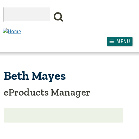
Skip to main content
Search
MENU
Beth Mayes
eProducts Manager