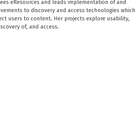
ees eResources and leads implementation of and
vements to discovery and access technologies which
ct users to content. Her projects explore usability,
iscovery of, and access.