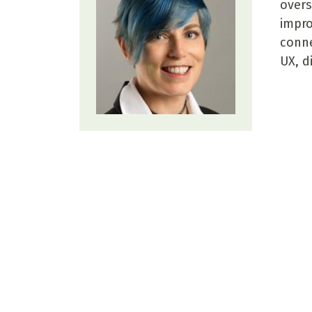
overs
impro
conne
UX, d