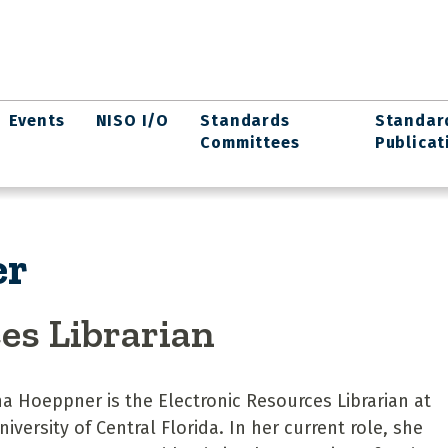
Events
NISO I/O
Standards
Standar
Committees
Publicat
er
es Librarian
a Hoeppner is the Electronic Resources Librarian at
niversity of Central Florida. In her current role, she