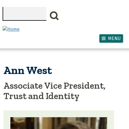
Skip to main content
Search
MENU
Ann West
Associate Vice President,
Trust and Identity