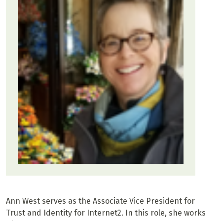
Ann West serves as the Associate Vice President for
Trust and Identity for Internet2. In this role, she works