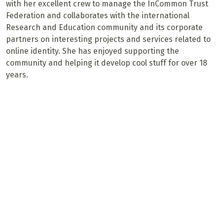
with her excellent crew to manage the InCommon Trust
Federation and collaborates with the international
Research and Education community and its corporate
partners on interesting projects and services related to
online identity. She has enjoyed supporting the
community and helping it develop cool stuff for over 18
years.