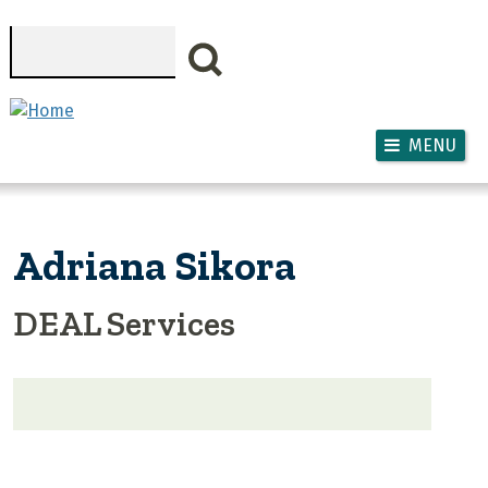
Skip to main content
Search
MENU
Adriana Sikora
DEAL Services