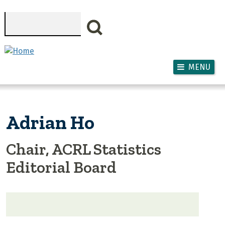
Skip to main content
Search
MENU
Adrian Ho
Chair, ACRL Statistics
Editorial Board