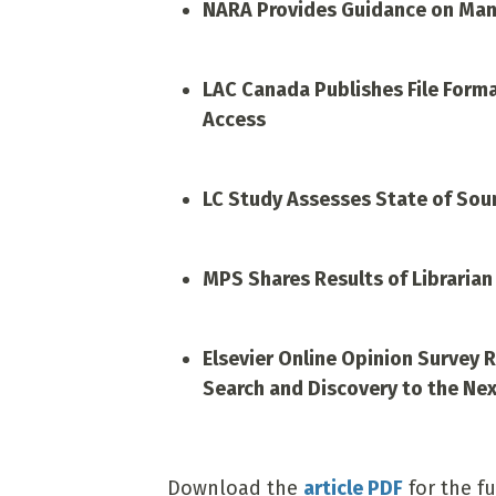
NARA Provides Guidance on Man
LAC Canada Publishes File Form
Access
LC Study Assesses State of Sou
MPS Shares Results of Librarian
Elsevier Online Opinion Survey 
Search and Discovery to the Nex
Download the
article PDF
for the fu