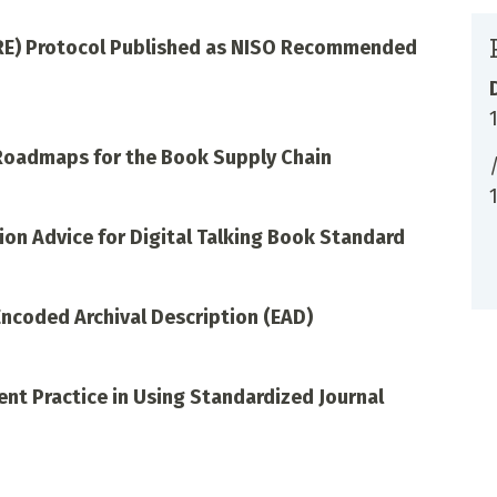
RE) Protocol Published as NISO Recommended
 Roadmaps for the Book Supply Chain
on Advice for Digital Talking Book Standard
Encoded Archival Description (EAD)
nt Practice in Using Standardized Journal