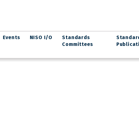
Events
NISO I/O
Standards
Standar
Committees
Publicat