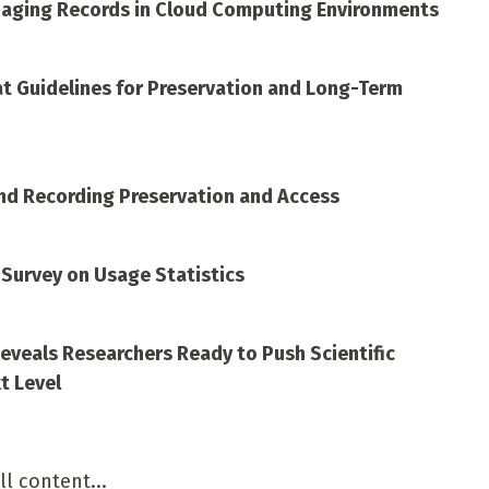
aging Records in Cloud Computing Environments
at Guidelines for Preservation and Long-Term
nd Recording Preservation and Access
 Survey on Usage Statistics
Reveals Researchers Ready to Push Scientific
t Level
ll content...