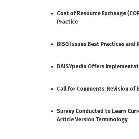
Cost of Resource Exchange (CO
Practice
BISG Issues Best Practices and
DAISYpedia Offers Implementati
Call for Comments: Revision of 
Survey Conducted to Learn Curre
Article Version Terminology