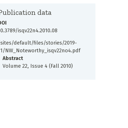
Publication data
DOI
10.3789/isqv22n4.2010.08
/sites/default/files/stories/2019-
11/NW_Noteworthy_isqv22no4.pdf
Abstract
Volume 22, Issue 4 (Fall 2010)