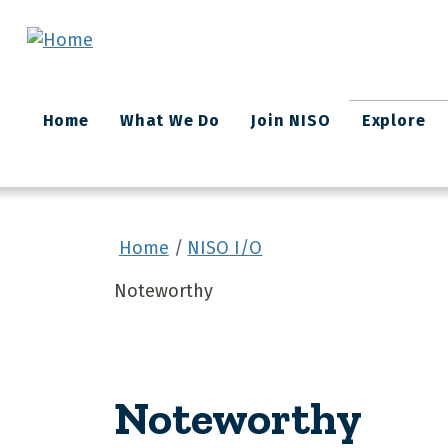
Skip to main content
Main
Home
What We Do
Join NISO
Explore
navigation
Home
NISO I/O
Noteworthy
Noteworthy