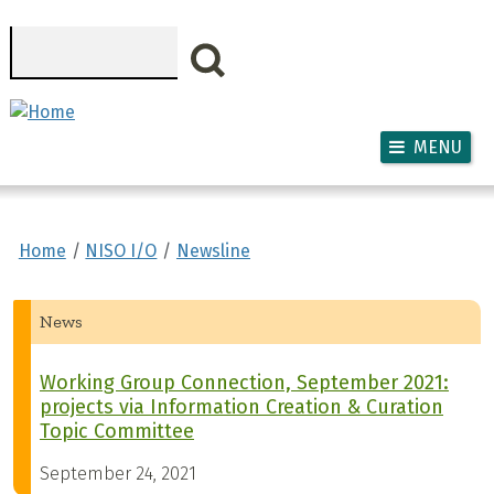
Skip to main content
Search
MENU
Home
NISO I/O
Newsline
News
Working Group Connection, September 2021:
projects via Information Creation & Curation
Topic Committee
September 24, 2021