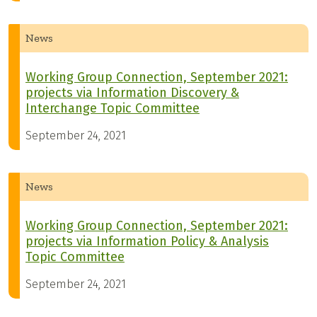
News
Working Group Connection, September 2021:
projects via Information Discovery &
Interchange Topic Committee
September 24, 2021
News
Working Group Connection, September 2021:
projects via Information Policy & Analysis
Topic Committee
September 24, 2021