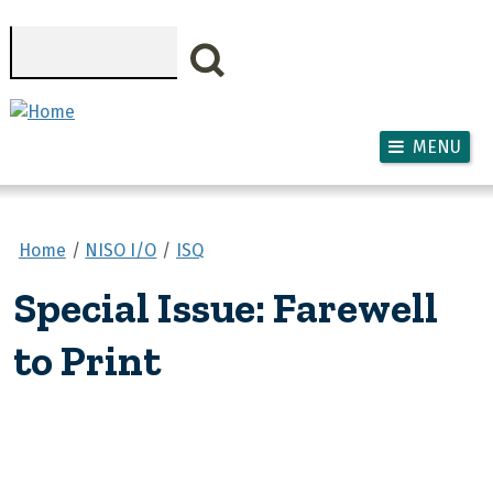
Skip to main content
Search
MENU
Home
NISO I/O
ISQ
Special Issue: Farewell
to Print