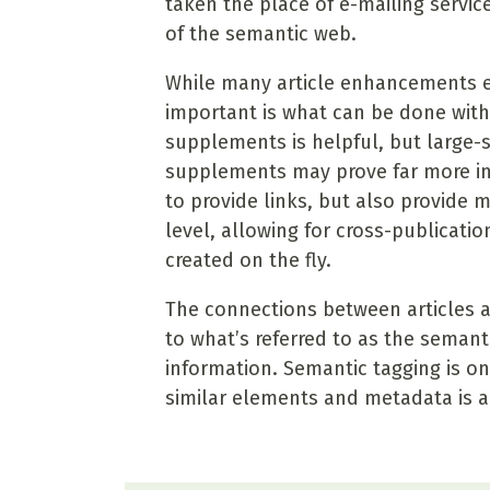
taken the place of e-mailing service
of the semantic web.
While many article enhancements e
important is what can be done wit
supplements is helpful, but large-sc
supplements may prove far more int
to provide links, but also provide
level, allowing for cross-publicati
created on the fly.
The connections between articles 
to what’s referred to as the semant
information. Semantic tagging is on
similar elements and metadata is a