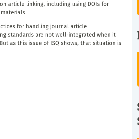
article linking, including using DOIs for
materials
tices for handling journal article
g standards are not well-integrated when it
t as this issue of ISQ shows, that situation is