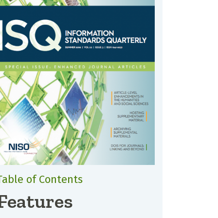
Table of Contents
Features