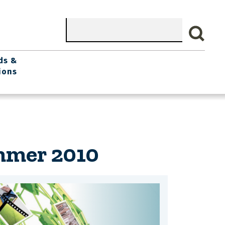
Search
ds &
ions
mmer 2010