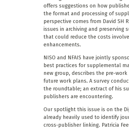
offers suggestions on how publishe
the format and processing of suppl
perspective comes from David SH R
issues in archiving and preserving 
that could reduce the costs involve
enhancements.
NISO and NFAIS have jointly sponso
best practices for supplemental mat
new group, describes the pre-work r
future work plans. A survey condu
the roundtable; an extract of his su
publishers are encountering.
Our spotlight this issue is on the Di
already heavily used to identify jo
cross-publisher linking. Patricia 