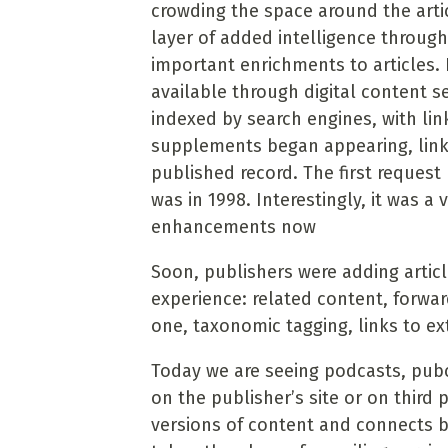
crowding the space around the arti
layer of added intelligence throug
important enrichments to articles. 
available through digital content s
indexed by search engines, with link
supplements began appearing, link
published record. The first reques
was in 1998. Interestingly, it was a 
enhancements now
Soon, publishers were adding artic
experience: related content, forward
one, taxonomic tagging, links to ex
Today we are seeing podcasts, pubc
on the publisher’s site or on third 
versions of content and connects b