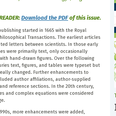
 READER:
Download the PDF
of this issue.
publishing started in 1665 with the Royal
hilosophical Transactions. The earliest articles
ted letters between scientists. In those early
les were primarily text, only occasionally
ith hand-drawn figures. Over the following
ries text, figures, and tables were typeset but
e really changed. Further enhancements to
cluded author affiliations, author-supplied
and reference sections. In the 20th century,
es and complex equations were considered
ge.
 1990s, more enhancements were added,