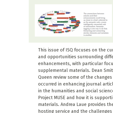
This issue of ISQ focuses on the cu
and opportunities surrounding diffe
enhancements, with particular foc
supplemental materials. Dean Smi
Queen review some of the changes 
occurred in enhancing journal articl
in the humanities and social scienc
Project MUSE and how it is support
materials. Andrea Laue provides the
hosting service and the challenges