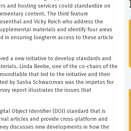
rs and hosting services could standardize on
ementary content. The third feature
osenthal and Vicky Reich who address the
supplemental materials and identify four areas
d in ensuring longterm access to these article
red a new initiative to develop standards and
erials. Linda Beebe, one of the co-chairs of the
oundtable that led to the initiative and their
cted by Sasha Schwarzman was the impetus for
rvey report illustrates the issues that
gital Object Identifier (DOI) standard that is
urnal articles and provide cross-platform and
Feeney discusses new developments in how the