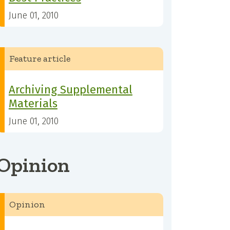
June 01, 2010
Feature article
Archiving Supplemental
Materials
June 01, 2010
Opinion
Opinion