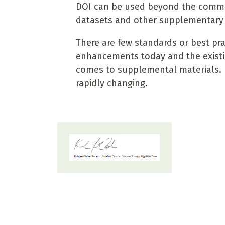
DOI can be used beyond the common 
datasets and other supplementary 
There are few standards or best prac
enhancements today and the existin
comes to supplemental materials. Bu
rapidly changing.