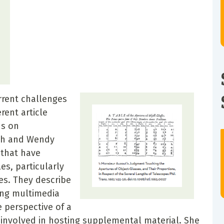
rrent challenges
rent article
us on
th and Wendy
that have
es, particularly
es. They describe
ing multimedia
 perspective of a
 involved in hosting supplemental material. She