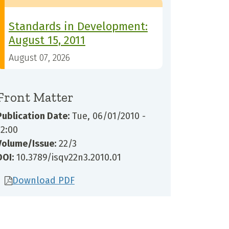
Standards in Development:
August 15, 2011
August 07, 2026
Front Matter
Publication Date:
Tue, 06/01/2010 -
12:00
Volume/Issue:
22/3
DOI:
10.3789/isqv22n3.2010.01
Download PDF