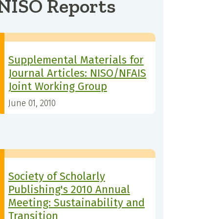
NISO Reports
Supplemental Materials for
Journal Articles: NISO/NFAIS
Joint Working Group
June 01, 2010
Society of Scholarly
Publishing's 2010 Annual
Meeting: Sustainability and
Transition