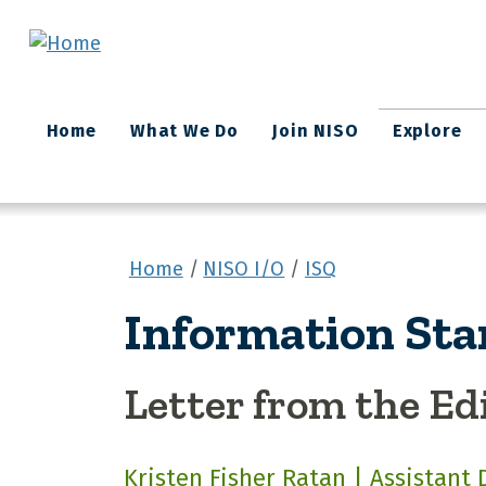
Skip to main content
Main
Home
What We Do
Join NISO
Explore
navigation
Home
NISO I/O
ISQ
Information Sta
Letter from the Ed
Kristen Fisher Ratan | Assistant 