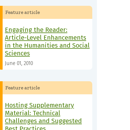
Feature article
Engaging the Reader:
Article-Level Enhancements
in the Humanities and Social
Sciences
June 01, 2010
Feature article
Hosting Supplementary
Material: Technical
Challenges and Suggested
Best Practices