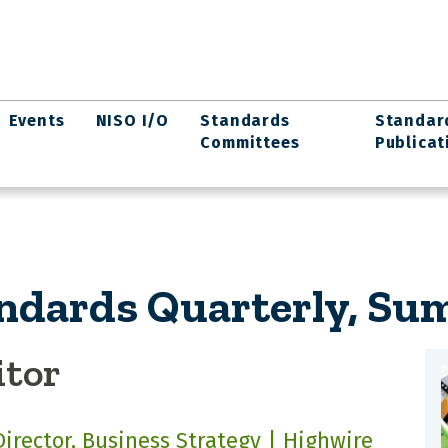
Events
NISO I/O
Standards
Standar
Committees
Publicat
ndards Quarterly, Su
itor
Director, Business Strategy | Highwire