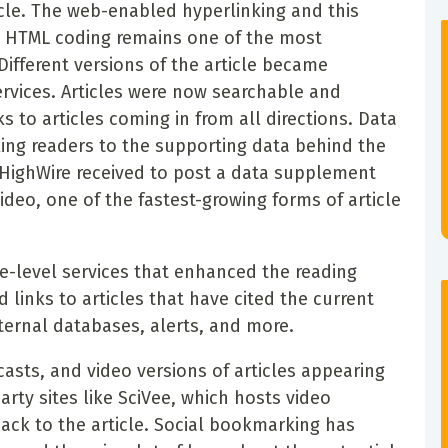
cle. The web-enabled hyperlinking and this
h HTML coding remains one of the most
Different versions of the article became
ervices. Articles were now searchable and
s to articles coming in from all directions. Data
ing readers to the supporting data behind the
t HighWire received to post a data supplement
video, one of the fastest-growing forms of article
le-level services that enhanced the reading
 links to articles that have cited the current
ternal databases, alerts, and more.
asts, and video versions of articles appearing
party sites like SciVee, which hosts video
ack to the article. Social bookmarking has