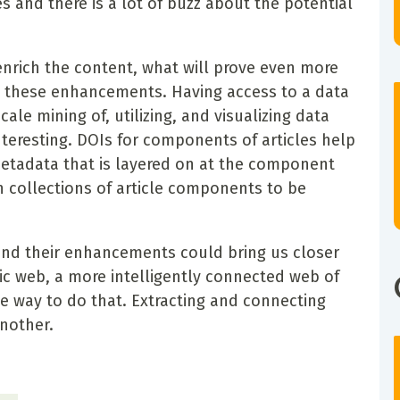
s and there is a lot of buzz about the potential
nrich the content, what will prove even more
h these enhancements. Having access to a data
ale mining of, utilizing, and visualizing data
eresting. DOIs for components of articles help
 metadata that is layered on at the component
on collections of article components to be
and their enhancements could bring us closer
ic web, a more intelligently connected web of
e way to do that. Extracting and connecting
nother.