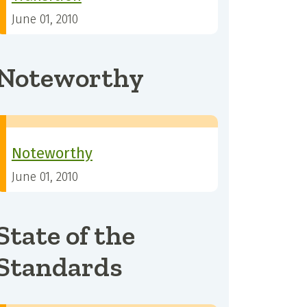
June 01, 2010
Noteworthy
Noteworthy
June 01, 2010
State of the
Standards