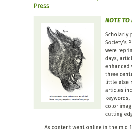
Press
NOTE TO
Scholarly 
Society’s P
were reprin
days, artic
enhanced w
three centu
little els
articles in
keywords, 
color imag
cutting ed
As content went online in the mid