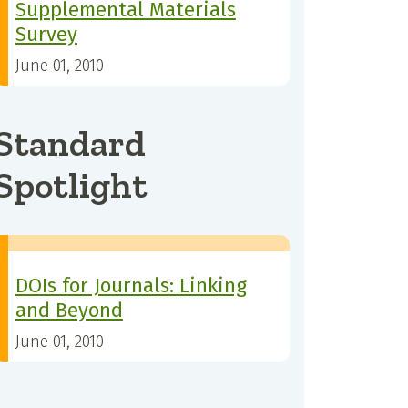
Supplemental Materials
Survey
June 01, 2010
Standard
Spotlight
DOIs for Journals: Linking
and Beyond
June 01, 2010