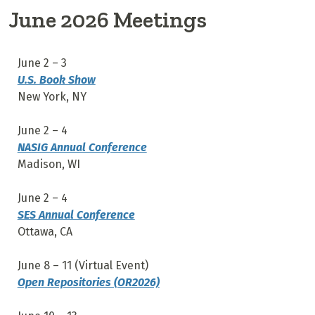
June 2026 Meetings
June 2 – 3
U.S. Book Show
New York, NY
June 2 – 4
NASIG Annual Conference
Madison, WI
June 2 – 4
SES Annual Conference
Ottawa, CA
June 8 – 11 (Virtual Event)
Open Repositories (OR2026)