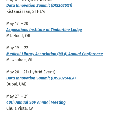
Data Innovation Summit
(
DIS2026X1)
Kistamässan
,
STHLM
May 17 – 20
Acquisitions Institute at Timberline Lodge
Mt. Hood, OR
May 19 – 22
Medical Library Association (MLA) Annual Conference
Milwaukee, WI
May 20 – 21 (Hybrid Event)
Data Innovation Summit
(
DIS2026MEA
)
Dubai, UAE
May 27 – 29
48th Annual SSP Annual Meeting
Chula Vista, CA