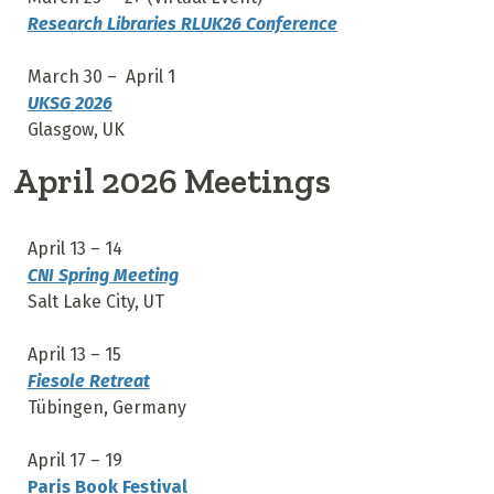
Research Libraries RLUK26 Conference
March 30 – April 1
UKSG 2026
Glasgow, UK
April 2026 Meetings
April 13 – 14
CNI Spring Meeting
Salt Lake City, UT
April 13 – 15
Fiesole Retreat
Tübingen, Germany
April 17 – 19
Paris Book Festival