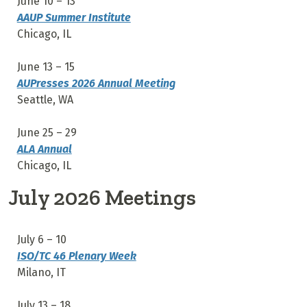
June 10 – 13
AAUP Summer Institute
Chicago, IL
June 13 – 15
AUPresses 2026 Annual Meeting
Seattle, WA
June 25 – 29
ALA Annual
Chicago, IL
July 2026 Meetings
July 6
– 10
ISO/TC 46 Plenary Week
Milano, IT
July 13
– 18