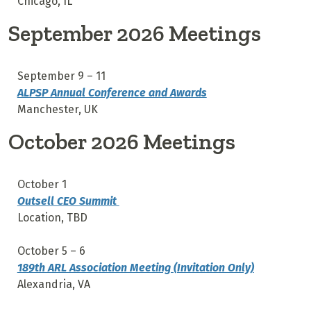
Chicago, IL
September 2026 Meetings
September 9 – 11
ALPSP Annual Conference and Awards
Manchester, UK
October 2026 Meetings
October 1
Outsell CEO Summit
Location, TBD
October 5 – 6
189th ARL Association Meeting (Invitation Only)
Alexandria, VA