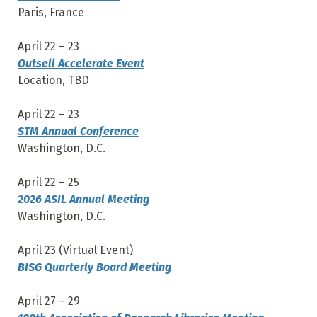
Paris, France
April 22 – 23
Outsell Accelerate Event
Location, TBD
April 22 – 23
STM Annual Conference
Washington, D.C.
April 22 – 25
2026 ASIL Annual Meeting
Washington, D.C.
April 23 (Virtual Event)
BISG Quarterly Board Meeting
April 27 – 29