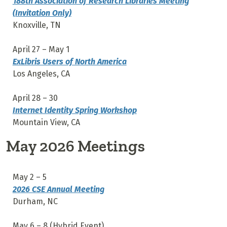
188th Association of Research Libraries Meeting
(Invitation Only)
Knoxville, TN
April 27 – May 1
ExLibris Users of North America
Los Angeles, CA
April 28 – 30
Internet Identity Spring Workshop
Mountain View, CA
May 2026 Meetings
May 2 – 5
2026 CSE Annual Meeting
Durham, NC
May 6 – 8 (Hybrid Event)