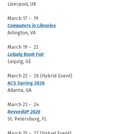
Liverpool, UK
March 17 – 19
Computers in Libraries
Arlington, VA
March 19 – 22
Leipzig Book Fair
Leipzig, GE
March 22 – 26 (Hybrid Event)
ACS Spring 2026
Atlanta, GA
March 23 – 24
RevvedUP 2026
St. Petersburg, FL
March 25 – 27 (Virtual Event)