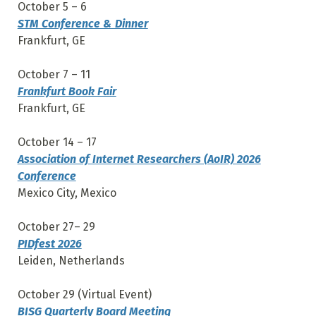
October 5 – 6
STM Conference & Dinner
Frankfurt, GE
October 7 – 11
Frankfurt Book Fair
Frankfurt, GE
October 14 – 17
Association of Internet Researchers (AoIR) 2026
Conference
Mexico City, Mexico
October 27– 29
PIDfest 2026
Leiden, Netherlands
October 29 (Virtual Event)
BISG Quarterly Board Meeting