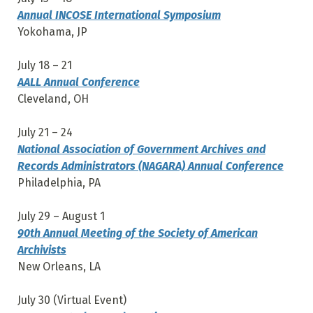
Annual INCOSE International Symposium
Yokohama, JP
July 18 – 21
AALL Annual Conference
Cleveland, OH
July 21 – 24
National Association of Government Archives and
Records Administrators (NAGARA) Annual Conference
Philadelphia, PA
July 29 – August 1
90th Annual Meeting of the Society of American
Archivists
New Orleans, LA
July 30 (Virtual Event)