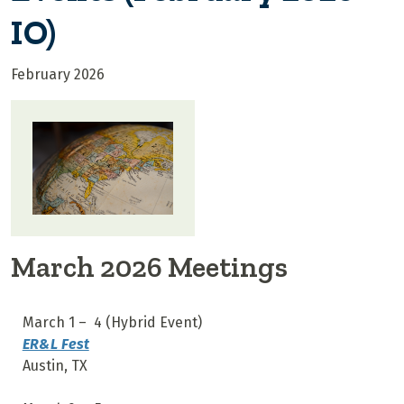
IO)
February 2026
March 2026 Meetings
March 1 – 4 (Hybrid Event)
ER&L Fest
Austin, TX