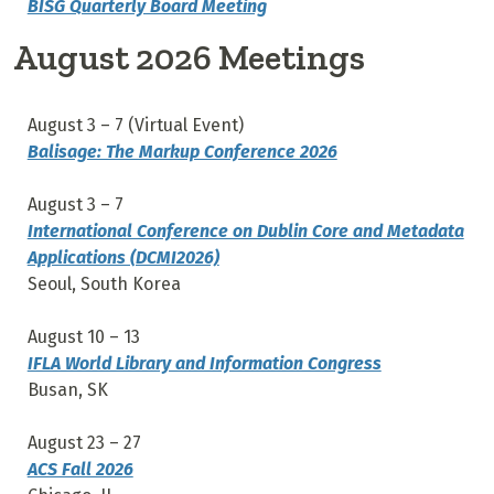
BISG Quarterly Board Meeting
August 2026 Meetings
August 3 – 7 (Virtual Event)
Balisage: The Markup Conference 2026
August 3 – 7
International Conference on Dublin Core and Metadata
Applications (DCMI2026)
Seoul, South Korea
August 10
– 13
IFLA World Library and Information Congress
Busan, SK
August 23 – 27
ACS Fall 2026