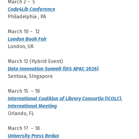
March 2 – 5
Code4Lib Conference
Philadelphia , PA
March 10 – 12
London Book Fair
London, UK
March 12 (Hybrid Event)
Data Innovation Summit
(
DIS APAC 2026)
Sentosa, SIngapore
March 15 – 18
International Coalition of Library Consortia (ICOLC),
International Meeting
Orlando, FL
March 17 – 18
University Press Redux