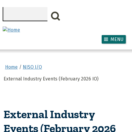
Skip to main content
Search
MENU
Home
NISO I/O
External Industry Events (February 2026 IO)
External Industry
Events (February 2026