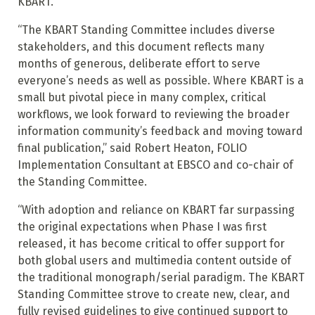
KBART.
“The KBART Standing Committee includes diverse
stakeholders, and this document reflects many
months of generous, deliberate effort to serve
everyone’s needs as well as possible. Where KBART is a
small but pivotal piece in many complex, critical
workflows, we look forward to reviewing the broader
information community’s feedback and moving toward
final publication,” said Robert Heaton, FOLIO
Implementation Consultant at EBSCO and co-chair of
the Standing Committee.
“With adoption and reliance on KBART far surpassing
the original expectations when Phase I was first
released, it has become critical to offer support for
both global users and multimedia content outside of
the traditional monograph/serial paradigm. The KBART
Standing Committee strove to create new, clear, and
fully revised guidelines to give continued support to