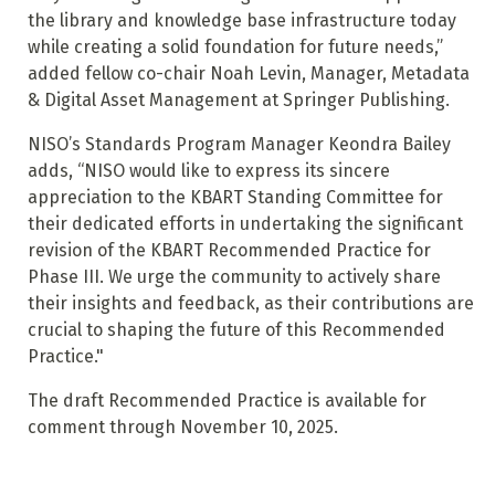
the library and knowledge base infrastructure today
while creating a solid foundation for future needs,”
added fellow co-chair Noah Levin, Manager, Metadata
& Digital Asset Management at Springer Publishing.
NISO’s Standards Program Manager Keondra Bailey
adds, “NISO would like to express its sincere
appreciation to the KBART Standing Committee for
their dedicated efforts in undertaking the significant
revision of the KBART Recommended Practice for
Phase III. We urge the community to actively share
their insights and feedback, as their contributions are
crucial to shaping the future of this Recommended
Practice."
The draft Recommended Practice is available for
comment through November 10, 2025.