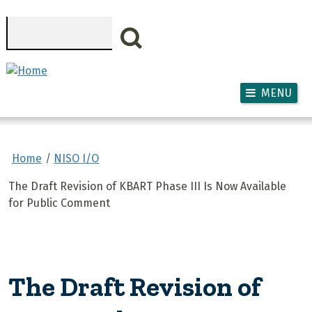
Skip to main content
Search
MENU
Home
NISO I/O
The Draft Revision of KBART Phase III Is Now Available
for Public Comment
The Draft Revision of