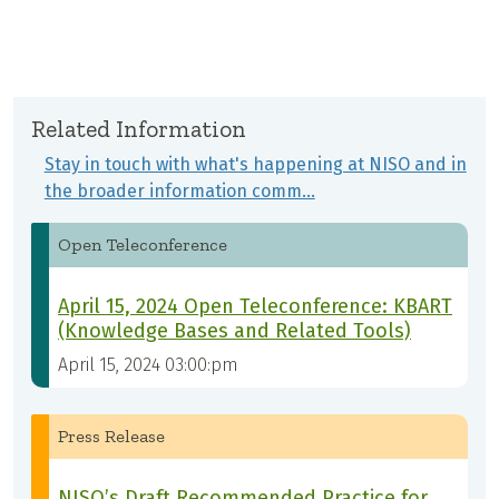
Related Information
Stay in touch with what's happening at NISO and in
the broader information comm…
Open Teleconference
April 15, 2024 Open Teleconference: KBART
(Knowledge Bases and Related Tools)
April 15, 2024 03:00:pm
Press Release
NISO’s Draft Recommended Practice for