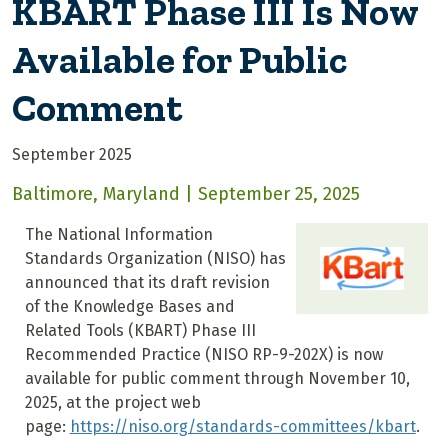
KBART Phase III Is Now
Available for Public
Comment
September 2025
Baltimore, Maryland | September 25, 2025
The National Information
Standards Organization (NISO) has
announced that its draft revision
of the Knowledge Bases and
Related Tools (KBART) Phase III
Recommended Practice (NISO RP-9-202X) is now
available for public comment through November 10,
2025, at the project web
page:
https://niso.org/standards-committees/kbart
.