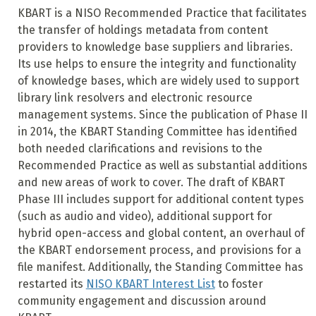
KBART is a NISO Recommended Practice that facilitates
the transfer of holdings metadata from content
providers to knowledge base suppliers and libraries.
Its use helps to ensure the integrity and functionality
of knowledge bases, which are widely used to support
library link resolvers and electronic resource
management systems. Since the publication of Phase II
in 2014, the KBART Standing Committee has identified
both needed clarifications and revisions to the
Recommended Practice as well as substantial additions
and new areas of work to cover. The draft of KBART
Phase III includes support for additional content types
(such as audio and video), additional support for
hybrid open-access and global content, an overhaul of
the KBART endorsement process, and provisions for a
file manifest. Additionally, the Standing Committee has
restarted its
NISO KBART Interest List
to foster
community engagement and discussion around