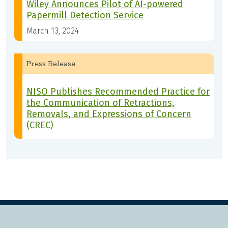
Wiley Announces Pilot of AI-powered
Papermill Detection Service
March 13, 2024
Press Release
NISO Publishes Recommended Practice for
the Communication of Retractions,
Removals, and Expressions of Concern
(CREC)