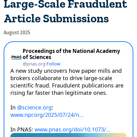
Large-Scale Fraudulent
Article Submissions
August 2025