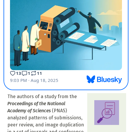
The authors of a study from the
Proceedings of the National
Academy of Sciences
(PNAS)
analyzed patterns of submissions,
peer review, and image duplication
in a set of journals and conference