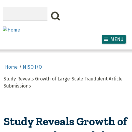
Skip to main content
Search
MENU
Home
NISO I/O
Study Reveals Growth of Large-Scale Fraudulent Article
Submissions
Study Reveals Growth of