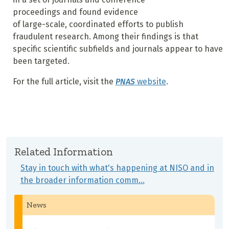
proceedings and found evidence
of large-scale, coordinated efforts to publish
fraudulent research. Among their findings is that
specific scientific subfields and journals appear to have
been targeted.
For the full article, visit the
PNAS
website
.
Related Information
Stay in touch with what's happening at NISO and in
the broader information comm…
News