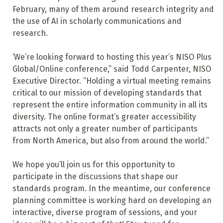
February, many of them around research integrity and
the use of AI in scholarly communications and
research.
‘We’re looking forward to hosting this year’s NISO Plus
Global/Online conference,” said Todd Carpenter, NISO
Executive Director. “Holding a virtual meeting remains
critical to our mission of developing standards that
represent the entire information community in all its
diversity. The online format’s greater accessibility
attracts not only a greater number of participants
from North America, but also from around the world.”
We hope you’ll join us for this opportunity to
participate in the discussions that shape our
standards program. In the meantime, our conference
planning committee is working hard on developing an
interactive, diverse program of sessions, and your