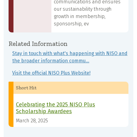
communications and ensures
our sustainability through
growth in membership,
sponsorship, ev
Related Information
Stay in touch with what's happening with NISO and
the broader information commu…
Visit the official NISO Plus Website!
Short Hit
Celebrating the 2025 NISO Plus
Scholarship Awardees
March 28, 2025