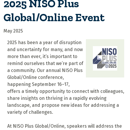
2025 NISO Plus
Global/Online Event
May 2025
2025 has been a year of disruption
and uncertainty for many, and now
more than ever, it’s important to
remind ourselves that we’re part of
a community. Our annual NISO Plus
Global/Online conference,
happening September 16–17,
offers a timely opportunity to connect with colleagues,
share insights on thriving in a rapidly evolving
landscape, and propose new ideas for addressing a
variety of challenges.
At NISO Plus Global/Online, speakers will address the