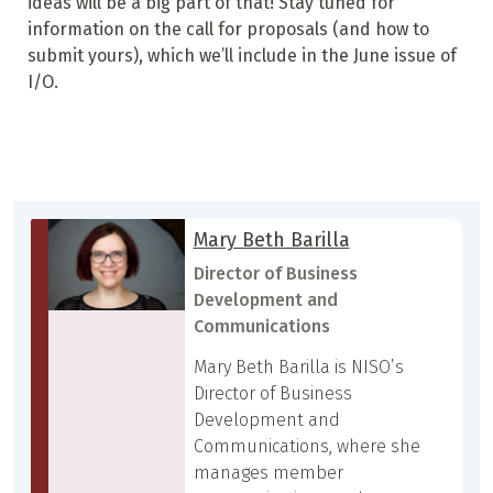
ideas will be a big part of that! Stay tuned for
information on the call for proposals (and how to
submit yours), which we’ll include in the June issue of
I/O.
Mary Beth Barilla
Director of Business
Development and
Communications
Mary Beth Barilla is NISO’s
Director of Business
Development and
Communications, where she
manages member