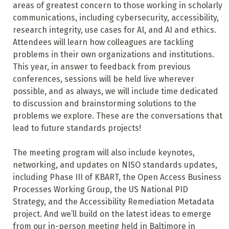
areas of greatest concern to those working in scholarly
communications, including cybersecurity, accessibility,
research integrity, use cases for AI, and AI and ethics.
Attendees will learn how colleagues are tackling
problems in their own organizations and institutions.
This year, in answer to feedback from previous
conferences, sessions will be held live wherever
possible, and as always, we will include time dedicated
to discussion and brainstorming solutions to the
problems we explore. These are the conversations that
lead to future standards projects!
The meeting program will also include keynotes,
networking, and updates on NISO standards updates,
including Phase III of KBART, the Open Access Business
Processes Working Group, the US National PID
Strategy, and the Accessibility Remediation Metadata
project. And we’ll build on the latest ideas to emerge
from our in-person meeting held in Baltimore in