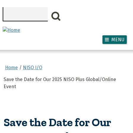
Skip to main content
Search
MENU
Home
NISO I/O
Save the Date for Our 2025 NISO Plus Global/Online
Event
Save the Date for Our