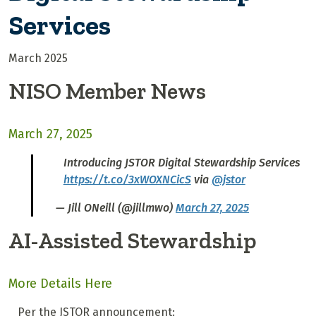
Services
March 2025
NISO Member News
March 27, 2025
Introducing JSTOR Digital Stewardship Services
https://t.co/3xWOXNCicS
via
@jstor
— Jill ONeill (@jillmwo)
March 27, 2025
AI-Assisted Stewardship
More Details Here
Per the JSTOR announcement: