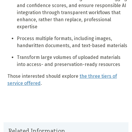
and confidence scores, and ensure responsible AI
integration through transparent workflows that
enhance, rather than replace, professional
expertise
Process multiple formats, including images,
handwritten documents, and text-based materials
Transform large volumes of uploaded materials
into access- and preservation-ready resources
Those interested should explore
the three tiers of
service offered
.
Related Information