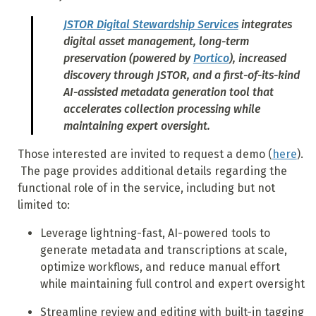
JSTOR Digital Stewardship Services
integrates
digital asset management, long-term
preservation (powered by
Portico
), increased
discovery through JSTOR, and a first-of-its-kind
AI-assisted metadata generation tool that
accelerates collection processing while
maintaining expert oversight.
Those interested are invited to request a demo (
here
).
The page provides additional details regarding the
functional role of in the service, including but not
limited to:
Leverage lightning-fast, AI-powered tools to
generate metadata and transcriptions at scale,
optimize workflows, and reduce manual effort
while maintaining full control and expert oversight
Streamline review and editing with built-in tagging