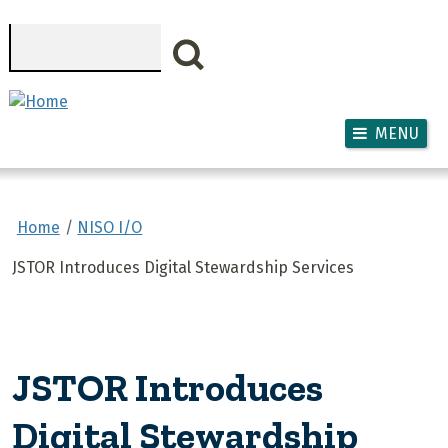
Skip to main content
Search
MENU
Home
NISO I/O
JSTOR Introduces Digital Stewardship Services
JSTOR Introduces
Digital Stewardship