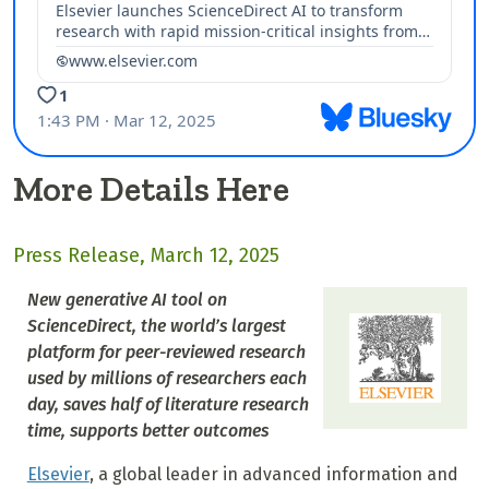
More Details Here
Press Release, March 12, 2025
New generative AI tool on
ScienceDirect, the world’s largest
platform for peer-reviewed research
used by millions of researchers each
day, saves half of literature research
time, supports better outcomes
Elsevier
, a global leader in advanced information and