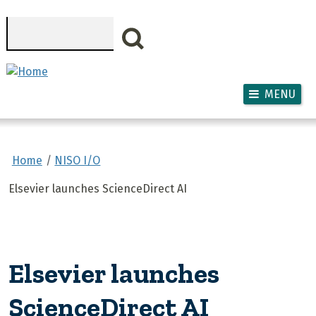
Skip to main content
Search
MENU
Home
NISO I/O
Elsevier launches ScienceDirect AI
Elsevier launches
ScienceDirect AI