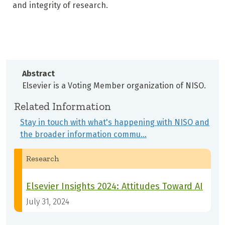
and integrity of research.
Abstract
Elsevier is a Voting Member organization of NISO.
Related Information
Stay in touch with what's happening with NISO and
the broader information commu…
Research
Elsevier Insights 2024: Attitudes Toward AI
July 31, 2024