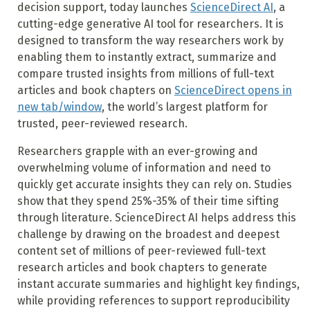
decision support, today launches
ScienceDirect AI
, a
cutting-edge generative AI tool for researchers. It is
designed to transform the way researchers work by
enabling them to instantly extract, summarize and
compare trusted insights from millions of full-text
articles and book chapters on
ScienceDirect opens in
new tab/window
, the world’s largest platform for
trusted, peer-reviewed research.
Researchers grapple with an ever-growing and
overwhelming volume of information and need to
quickly get accurate insights they can rely on. Studies
show that they spend 25%-35% of their time sifting
through literature. ScienceDirect AI helps address this
challenge by drawing on the broadest and deepest
content set of millions of peer-reviewed full-text
research articles and book chapters to generate
instant accurate summaries and highlight key findings,
while providing references to support reproducibility