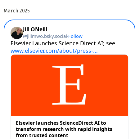
March 2025