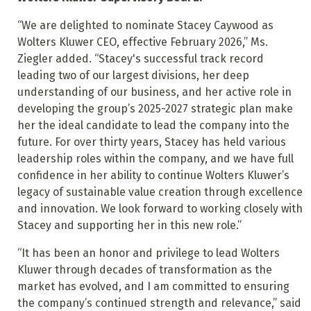
“We are delighted to nominate Stacey Caywood as
Wolters Kluwer CEO, effective February 2026,” Ms.
Ziegler added. “Stacey's successful track record
leading two of our largest divisions, her deep
understanding of our business, and her active role in
developing the group’s 2025-2027 strategic plan make
her the ideal candidate to lead the company into the
future. For over thirty years, Stacey has held various
leadership roles within the company, and we have full
confidence in her ability to continue Wolters Kluwer’s
legacy of sustainable value creation through excellence
and innovation. We look forward to working closely with
Stacey and supporting her in this new role.”
“It has been an honor and privilege to lead Wolters
Kluwer through decades of transformation as the
market has evolved, and I am committed to ensuring
the company’s continued strength and relevance,” said