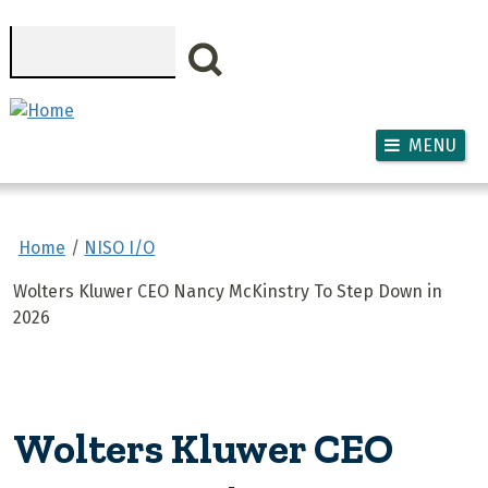
Skip to main content
Search
MENU
Home
NISO I/O
Wolters Kluwer CEO Nancy McKinstry To Step Down in
2026
Wolters Kluwer CEO