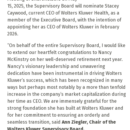
15, 2025, the Supervisory Board will nominate Stacey
Caywood, current CEO of Wolters Kluwer Health, as a
member of the Executive Board, with the intention of
appointing her as CEO of Wolters Kluwer in February
2026.
“On behalf of the entire Supervisory Board, I would like
to extend our heartfelt congratulations to Nancy
McKinstry on her well-deserved retirement next year.
Nancy's visionary leadership and unwavering
dedication have been instrumental in driving Wolters
Kluwer’s success, which has been recognized in many
ways but perhaps most notably by a more than tenfold
increase in the company’s market capitalization during
her time as CEO. We are immensely grateful for the
strong foundation she has built at Wolters Kluwer and
for her commitment to ensuring an orderly and
seamless transition, said
Ann Ziegler, Chair of the
Wolters Kluwer Supervisory Board.