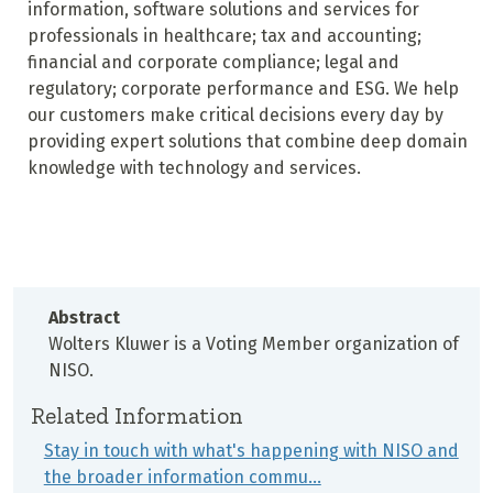
information, software solutions and services for
professionals in healthcare; tax and accounting;
financial and corporate compliance; legal and
regulatory; corporate performance and ESG. We help
our customers make critical decisions every day by
providing expert solutions that combine deep domain
knowledge with technology and services.
Abstract
Wolters Kluwer is a Voting Member organization of
NISO.
Related Information
Stay in touch with what's happening with NISO and
the broader information commu…