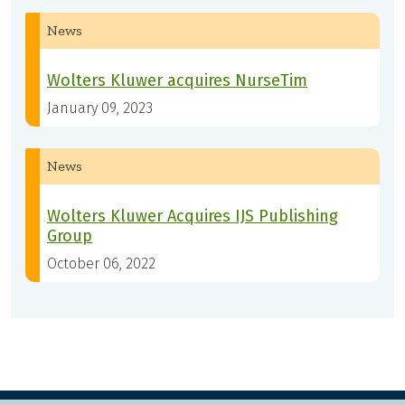
News
Wolters Kluwer acquires NurseTim
January 09, 2023
News
Wolters Kluwer Acquires IJS Publishing
Group
October 06, 2022