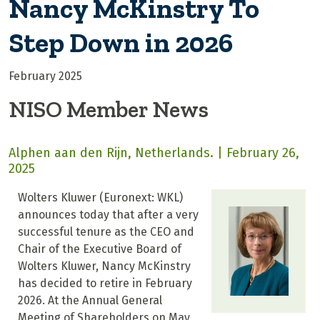
Nancy McKinstry To
Step Down in 2026
February 2025
NISO Member News
Alphen aan den Rijn, Netherlands. | February 26,
2025
Wolters Kluwer (Euronext: WKL)
announces today that after a very
successful tenure as the CEO and
Chair of the Executive Board of
Wolters Kluwer, Nancy McKinstry
has decided to retire in February
2026. At the Annual General
Meeting of Shareholders on May