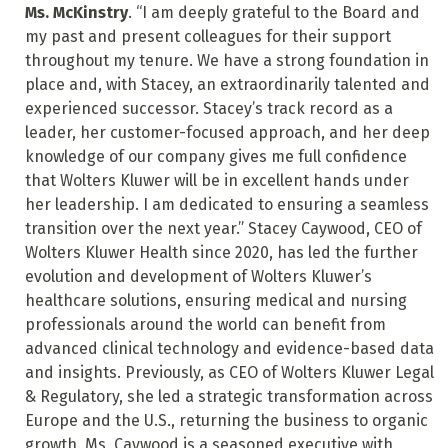
Ms. McKinstry
. “I am deeply grateful to the Board and
my past and present colleagues for their support
throughout my tenure. We have a strong foundation in
place and, with Stacey, an extraordinarily talented and
experienced successor. Stacey’s track record as a
leader, her customer-focused approach, and her deep
knowledge of our company gives me full confidence
that Wolters Kluwer will be in excellent hands under
her leadership. I am dedicated to ensuring a seamless
transition over the next year.” Stacey Caywood, CEO of
Wolters Kluwer Health since 2020, has led the further
evolution and development of Wolters Kluwer’s
healthcare solutions, ensuring medical and nursing
professionals around the world can benefit from
advanced clinical technology and evidence-based data
and insights. Previously, as CEO of Wolters Kluwer Legal
& Regulatory, she led a strategic transformation across
Europe and the U.S., returning the business to organic
growth. Ms. Caywood is a seasoned executive with