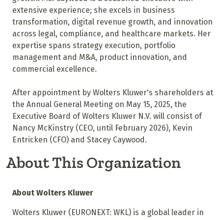
extensive experience; she excels in business
transformation, digital revenue growth, and innovation
across legal, compliance, and healthcare markets. Her
expertise spans strategy execution, portfolio
management and M&A, product innovation, and
commercial excellence.
After appointment by Wolters Kluwer's shareholders at
the Annual General Meeting on May 15, 2025, the
Executive Board of Wolters Kluwer N.V. will consist of
Nancy McKinstry (CEO, until February 2026), Kevin
Entricken (CFO) and Stacey Caywood.
About This Organization
About Wolters Kluwer
Wolters Kluwer (EURONEXT: WKL) is a global leader in