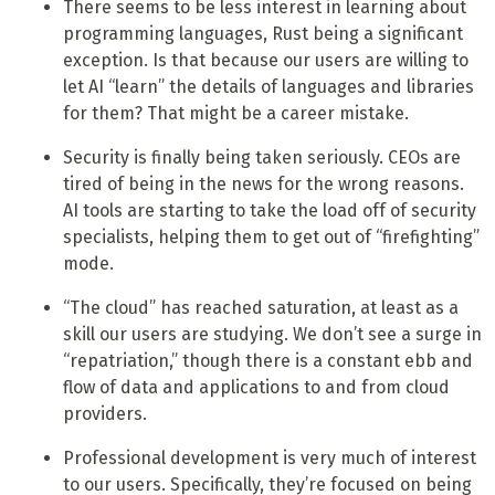
There seems to be less interest in learning about
programming languages, Rust being a significant
exception. Is that because our users are willing to
let AI “learn” the details of languages and libraries
for them? That might be a career mistake.
Security is finally being taken seriously. CEOs are
tired of being in the news for the wrong reasons.
AI tools are starting to take the load off of security
specialists, helping them to get out of “firefighting”
mode.
“The cloud” has reached saturation, at least as a
skill our users are studying. We don’t see a surge in
“repatriation,” though there is a constant ebb and
flow of data and applications to and from cloud
providers.
Professional development is very much of interest
to our users. Specifically, they’re focused on being