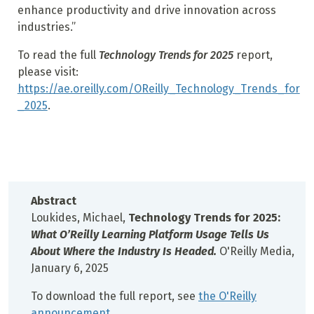
enhance productivity and drive innovation across
industries.”
To read the full
Technology Trends for 2025
report,
please visit:
https://ae.oreilly.com/OReilly_Technology_Trends_for
_2025
.
Abstract
Loukides, Michael,
Technology Trends for 2025:
What O’Reilly Learning Platform Usage Tells Us
About Where the Industry Is Headed.
O'Reilly Media,
January 6, 2025
To download the full report, see
the O'Reilly
announcement
.