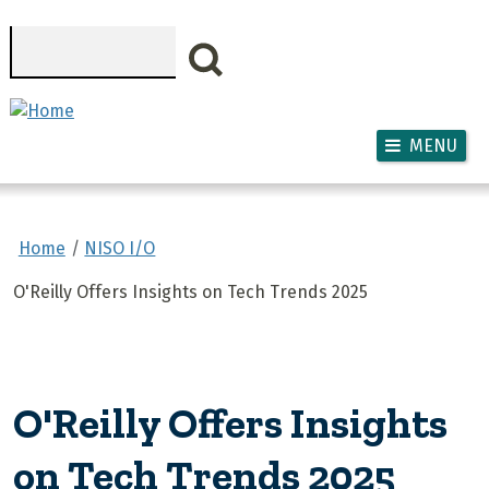
Skip to main content
Search
MENU
Home
NISO I/O
O'Reilly Offers Insights on Tech Trends 2025
O'Reilly Offers Insights
on Tech Trends 2025