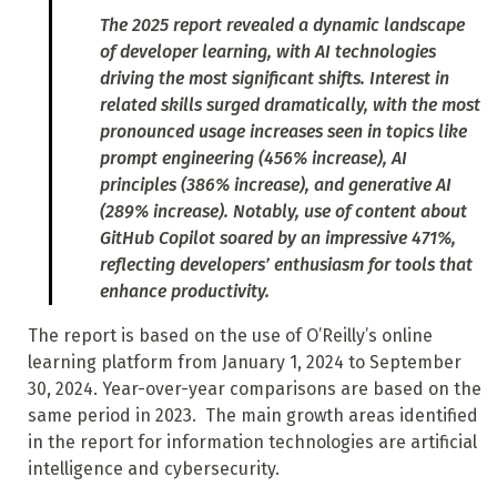
The 2025 report revealed a dynamic landscape
of developer learning, with AI technologies
driving the most significant shifts. Interest in
related skills surged dramatically, with the most
pronounced usage increases seen in topics like
prompt engineering (456% increase), AI
principles (386% increase), and generative AI
(289% increase). Notably, use of content about
GitHub Copilot soared by an impressive 471%,
reflecting developers’ enthusiasm for tools that
enhance productivity.
The report is based on the use of O’Reilly’s online
learning platform from January 1, 2024 to September
30, 2024. Year-over-year comparisons are based on the
same period in 2023. The main growth areas identified
in the report for information technologies are artificial
intelligence and cybersecurity.