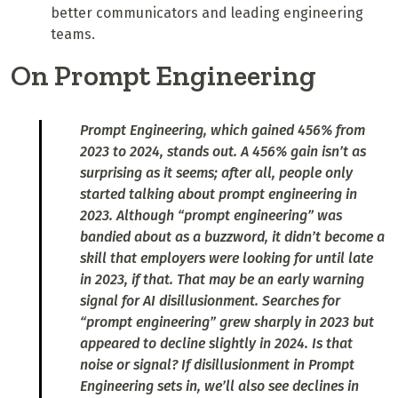
better communicators and leading engineering
teams.
On Prompt Engineering
Prompt Engineering, which gained 456% from
2023 to 2024, stands out. A 456% gain isn’t as
surprising as it seems; after all, people only
started talking about prompt engineering in
2023. Although “prompt engineering” was
bandied about as a buzzword, it didn’t become a
skill that employers were looking for until late
in 2023, if that. That may be an early warning
signal for AI disillusionment. Searches for
“prompt engineering” grew sharply in 2023 but
appeared to decline slightly in 2024. Is that
noise or signal? If disillusionment in Prompt
Engineering sets in, we’ll also see declines in