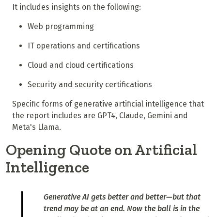
It includes insights on the following:
Web programming
IT operations and certifications
Cloud and cloud certifications
Security and security certifications
Specific forms of generative artificial intelligence that
the report includes are GPT4, Claude, Gemini and
Meta's Llama.
Opening Quote on Artificial
Intelligence
Generative AI gets better and better—but that
trend may be at an end. Now the ball is in the