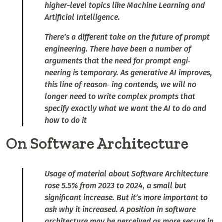
higher-level topics like Machine Learning and
Artificial Intelligence.
There’s a different take on the future of prompt
engineering. There have been a number of
arguments that the need for prompt engi‐
neering is temporary. As generative AI improves,
this line of reason‐ ing contends, we will no
longer need to write complex prompts that
specify exactly what we want the AI to do and
how to do it
On Software Architecture
Usage of material about Software Architecture
rose 5.5% from 2023 to 2024, a small but
significant increase. But it’s more important to
ask why it increased. A position in software
architecture may be perceived as more secure in