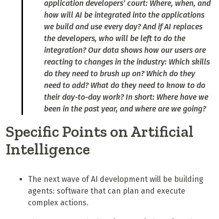
application developers’ court: Where, when, and
how will AI be integrated into the applications
we build and use every day? And if AI replaces
the developers, who will be left to do the
integration? Our data shows how our users are
reacting to changes in the industry: Which skills
do they need to brush up on? Which do they
need to add? What do they need to know to do
their day-to-day work? In short: Where have we
been in the past year, and where are we going?
Specific Points on Artificial
Intelligence
The next wave of AI development will be building
agents: software that can plan and execute
complex actions.