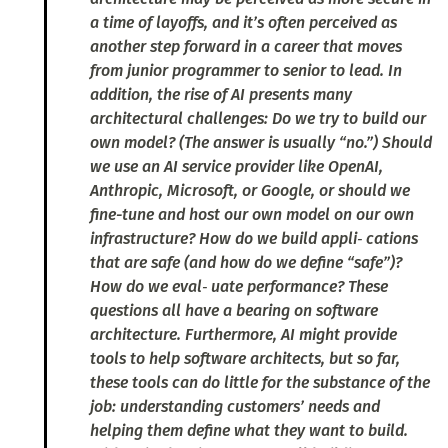
a time of layoffs, and it’s often perceived as
another step forward in a career that moves
from junior programmer to senior to lead. In
addition, the rise of AI presents many
architectural challenges: Do we try to build our
own model? (The answer is usually “no.”) Should
we use an AI service provider like OpenAI,
Anthropic, Microsoft, or Google, or should we
fine-tune and host our own model on our own
infrastructure? How do we build appli‐ cations
that are safe (and how do we define “safe”)?
How do we eval‐ uate performance? These
questions all have a bearing on software
architecture. Furthermore, AI might provide
tools to help software architects, but so far,
these tools can do little for the substance of the
job: understanding customers’ needs and
helping them define what they want to build.