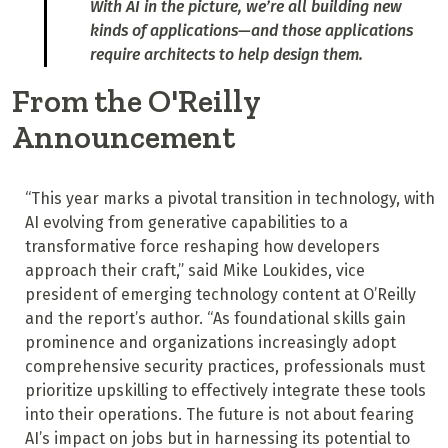
With AI in the picture, we’re all building new
kinds of applications—and those applications
require architects to help design them.
From the O'Reilly
Announcement
“This year marks a pivotal transition in technology, with
AI evolving from generative capabilities to a
transformative force reshaping how developers
approach their craft,” said Mike Loukides, vice
president of emerging technology content at O’Reilly
and the report’s author. “As foundational skills gain
prominence and organizations increasingly adopt
comprehensive security practices, professionals must
prioritize upskilling to effectively integrate these tools
into their operations. The future is not about fearing
AI’s impact on jobs but in harnessing its potential to