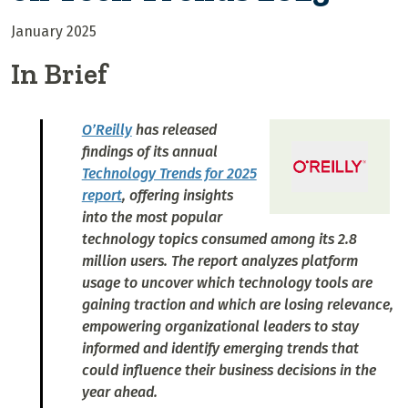
January 2025
In Brief
O’Reilly
has released
findings of its annual
Technology Trends for 2025
report
, offering insights
into the most popular
technology topics consumed among its 2.8
million users. The report analyzes platform
usage to uncover which technology tools are
gaining traction and which are losing relevance,
empowering organizational leaders to stay
informed and identify emerging trends that
could influence their business decisions in the
year ahead.