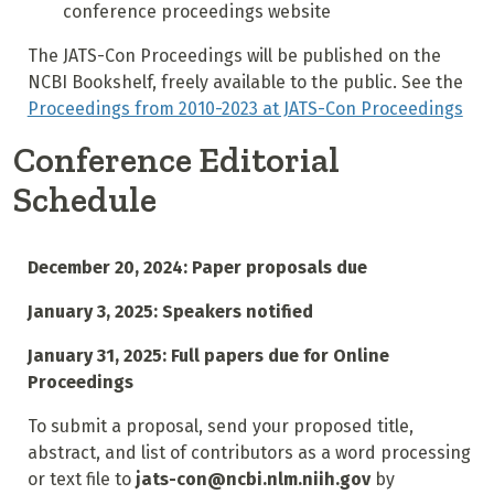
conference proceedings website
The JATS-Con Proceedings will be published on the
NCBI Bookshelf, freely available to the public. See the
Proceedings from 2010-2023 at JATS-Con Proceedings
Conference Editorial
Schedule
December 20, 2024: Paper proposals due
January 3, 2025: Speakers notified
January 31, 2025: Full papers due for Online
Proceedings
To submit a proposal, send your proposed title,
abstract, and list of contributors as a word processing
or text file to
jats-con@ncbi.nlm.niih.gov
by