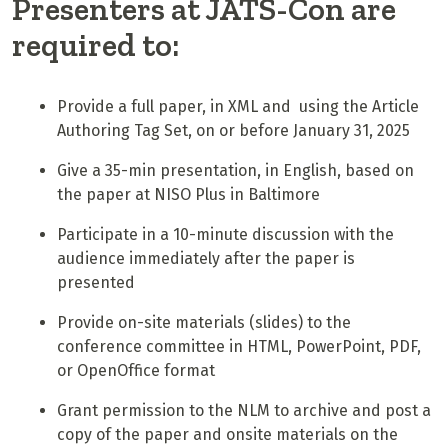
Presenters at JATS-Con are
required to:
Provide a full paper, in XML and using the Article
Authoring Tag Set, on or before January 31, 2025
Give a 35-min presentation, in English, based on
the paper at NISO Plus in Baltimore
Participate in a 10-minute discussion with the
audience immediately after the paper is
presented
Provide on-site materials (slides) to the
conference committee in HTML, PowerPoint, PDF,
or OpenOffice format
Grant permission to the NLM to archive and post a
copy of the paper and onsite materials on the