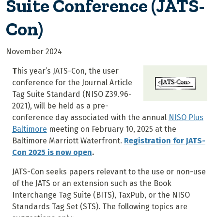
Suite Conference (JATS-
Con)
November 2024
T
his year’s JATS-Con, the user
conference for the Journal Article
Tag Suite Standard (NISO Z39.96-
2021), will be held as a pre-
conference day associated with the annual
NISO Plus
Baltimore
meeting on February 10, 2025 at the
Baltimore Marriott Waterfront.
Registration for JATS-
Con 2025 is now open
.
JATS-Con seeks papers relevant to the use or non-use
of the JATS or an extension such as the Book
Interchange Tag Suite (BITS), TaxPub, or the NISO
Standards Tag Set (STS). The following topics are