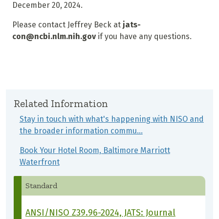
December 20, 2024.
Please contact Jeffrey Beck at
jats-
con@ncbi.nlm.nih.gov
if you have any questions.
Related Information
Stay in touch with what's happening with NISO and
the broader information commu…
Book Your Hotel Room, Baltimore Marriott
Waterfront
Standard
ANSI/NISO Z39.96-2024, JATS: Journal