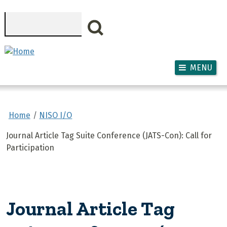
Skip to main content
Search
MENU
Home
NISO I/O
Journal Article Tag Suite Conference (JATS-Con): Call for
Participation
Journal Article Tag