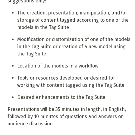
suggestions only:
The creation, presentation, manipulation, and/or
storage of content tagged according to one of the
models in the Tag Suite
Modification or customization of one of the models
in the Tag Suite or creation of a new model using
the Tag Suite
Location of the models in a workflow
Tools or resources developed or desired for
working with content tagged using the Tag Suite
Desired enhancements to the Tag Suite
Presentations will be 35 minutes in length, in English,
followed by 10 minutes of questions and answers or
audience discussion.