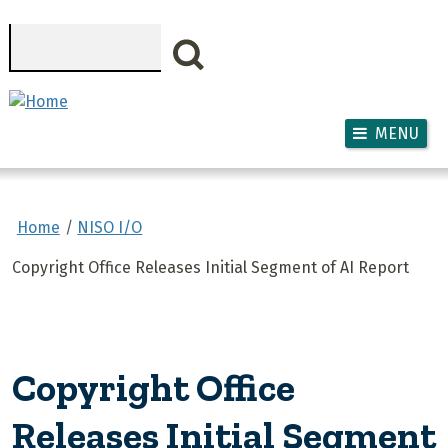
Skip to main content
Search
MENU
Home
NISO I/O
Copyright Office Releases Initial Segment of AI Report
Copyright Office
Releases Initial Segment