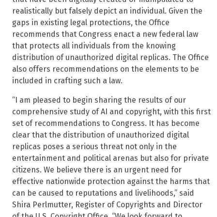
realistically but falsely depict an individual. Given the
gaps in existing legal protections, the Office
recommends that Congress enact a new federal law
that protects all individuals from the knowing
distribution of unauthorized digital replicas. The Office
also offers recommendations on the elements to be
included in crafting such a law.
“I am pleased to begin sharing the results of our
comprehensive study of AI and copyright, with this first
set of recommendations to Congress. It has become
clear that the distribution of unauthorized digital
replicas poses a serious threat not only in the
entertainment and political arenas but also for private
citizens. We believe there is an urgent need for
effective nationwide protection against the harms that
can be caused to reputations and livelihoods,” said
Shira Perlmutter, Register of Copyrights and Director
of the U.S. Copyright Office. “We look forward to