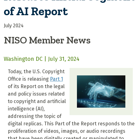
of AI Report
July 2024
NISO Member News
Washington DC | July 31, 2024
Today, the U.S. Copyright
Office is releasing
Part 1
of its Report on the legal
and policy issues related
to copyright and artificial
intelligence (AI),
addressing the topic of
digital replicas. This Part of the Report responds to the
proliferation of videos, images, or audio recordings
that have been digitally created or manipulated to