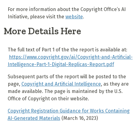
For more information about the Copyright Office’s AI
Initiative, please visit the
website
.
More Details Here
The full text of Part 1 of the the report is available at:
https://www.copyright.gov/ai/Copyright-and-Artificial-
Intelligence-Part-1-Digital-Replicas-Report.pdf
Subsequent parts of the report will be posted to the
page,
Copyright and Artificial Intelligence
, as they are
made available. The page is maintained by the U.S.
Office of Copyright on their website.
Copyright Registration Guidance for Works Containing
AI-Generated Materials
(March 16, 2023)