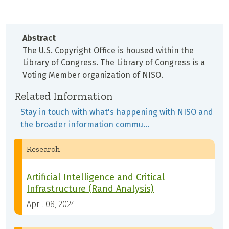
Abstract
The U.S. Copyright Office is housed within the
Library of Congress. The Library of Congress is a
Voting Member organization of NISO.
Related Information
Stay in touch with what's happening with NISO and
the broader information commu…
Research
Artificial Intelligence and Critical
Infrastructure (Rand Analysis)
April 08, 2024