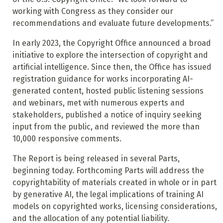
working with Congress as they consider our
recommendations and evaluate future developments.”
In early 2023, the Copyright Office announced a broad
initiative to explore the intersection of copyright and
artificial intelligence. Since then, the Office has issued
registration guidance for works incorporating AI-
generated content, hosted public listening sessions
and webinars, met with numerous experts and
stakeholders, published a notice of inquiry seeking
input from the public, and reviewed the more than
10,000 responsive comments.
The Report is being released in several Parts,
beginning today. Forthcoming Parts will address the
copyrightability of materials created in whole or in part
by generative AI, the legal implications of training AI
models on copyrighted works, licensing considerations,
and the allocation of any potential liability.