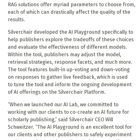
RAG solutions offer myriad parameters to choose from,
each of which can drastically affect the quality of the
results.
Silverchair developed the AI Playground specifically to
help publishers explore the tradeoffs of these choices
and evaluate the effectiveness of different models.
Within the tool, publishers may adjust the model,
retrieval strategies, response facets, and much more.
The tool features built-in up-voting and down-voting
on responses to gather live feedback, which is used
to tune the tool and inform the ongoing development
of AI offerings on the Silverchair Platform.
“When we launched our AI Lab, we committed to
working with our clients to co-create an AI future for
scholarly publishing,” said Silverchair CEO Will
Schweitzer. “The AI Playground is an excellent tool for
our clients and other publishers to safely experiment