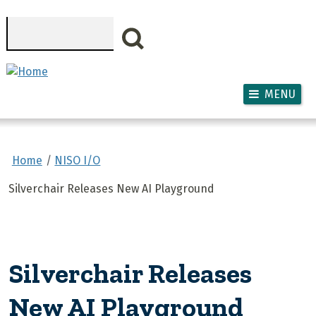
Skip to main content
Search
MENU
Home
NISO I/O
Silverchair Releases New AI Playground
Silverchair Releases
New AI Playground