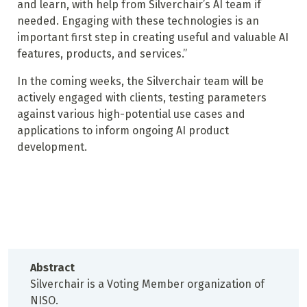
and learn, with help from Silverchair’s AI team if
needed. Engaging with these technologies is an
important first step in creating useful and valuable AI
features, products, and services.”
In the coming weeks, the Silverchair team will be
actively engaged with clients, testing parameters
against various high-potential use cases and
applications to inform ongoing AI product
development.
Abstract
Silverchair is a Voting Member organization of
NISO.