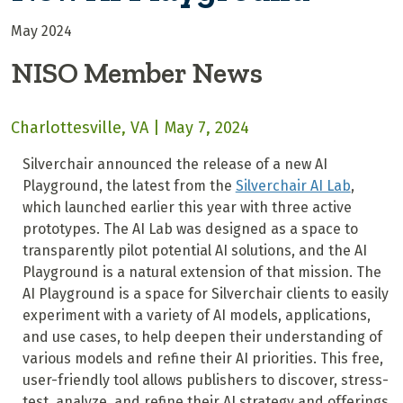
May 2024
NISO Member News
Charlottesville, VA | May 7, 2024
Silverchair announced the release of a new AI
Playground, the latest from the
Silverchair AI Lab
,
which launched earlier this year with three active
prototypes. The AI Lab was designed as a space to
transparently pilot potential AI solutions, and the AI
Playground is a natural extension of that mission. The
AI Playground is a space for Silverchair clients to easily
experiment with a variety of AI models, applications,
and use cases, to help deepen their understanding of
various models and refine their AI priorities. This free,
user-friendly tool allows publishers to discover, stress-
test, analyze, and refine their AI strategy and offerings.