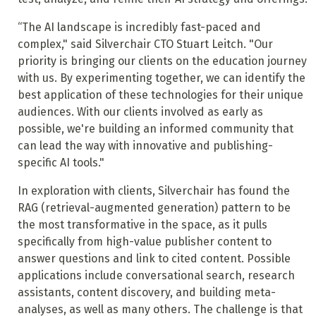
“The AI landscape is incredibly fast-paced and
complex," said Silverchair CTO Stuart Leitch. "Our
priority is bringing our clients on the education journey
with us. By experimenting together, we can identify the
best application of these technologies for their unique
audiences. With our clients involved as early as
possible, we're building an informed community that
can lead the way with innovative and publishing-
specific AI tools."
In exploration with clients, Silverchair has found the
RAG (retrieval-augmented generation) pattern to be
the most transformative in the space, as it pulls
specifically from high-value publisher content to
answer questions and link to cited content. Possible
applications include conversational search, research
assistants, content discovery, and building meta-
analyses, as well as many others. The challenge is that