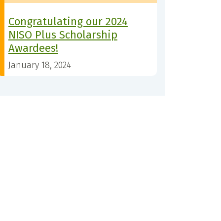
Congratulating our 2024
NISO Plus Scholarship
Awardees!
January 18, 2024