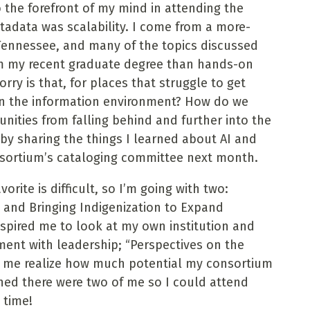
 the forefront of my mind in attending the
adata was scalability. I come from a more-
Tennessee, and many of the topics discussed
m my recent graduate degree than hands-on
ry is that, for places that struggle to get
 in the information environment? How do we
unities from falling behind and further into the
 by sharing the things I learned about AI and
sortium’s cataloging committee next month.
rite is difficult, so I’m going with two:
e and Bringing Indigenization to Expand
spired me to look at my own institution and
ent with leadership; “Perspectives on the
 me realize how much potential my consortium
shed there were two of me so I could attend
 time!