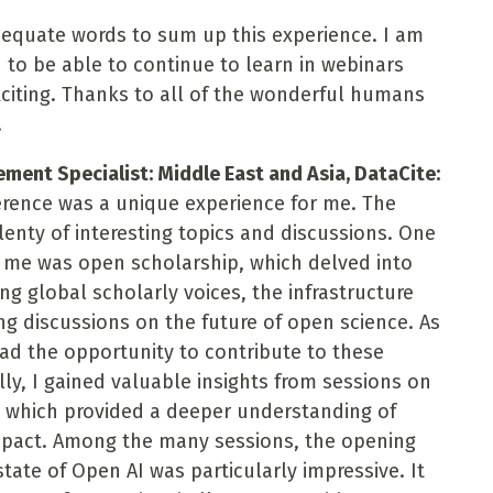
adequate words to sum up this experience. I am
d to be able to continue to learn in webinars
xciting. Thanks to all of the wonderful humans
!
nt Specialist: Middle East and Asia, DataCite:
erence was a unique experience for me. The
lenty of interesting topics and discussions. One
to me was open scholarship, which delved into
ng global scholarly voices, the infrastructure
g discussions on the future of open science. As
 had the opportunity to contribute to these
ly, I gained valuable insights from sessions on
 which provided a deeper understanding of
mpact. Among the many sessions, the opening
ate of Open AI was particularly impressive. It