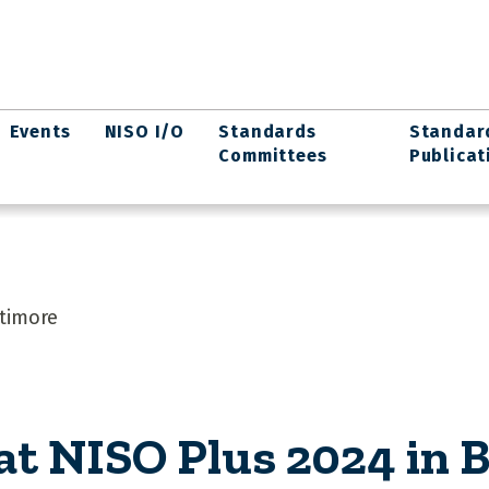
Events
NISO I/O
Standards
Standar
Committees
Publicat
ltimore
at NISO Plus 2024 in 