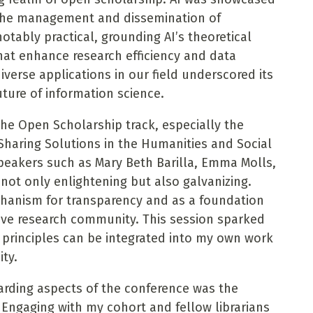
ng the management and dissemination of
otably practical, grounding AI’s theoretical
that enhance research efficiency and data
diverse applications in our field underscored its
uture of information science.
he Open Scholarship track, especially the
Sharing Solutions in the Humanities and Social
speakers such as Mary Beth Barilla, Emma Molls,
 not only enlightening but also galvanizing.
hanism for transparency and as a foundation
sive research community. This session sparked
principles can be integrated into my own work
ty.
rding aspects of the conference was the
 Engaging with my cohort and fellow librarians