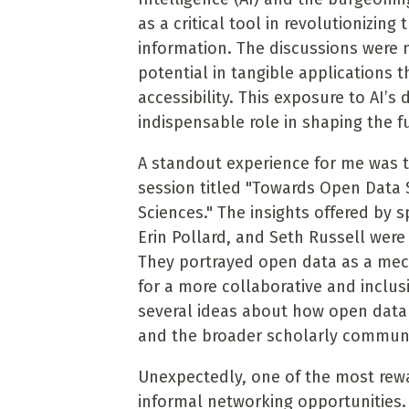
as a critical tool in revolutionizi
information. The discussions were n
potential in tangible applications 
accessibility. This exposure to AI’s 
indispensable role in shaping the f
A standout experience for me was t
session titled "Towards Open Data 
Sciences." The insights offered by 
Erin Pollard, and Seth Russell were
They portrayed open data as a mec
for a more collaborative and inclu
several ideas about how open data 
and the broader scholarly communi
Unexpectedly, one of the most rewa
informal networking opportunities.