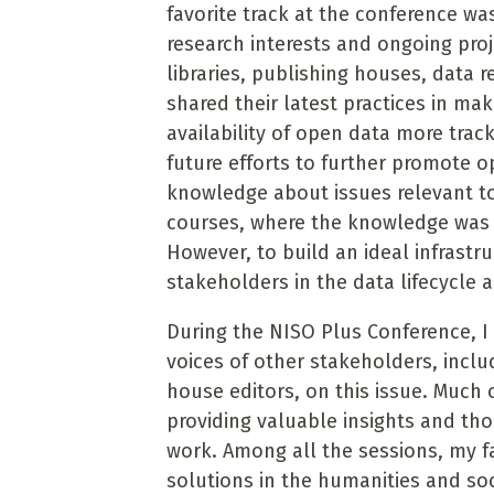
favorite track at the conference wa
research interests and ongoing proj
libraries, publishing houses, data 
shared their latest practices in ma
availability of open data more track
future efforts to further promote 
knowledge about issues relevant 
courses, where the knowledge was 
However, to build an ideal infrastru
stakeholders in the data lifecycle 
During the NISO Plus Conference, I 
voices of other stakeholders, inclu
house editors, on this issue. Much
providing valuable insights and tho
work. Among all the sessions, my f
solutions in the humanities and soc