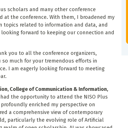
Plus scholars and many other conference
d at the conference. With them, I broadened my
n topics related to information and data, and
re looking forward to keeping our connection and
hank you to all the conference organizers,
 so much for your tremendous efforts in
ce. I am eagerly looking forward to meeting
ar.
tion, College of Communication & Information,
I had the opportunity to attend the NISO Plus
s profoundly enriched my perspective on
fered a comprehensive view of contemporary
, particularly the evolving role of Artificial
ng realm of open scholarship. AI was showcased