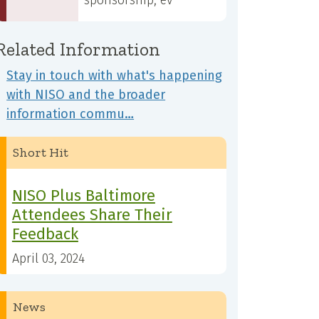
sponsorship, ev
Related Information
Stay in touch with what's happening
with NISO and the broader
information commu…
Short Hit
NISO Plus Baltimore
Attendees Share Their
Feedback
April 03, 2024
News