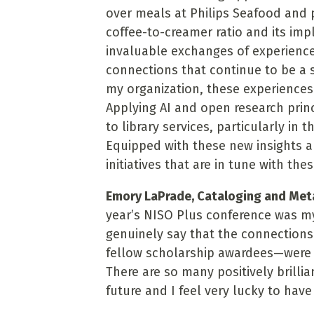
over meals at Philips Seafood and 
coffee-to-creamer ratio and its impl
invaluable exchanges of experience
connections that continue to be a s
my organization, these experiences 
Applying AI and open research prin
to library services, particularly in 
Equipped with these new insights a
initiatives that are in tune with the
Emory LaPrade, Cataloging and Metad
year’s NISO Plus conference was my
genuinely say that the connection
fellow scholarship awardees—were o
There are so many positively brilli
future and I feel very lucky to hav