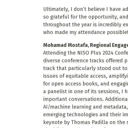
Ultimately, I don’t believe I have 
so grateful for the opportunity, an
throughout the year is incredibly e
who made my attendance possible
Mohamad Mostafa, Regional Engageme
Attending the NISO Plus 2024 Conf
diverse conference tracks offered p
track that particularly stood out 
issues of equitable access, amplifyi
for open access books, and engagin
a panelist in one of its sessions, I
important conversations. Additional
AI/machine learning and metadata,
emerging technologies and their i
keynote by Thomas Padilla on the st