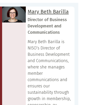
Mary Beth Barilla
Director of Business
Development and
Communications
Mary Beth Barilla is
NISO’s Director of
Business Development
and Communications,
where she manages
member
communications and
ensures our
sustainability through
growth in membership,