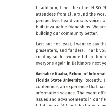
In addition, I met the other NISO 
attendees from all around the worl
perspective, heard various voices o
built invaluable friendships. We a
building our community better.
Last but not least, I want to say t
presenters, and funders. Thank you
creating such a wonderful conferen
everyone again in Baltimore next ye
Vashalice Kaaba, School of Informa
Florida State University:
Recently, 
conference, an experience that ha
information science. The event of
issues and advancements in our field
Intelligence (AI) and the burgeoni