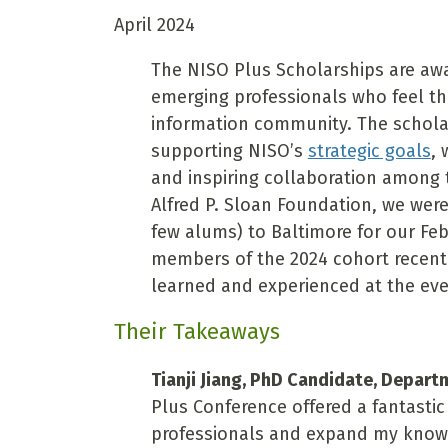
April 2024
The NISO Plus Scholarships are awa
emerging professionals who feel th
information community. The scholar
supporting NISO’s
strategic goals
,
and inspiring collaboration among 
Alfred P. Sloan Foundation, we were
few alums) to Baltimore for our Fe
members of the 2024 cohort recent
learned and experienced at the eve
Their Takeaways
Tianji Jiang, PhD Candidate, Depart
Plus Conference offered a fantasti
professionals and expand my know