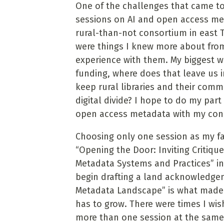
One of the challenges that came to
sessions on AI and open access met
rural-than-not consortium in east 
were things I knew more about fro
experience with them. My biggest wor
funding, where does that leave us
keep rural libraries and their comm
digital divide? I hope to do my part
open access metadata with my con
Choosing only one session as my favo
“Opening the Door: Inviting Critiqu
Metadata Systems and Practices” in
begin drafting a land acknowledgem
Metadata Landscape” is what made
has to grow. There were times I wi
more than one session at the same