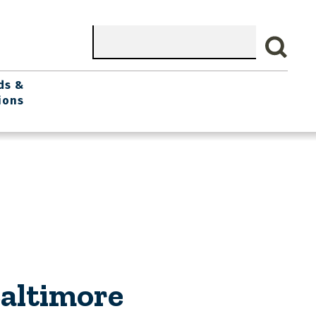
Search
ds &
ions
Baltimore