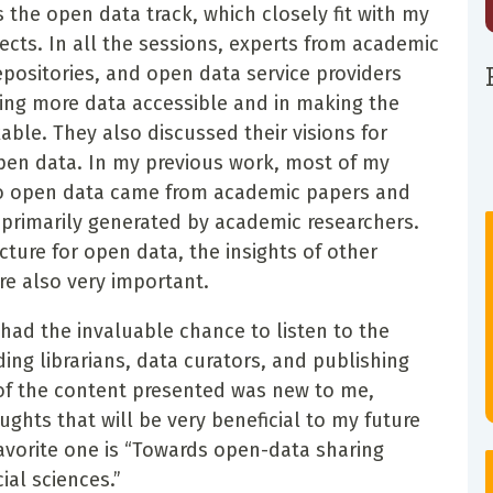
s the open data track, which closely fit with my
ects. In all the sessions, experts from academic
repositories, and open data service providers
king more data accessible and in making the
able. They also discussed their visions for
open data. In my previous work, most of my
to open data came from academic papers and
primarily generated by academic researchers.
cture for open data, the insights of other
are also very important.
had the invaluable chance to listen to the
ding librarians, data curators, and publishing
 of the content presented was new to me,
ughts that will be very beneficial to my future
avorite one is “Towards open-data sharing
ial sciences.”