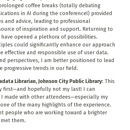
prolonged coffee breaks (totally debating
ications in AI during the conference!) provided
s and advice, leading to professional
ource of inspiration and support. Returning to
have opened a plethora of possibilities.
ciples could significantly enhance our approach
the effective and responsible use of user data.
nd perspectives, I am better positioned to lead
se progressive trends in our field.
ata Librarian, Johnson City Public Library
: This
 first—and hopefully not my last! I can
s I made with other attendees—especially my
ne of the many highlights of the experience.
ant people who are working toward a brighter
e met them.