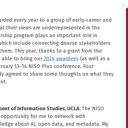
rded every year to a group of early-career and
at their views are underrepresented in the
ship program plays an important role in
 which include connecting diverse stakeholders
them. This year, thanks to a grant from the
 able to bring our
2024 awardees
(as well as a
bruary 13–14 NISO Plus conference. Four
ly agreed to share some thoughts on what they
nt.
ment of Information Studies, UCLA:
The NISO
c opportunity for me to network with
ledge about AI, open data, and metadata. My