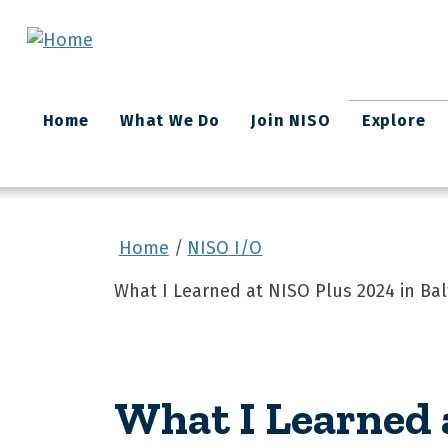
Skip to main content
Main
Home
What We Do
Join NISO
Explore
navigation
Home
NISO I/O
What I Learned at NISO Plus 2024 in Ba
What I Learned 