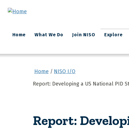
Skip to main content
Main
Home
What We Do
Join NISO
Explore
navigation
Home
NISO I/O
Report: Developing a US National PID S
Report: Develop