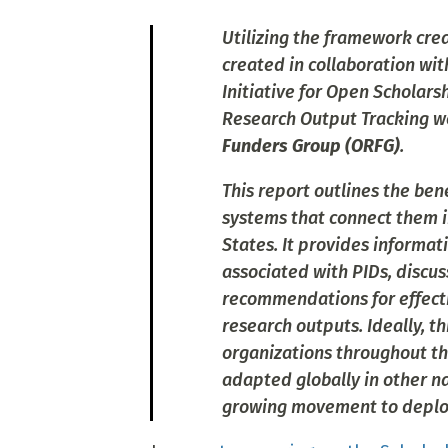
Utilizing the framework crea
created in collaboration wi
Initiative for Open Scholar
Research Output Tracking w
Funders Group (ORFG)
.
This report outlines the ben
systems that connect them i
States. It provides informa
associated with PIDs, discus
recommendations for effectiv
research outputs. Ideally, t
organizations throughout th
adapted globally in other na
growing movement to deploy 