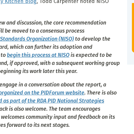
ly Kitchen blog
, Todd Carpenter noted NISO
view and discussion, the core recommendation
ll be moved to a consensus process
 Standards Organization (NISO)
to develop the
ard, which can further its adoption and
 to
begin this process at NISO
is expected to be
 and, if approved, with a subsequent working group
ginning its work later this year.
 engage in a conversation about the report, a
organized on the PIDForum website
. There is also
d as part of the RDA PID National Strategies
ck is also welcome. The team encourages
d welcomes community input and feedback on its
s forward to its next stages.