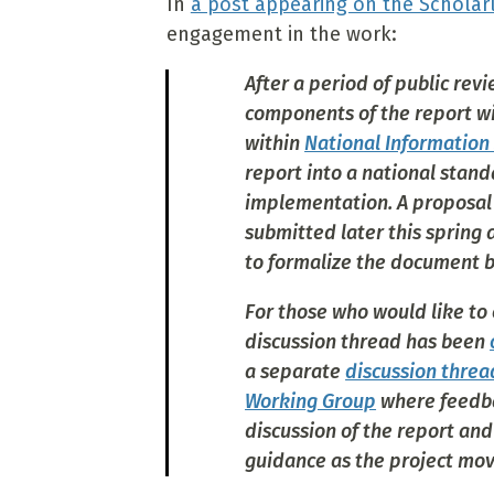
In
a post appearing on the Scholar
engagement in the work:
After a period of public re
components of the report wi
within
National Information
report into a national stand
implementation. A proposal
submitted later this spring
to formalize the document be
For those who would like to
discussion thread has been
a separate
discussion threa
Working Group
where feedba
discussion of the report an
guidance as the project move