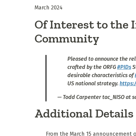
March 2024
Of Interest to the
Community
Pleased to announce the rel
crafted by the ORFG
#PIDs
S
desirable characteristics of
US national strategy.
https:
— Todd Carpenter tac_NISO at s
Additional Details
From the March 15 announcement o