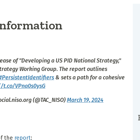
 Information
ease of "Developing a US PID National Strategy,"
trategy Working Group. The report outlines
#PersistentIdentifiers
& sets a path for a cohesive
//t.co/VPna0s0ysG
ocial.niso.org (@TAC_NISO)
March 19, 2024
f the
report
: