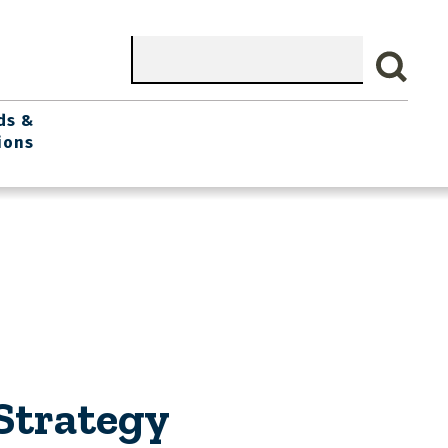
Search
ds &
ions
 Strategy