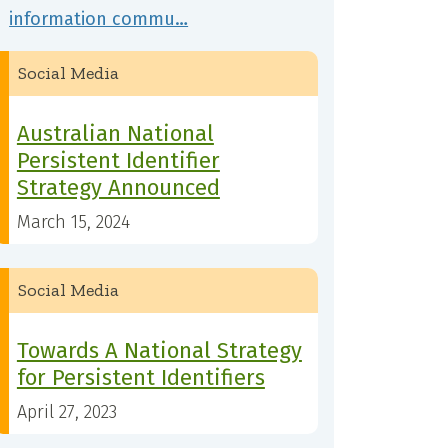
information commu…
Social Media
Australian National
Persistent Identifier
Strategy Announced
March 15, 2024
Social Media
Towards A National Strategy
for Persistent Identifiers
April 27, 2023