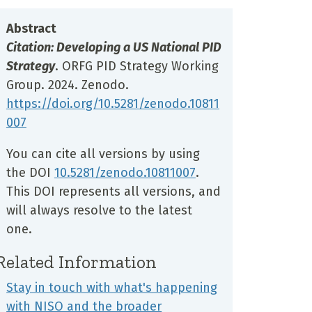
Abstract
Citation: Developing a US National PID
Strategy
. ORFG PID Strategy Working
Group. 2024. Zenodo.
https://doi.org/10.5281
/zenodo.10811
007
You can cite all versions by using
the DOI
10.5281/zenodo.10811007
.
This DOI represents all versions, and
will always resolve to the latest
one.
Related Information
Stay in touch with what's happening
with NISO and the broader