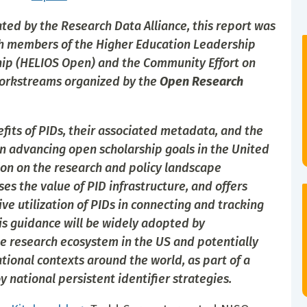
ted by the Research Data Alliance, this report was
th members of the Higher Education Leadership
ship (HELIOS Open) and the Community Effort on
orkstreams organized by the
Open Research
efits of PIDs, their associated metadata, and the
n advancing open scholarship goals in the United
tion on the research and policy landscape
ses the value of PID infrastructure, and offers
e utilization of PIDs in connecting and tracking
his guidance will be widely adopted by
e research ecosystem in the US and potentially
tional contexts around the world, as part of a
national persistent identifier strategies.