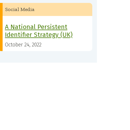
Social Media
A National Persistent
Identifier Strategy (UK)
October 24, 2022