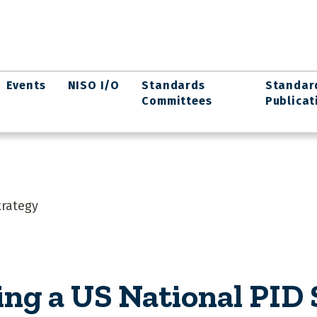
Events
NISO I/O
Standards
Standar
Committees
Publicat
trategy
ing a US National PID