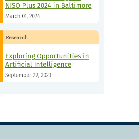
NISO Plus 2024 in Baltimore
March 01, 2024
Research
Exploring Opportunities in
Artificial Intelligence
September 29, 2023