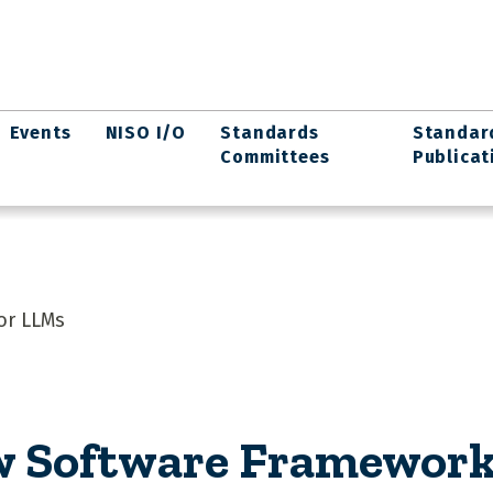
Events
NISO I/O
Standards
Standar
Committees
Publicat
or LLMs
w Software Framework