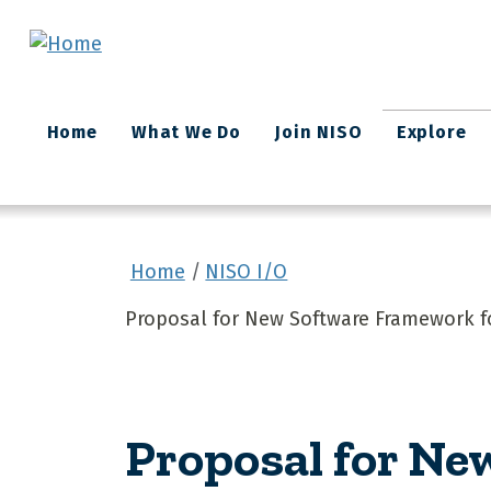
Skip to main content
Main
Home
What We Do
Join NISO
Explore
navigation
Home
NISO I/O
Proposal for New Software Framework f
Proposal for Ne