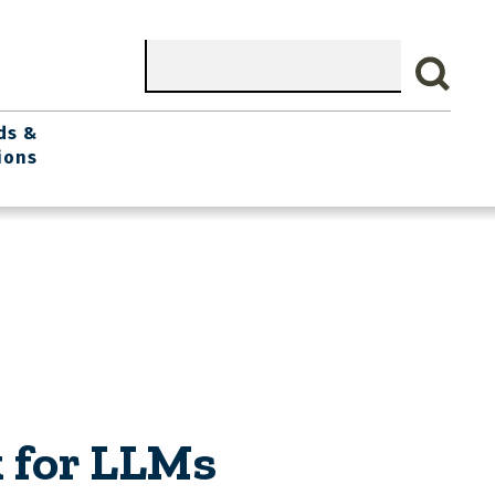
Search
ds &
ions
 for LLMs