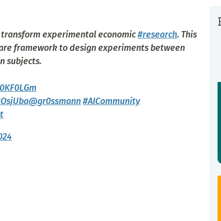
o transform experimental economic
#research
. This
ware framework to design experiments between
n subjects.
Qy0KF0LGm
8OsjUba
@gr0ssmann
#AICommunity
t
024