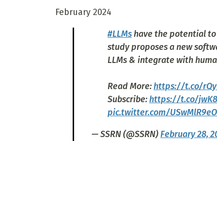
February 2024
#LLMs
have the potential t
study proposes a new soft
LLMs & integrate with huma
Read More:
https://t.co/r
Subscribe:
https://t.co/jwK
pic.twitter.com/USwMlR9eO
— SSRN (@SSRN)
February 28, 2