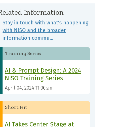
Related Information
Stay in touch with what's happening
with NISO and the broader
information commu…
Training Series
AI & Prompt Design: A 2024
NISO Training Series
April 04, 2024 11:00:am
Short Hit
AI Takes Center Stage at