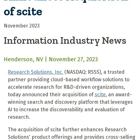
of scite
November 2023
Information Industry News
Henderson, NV | November 27, 2023
Research Solutions, Inc.
(NASDAQ: RSSS), a trusted
partner providing cloud-based workflow solutions to
accelerate research for R&D-driven organizations,
today announced their acquisition of
scite
, an award-
winning search and discovery platform that leverages
AI to increase the discoverability and evaluation of
research.
The acquisition of scite further enhances Research
Solutions' product offerings and provides cross-selling