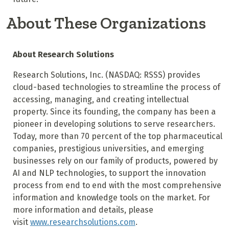
About These Organizations
About Research Solutions
Research Solutions, Inc. (NASDAQ: RSSS) provides
cloud-based technologies to streamline the process of
accessing, managing, and creating intellectual
property. Since its founding, the company has been a
pioneer in developing solutions to serve researchers.
Today, more than 70 percent of the top pharmaceutical
companies, prestigious universities, and emerging
businesses rely on our family of products, powered by
AI and NLP technologies, to support the innovation
process from end to end with the most comprehensive
information and knowledge tools on the market. For
more information and details, please
visit
www.researchsolutions.com
.