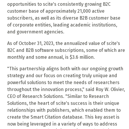
opportunities to scite's consistently growing B2C
customer base of approximately 21,000 active
subscribers, as well as its diverse B2B customer base
of corporate entities, leading academic institutions,
and government agencies.
As of October 31, 2023, the annualized value of scite's
B2C and B2B software subscriptions, some of which are
monthly and some annual, is $3.6 million.
"This partnership aligns both with our ongoing growth
strategy and our focus on creating truly unique and
powerful solutions to meet the needs of researchers
throughout the innovation process," said Roy W. Olivier,
CEO of Research Solutions. "Similar to Research
Solutions, the heart of scite's success is their unique
relationships with publishers, which enabled them to
create the Smart Citation database. This key asset is
now being leveraged in a variety of ways to address