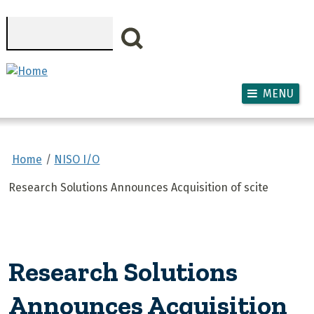
Skip to main content
Search
MENU
Home
NISO I/O
Research Solutions Announces Acquisition of scite
Research Solutions
Announces Acquisition