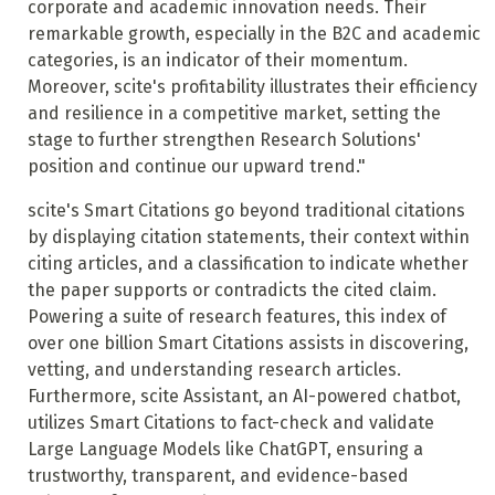
corporate and academic innovation needs. Their
remarkable growth, especially in the B2C and academic
categories, is an indicator of their momentum.
Moreover, scite's profitability illustrates their efficiency
and resilience in a competitive market, setting the
stage to further strengthen Research Solutions'
position and continue our upward trend."
scite's Smart Citations go beyond traditional citations
by displaying citation statements, their context within
citing articles, and a classification to indicate whether
the paper supports or contradicts the cited claim.
Powering a suite of research features, this index of
over one billion Smart Citations assists in discovering,
vetting, and understanding research articles.
Furthermore, scite Assistant, an AI-powered chatbot,
utilizes Smart Citations to fact-check and validate
Large Language Models like ChatGPT, ensuring a
trustworthy, transparent, and evidence-based