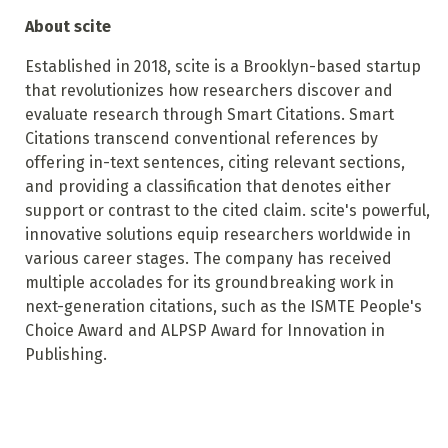
About scite
Established in 2018, scite is a Brooklyn-based startup
that revolutionizes how researchers discover and
evaluate research through Smart Citations. Smart
Citations transcend conventional references by
offering in-text sentences, citing relevant sections,
and providing a classification that denotes either
support or contrast to the cited claim. scite's powerful,
innovative solutions equip researchers worldwide in
various career stages. The company has received
multiple accolades for its groundbreaking work in
next-generation citations, such as the ISMTE People's
Choice Award and ALPSP Award for Innovation in
Publishing.