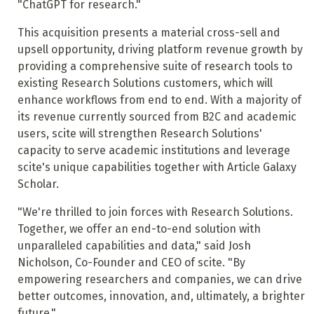
"ChatGPT for research."
This acquisition presents a material cross-sell and
upsell opportunity, driving platform revenue growth by
providing a comprehensive suite of research tools to
existing Research Solutions customers, which will
enhance workflows from end to end. With a majority of
its revenue currently sourced from B2C and academic
users, scite will strengthen Research Solutions'
capacity to serve academic institutions and leverage
scite's unique capabilities together with Article Galaxy
Scholar.
"We're thrilled to join forces with Research Solutions.
Together, we offer an end-to-end solution with
unparalleled capabilities and data," said Josh
Nicholson, Co-Founder and CEO of scite. "By
empowering researchers and companies, we can drive
better outcomes, innovation, and, ultimately, a brighter
future."