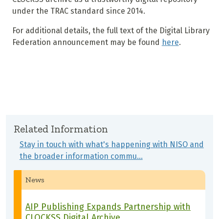
under the TRAC standard since 2014.
For additional details, the full text of the Digital Library
Federation announcement may be found
here
.
Related Information
Stay in touch with what's happening with NISO and
the broader information commu…
News
AIP Publishing Expands Partnership with
CLOCKSS Digital Archive