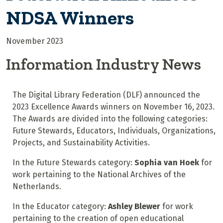
NDSA Winners
November 2023
Information Industry News
The Digital Library Federation (DLF) announced the
2023 Excellence Awards winners on November 16, 2023.
The Awards are divided into the following categories:
Future Stewards, Educators, Individuals, Organizations,
Projects, and Sustainability Activities.
In the Future Stewards category:
Sophia van Hoek
for
work pertaining to the National Archives of the
Netherlands.
In the Educator category:
Ashley Blewer
for work
pertaining to the creation of open educational