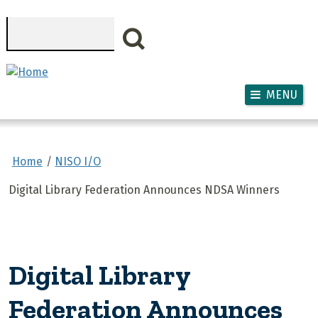
Skip to main content
Search
MENU
Home
NISO I/O
Digital Library Federation Announces NDSA Winners
Digital Library
Federation Announces