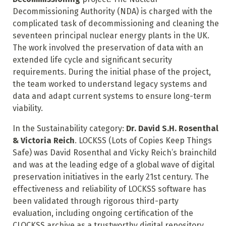
Decommissioning Authority (NDA) is charged with the
complicated task of decommissioning and cleaning the
seventeen principal nuclear energy plants in the UK.
The work involved the preservation of data with an
extended life cycle and significant security
requirements. During the initial phase of the project,
the team worked to understand legacy systems and
data and adapt current systems to ensure long-term
viability.
In the Sustainability category:
Dr. David S.H. Rosenthal
& Victoria Reich
. LOCKSS (Lots of Copies Keep Things
Safe) was David Rosenthal and Vicky Reich’s brainchild
and was at the leading edge of a global wave of digital
preservation initiatives in the early 21st century. The
effectiveness and reliability of LOCKSS software has
been validated through rigorous third-party
evaluation, including ongoing certification of the
CLOCKSS archive as a trustworthy digital repository