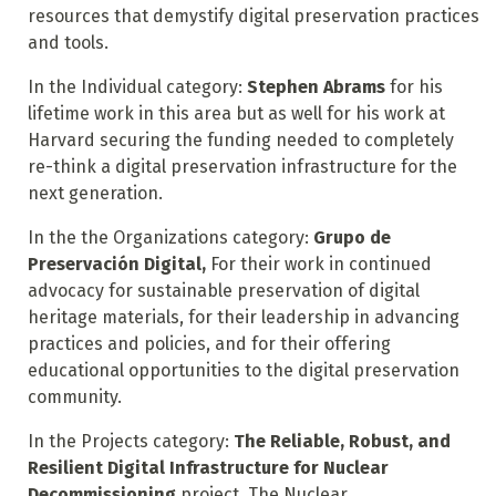
resources that demystify digital preservation practices
and tools.
In the Individual category:
Stephen Abrams
for his
lifetime work in this area but as well for his work at
Harvard securing the funding needed to completely
re-think a digital preservation infrastructure for the
next generation.
In the the Organizations category:
Grupo de
Preservación Digital,
For their work in continued
advocacy for sustainable preservation of digital
heritage materials, for their leadership in advancing
practices and policies, and for their offering
educational opportunities to the digital preservation
community.
In the Projects category:
The Reliable, Robust, and
Resilient Digital Infrastructure for Nuclear
Decommissioning
project. The Nuclear