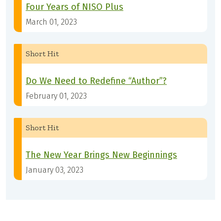
Four Years of NISO Plus
March 01, 2023
Short Hit
Do We Need to Redefine “Author”?
February 01, 2023
Short Hit
The New Year Brings New Beginnings
January 03, 2023