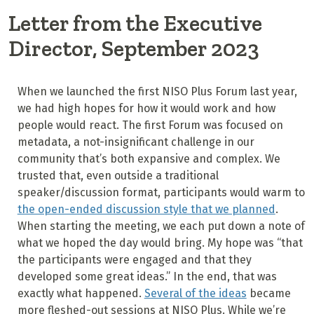
Letter from the Executive
Director, September 2023
When we launched the first NISO Plus Forum last year,
we had high hopes for how it would work and how
people would react. The first Forum was focused on
metadata, a not-insignificant challenge in our
community that’s both expansive and complex. We
trusted that, even outside a traditional
speaker/discussion format, participants would warm to
the open-ended discussion style that we planned
.
When starting the meeting, we each put down a note of
what we hoped the day would bring. My hope was “that
the participants were engaged and that they
developed some great ideas.” In the end, that was
exactly what happened.
Several of the ideas
became
more fleshed-out sessions at NISO Plus. While we’re