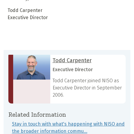
Todd Carpenter
Executive Director
Todd Carpenter
Executive Director
Todd Carpenter joined NISO as
Executive Director in September
2006.
Related Information
Stay in touch with what's happening with NISO and
the broader information commu…