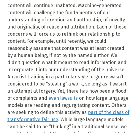
content will continue unabated. Machine-generated
content will challenge the fundamentals of our
understanding of creation and authorship, of novelty
and originality, of reuse and attribution. Each of these
concerns will force us to rethink our relationship to
content. For example, until recently, we could
reasonably assume that content was at least created
by a human being, if not by the named author. We
didn’t question what it meant to read information and
incorporate it into our understanding of the universe.
An artist training in a particular style or genre wasn’t
considered to be “stealing” a work, so long as it wasn’t
an attempt at forgery. Yet, there has now been a flood
of complaints and
even lawsuits
on how large language
models are reading and regurgitating content. Others
are seeking to define this activity as
part of the class of
transformative fair use
. While large language models
can’t be said to be “thinking” in a traditional sense, we