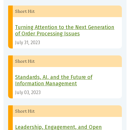
Short Hit
Turning Attention to the Next Generation
of Order Processing Issues
July 31, 2023
Short Hit
Standards, AI, and the Future of
Information Management
July 03, 2023
Short Hit
Leadership, Engagement, and Open