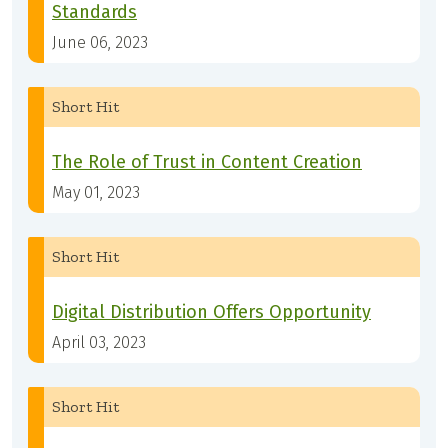
Standards
June 06, 2023
Short Hit
The Role of Trust in Content Creation
May 01, 2023
Short Hit
Digital Distribution Offers Opportunity
April 03, 2023
Short Hit