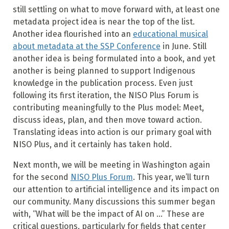
still settling on what to move forward with, at least one
metadata project idea is near the top of the list.
Another idea flourished into an
educational musical
about metadata at the SSP Conference
in June. Still
another idea is being formulated into a book, and yet
another is being planned to support Indigenous
knowledge in the publication process. Even just
following its first iteration, the NISO Plus Forum is
contributing meaningfully to the Plus model: Meet,
discuss ideas, plan, and then move toward action.
Translating ideas into action is our primary goal with
NISO Plus, and it certainly has taken hold.
Next month, we will be meeting in Washington again
for the second
NISO Plus Forum
. This year, we’ll turn
our attention to artificial intelligence and its impact on
our community. Many discussions this summer began
with, “What will be the impact of AI on …” These are
critical questions, particularly for fields that center