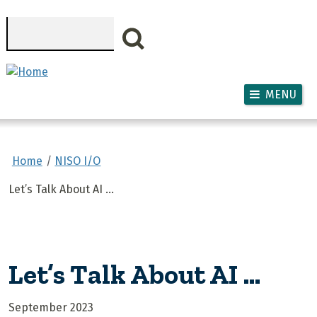
Skip to main content
Search
MENU
Home
NISO I/O
Let’s Talk About AI …
Let’s Talk About AI …
September 2023