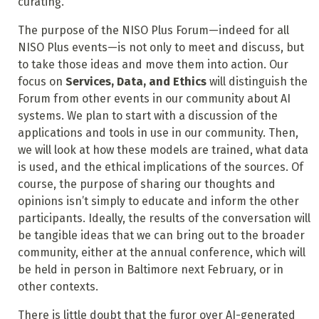
curating.
The purpose of the NISO Plus Forum—indeed for all
NISO Plus events—is not only to meet and discuss, but
to take those ideas and move them into action. Our
focus on
Services, Data, and Ethics
will distinguish the
Forum from other events in our community about AI
systems. We plan to start with a discussion of the
applications and tools in use in our community. Then,
we will look at how these models are trained, what data
is used, and the ethical implications of the sources. Of
course, the purpose of sharing our thoughts and
opinions isn’t simply to educate and inform the other
participants. Ideally, the results of the conversation will
be tangible ideas that we can bring out to the broader
community, either at the annual conference, which will
be held in person in Baltimore next February, or in
other contexts.
There is little doubt that the furor over AI-generated