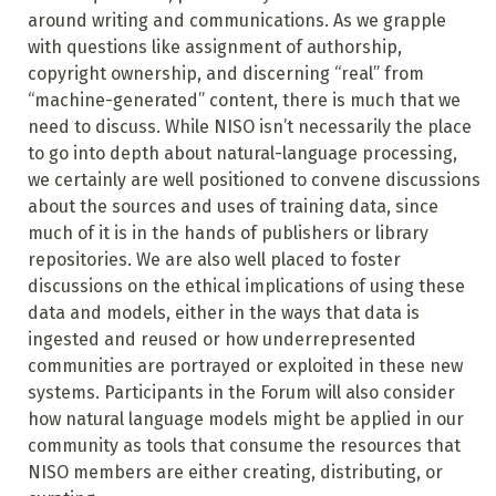
around writing and communications. As we grapple
with questions like assignment of authorship,
copyright ownership, and discerning “real” from
“machine-generated” content, there is much that we
need to discuss. While NISO isn’t necessarily the place
to go into depth about natural-language processing,
we certainly are well positioned to convene discussions
about the sources and uses of training data, since
much of it is in the hands of publishers or library
repositories. We are also well placed to foster
discussions on the ethical implications of using these
data and models, either in the ways that data is
ingested and reused or how underrepresented
communities are portrayed or exploited in these new
systems. Participants in the Forum will also consider
how natural language models might be applied in our
community as tools that consume the resources that
NISO members are either creating, distributing, or