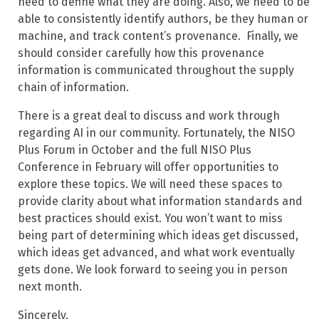
need to define what they are doing. Also, we need to be
able to consistently identify authors, be they human or
machine, and track content’s provenance. Finally, we
should consider carefully how this provenance
information is communicated throughout the supply
chain of information.
There is a great deal to discuss and work through
regarding AI in our community. Fortunately, the NISO
Plus Forum in October and the full NISO Plus
Conference in February will offer opportunities to
explore these topics. We will need these spaces to
provide clarity about what information standards and
best practices should exist. You won’t want to miss
being part of determining which ideas get discussed,
which ideas get advanced, and what work eventually
gets done. We look forward to seeing you in person
next month.
Sincerely,