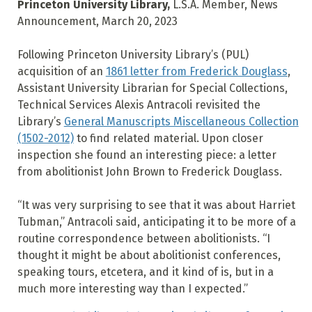
Princeton University Library,
L.S.A. Member, News
Announcement, March 20, 2023
Following Princeton University Library’s (PUL)
acquisition of an
1861 letter from Frederick Douglass
,
Assistant University Librarian for Special Collections,
Technical Services Alexis Antracoli revisited the
Library’s
General Manuscripts Miscellaneous Collection
(1502-2012)
to find related material. Upon closer
inspection she found an interesting piece: a letter
from abolitionist John Brown to Frederick Douglass.
“It was very surprising to see that it was about Harriet
Tubman,” Antracoli said, anticipating it to be more of a
routine correspondence between abolitionists. “I
thought it might be about abolitionist conferences,
speaking tours, etcetera, and it kind of is, but in a
much more interesting way than I expected.”