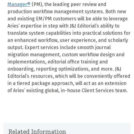
Manager®
(PM), the leading peer review and
production workflow management systems. Both new
and existing EM/PM customers will be able to leverage
Aries’ expertise in step with J&J Editorial’s ability to
translate system capabilities into practical solutions for
an enhanced workflow, user experience, and scholarly
output. Expert services include smooth journal
migration management, custom workflow design and
implementations, editorial office training and
onboarding, reporting optimizations, and more. J&J
Editorial’s resources, which will be conveniently offered
in a tiered package approach, will act as an extension
of Aries’ existing global, in-house Client Services team.
Related Information