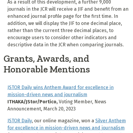
As a result of this development, a further 9,000
journals in the JCR will receive a JIF and benefit from an
enhanced journal profile page for the first time. In
addition, we will display the JIF to one decimal place,
rather than the current three decimal places, to
encourage users to consider other indicators and
descriptive data in the JCR when comparing journals.
Grants, Awards, and
Honorable Mentions
JSTOR Daily wins Anthem Award for excellence in
mission-driven news and journalism
ITHAKA/JStor/Portico,
Voting Member, News
Announcement, March 20, 2023
JSTOR Daily
, our online magazine, won a
Silver Anthem
for excellence in mission-driven news and journalism