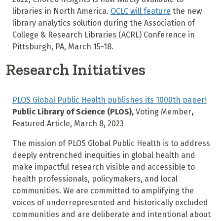
libraries in North America.
OCLC will feature
the new
library analytics solution during the Association of
College & Research Libraries (ACRL) Conference in
Pittsburgh, PA, March 15-18.
Research Initiatives
PLOS Global Public Health publishes its 1000th paper!
Public Library of Science (PLOS),
Voting Member
,
Featured Article, March 8, 2023
The mission of PLOS Global Public Health is to address
deeply entrenched inequities in global health and
make impactful research visible and accessible to
health professionals, policymakers, and local
communities. We are committed to amplifying the
voices of underrepresented and historically excluded
communities and are deliberate and intentional about