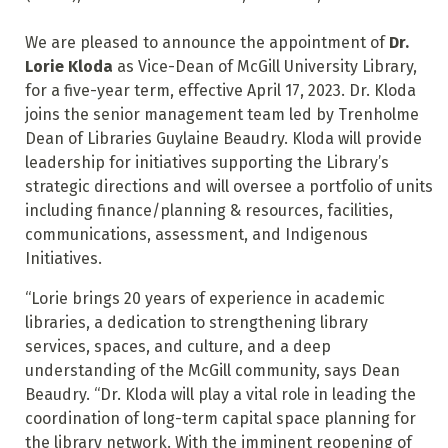
We are pleased to announce the appointment of
Dr.
Lorie Kloda
as Vice-Dean of McGill University Library,
for a five-year term, effective April 17, 2023. Dr. Kloda
joins the senior management team led by Trenholme
Dean of Libraries Guylaine Beaudry. Kloda will provide
leadership for initiatives supporting the Library’s
strategic directions and will oversee a portfolio of units
including finance/planning & resources, facilities,
communications, assessment, and Indigenous
Initiatives.
“Lorie brings 20 years of experience in academic
libraries, a dedication to strengthening library
services, spaces, and culture, and a deep
understanding of the McGill community, says Dean
Beaudry. “Dr. Kloda will play a vital role in leading the
coordination of long-term capital space planning for
the library network. With the imminent reopening of