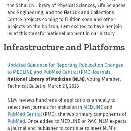
the Schulich Library of Physical Sciences, Life Sciences,
and Engineering, and the Fiat Lux and Collections
Centre projects coming to fruition soon and other
projects on the horizon, I am excited to have her join
us at this transformational moment in our history.
Infrastructure and Platforms
Updated Guidance for Reporting Publication Changes
to MEDLINE and PubMed Central (PMC) Journals
National Library of Medicine (NLM),
Voting Member,
Technical Bulletin, March 21, 2023
NLM reviews hundreds of applications annually to
select new journals for inclusion in
MEDLINE
and
PubMed Central
(PMC), the two primary components of
PubMed
. Once added to MEDLINE or PMC, NLM expects
a journal and publisher to continue to meet NLM's