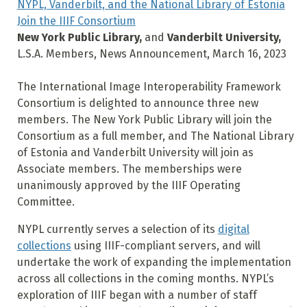
NYPL, Vanderbilt, and the National Library of Estonia
Join the IIIF Consortium
New York Public Library,
and
Vanderbilt University,
L.S.A. Members, News Announcement, March 16, 2023
The International Image Interoperability Framework
Consortium is delighted to announce three new
members. The New York Public Library will join the
Consortium as a full member, and The National Library
of Estonia and Vanderbilt University will join as
Associate members. The memberships were
unanimously approved by the IIIF Operating
Committee.
NYPL currently serves a selection of its
digital
collections
using IIIF-compliant servers, and will
undertake the work of expanding the implementation
across all collections in the coming months. NYPL’s
exploration of IIIF began with a number of staff