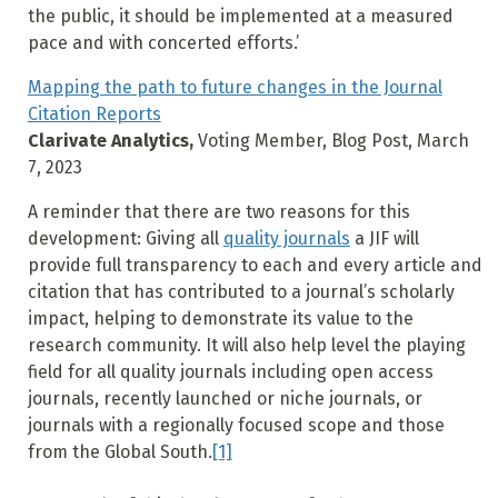
the public, it should be implemented at a measured
pace and with concerted efforts.’
Mapping the path to future changes in the Journal
Citation Reports
Clarivate Analytics,
Voting Member, Blog Post, March
7, 2023
A reminder that there are two reasons for this
development: Giving all
quality journals
a JIF will
provide full transparency to each and every article and
citation that has contributed to a journal’s scholarly
impact, helping to demonstrate its value to the
research community. It will also help level the playing
field for all quality journals including open access
journals, recently launched or niche journals, or
journals with a regionally focused scope and those
from the Global South.
[1]