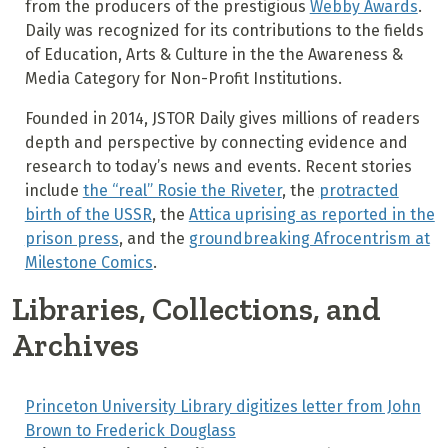
from the producers of the prestigious
Webby Awards
.
Daily was recognized for its contributions to the fields
of Education, Arts & Culture in the the Awareness &
Media Category for Non-Profit Institutions.
Founded in 2014, JSTOR Daily gives millions of readers
depth and perspective by connecting evidence and
research to today’s news and events. Recent stories
include
the “real” Rosie the Riveter
, the
protracted
birth of the USSR
, the
Attica uprising as reported in the
prison press
, and the
groundbreaking Afrocentrism at
Milestone Comics
.
Libraries, Collections, and
Archives
Princeton University Library digitizes letter from John
Brown to Frederick Douglass