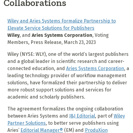
Collaborations
Wiley and Aries Systems Formalize Partnership to
Elevate Service Solutions for Publishers
Wiley
, and
Aries Systems Corporation
, Voting
Members, Press Release, March 23, 2023
Wiley (NYSE: WLY), one of the world’s largest publishers
and a global leader in scientific research and career-
connected education, and
Aries Systems Corporation
, a
leading technology provider of workflow management
solutions, have formalized their partnership to deliver
more robust support solutions and services for
academic and scholarly publishers.
The agreement formalizes the ongoing collaboration
between Aries Systems and
J&J Editorial
, part of
Wiley
Partner Solutions
, to better serve publishers using
Aries’
Editorial Manager®
(EM) and
ProduXion