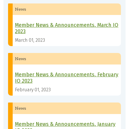
News
Member News & Announcements, March IO
2023
March 01, 2023
News
Member News & Announcements, February
IO 2023
February 01, 2023
News
Member News & Announcements, January