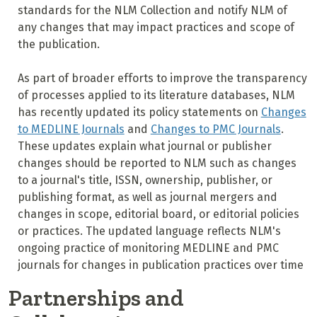
standards for the NLM Collection and notify NLM of
any changes that may impact practices and scope of
the publication.
As part of broader efforts to improve the transparency
of processes applied to its literature databases, NLM
has recently updated its policy statements on
Changes
to MEDLINE Journals
and
Changes to PMC Journals
.
These updates explain what journal or publisher
changes should be reported to NLM such as changes
to a journal's title, ISSN, ownership, publisher, or
publishing format, as well as journal mergers and
changes in scope, editorial board, or editorial policies
or practices. The updated language reflects NLM's
ongoing practice of monitoring MEDLINE and PMC
journals for changes in publication practices over time
Partnerships and