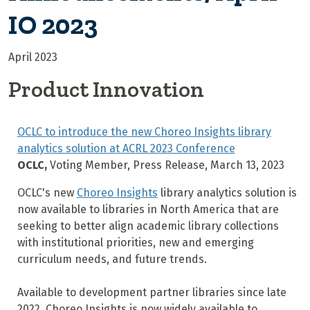
IO 2023
April 2023
Product Innovation
OCLC to introduce the new Choreo Insights library
analytics solution at ACRL 2023 Conference
OCLC,
Voting Member, Press Release, March 13, 2023
OCLC's new
Choreo Insights
library analytics solution is
now available to libraries in North America that are
seeking to better align academic library collections
with institutional priorities, new and emerging
curriculum needs, and future trends.
Available to development partner libraries since late
2022, Choreo Insights is now widely available to