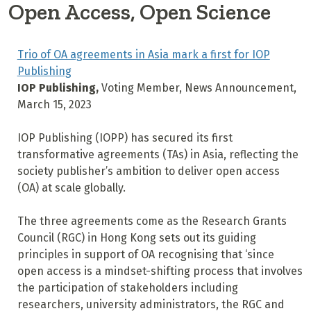
Open Access, Open Science
Trio of OA agreements in Asia mark a first for IOP
Publishing
IOP Publishing,
Voting Member, News Announcement,
March 15, 2023
IOP Publishing (IOPP) has secured its first
transformative agreements (TAs) in Asia, reflecting the
society publisher’s ambition to deliver open access
(OA) at scale globally.
The three agreements come as the Research Grants
Council (RGC) in Hong Kong sets out its guiding
principles in support of OA recognising that ‘since
open access is a mindset-shifting process that involves
the participation of stakeholders including
researchers, university administrators, the RGC and