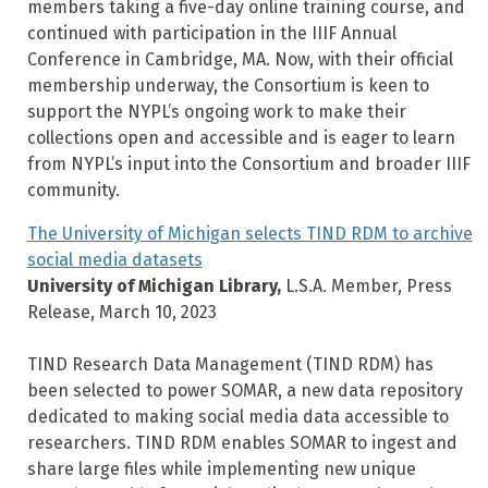
members taking a five-day online training course, and
continued with participation in the IIIF Annual
Conference in Cambridge, MA. Now, with their official
membership underway, the Consortium is keen to
support the NYPL’s ongoing work to make their
collections open and accessible and is eager to learn
from NYPL’s input into the Consortium and broader IIIF
community.
The University of Michigan selects TIND RDM to archive
social media datasets
University of Michigan Library,
L.S.A. Member, Press
Release, March 10, 2023
TIND Research Data Management (TIND RDM) has
been selected to power SOMAR, a new data repository
dedicated to making social media data accessible to
researchers. TIND RDM enables SOMAR to ingest and
share large files while implementing new unique