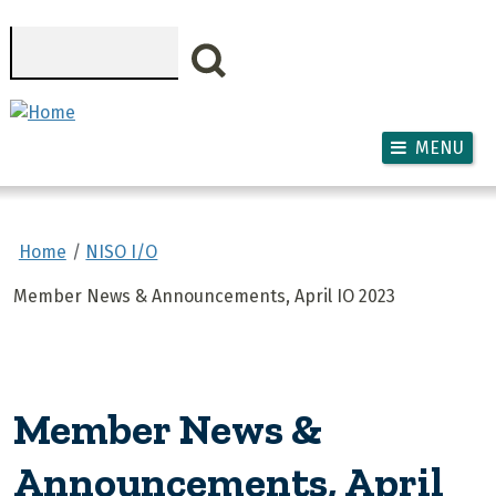
Skip to main content
Search
MENU
Home
NISO I/O
Member News & Announcements, April IO 2023
Member News &
Announcements, April