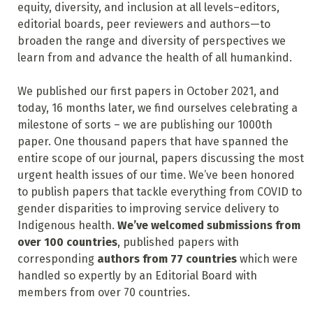
equity, diversity, and inclusion at all levels–editors,
editorial boards, peer reviewers and authors—to
broaden the range and diversity of perspectives we
learn from and advance the health of all humankind.
We published our first papers in October 2021, and
today, 16 months later, we find ourselves celebrating a
milestone of sorts – we are publishing our 1000th
paper. One thousand papers that have spanned the
entire scope of our journal, papers discussing the most
urgent health issues of our time. We’ve been honored
to publish papers that tackle everything from COVID to
gender disparities to improving service delivery to
Indigenous health.
We’ve welcomed submissions from
over 100 countries
, published papers with
corresponding
authors from 77 countries
which were
handled so expertly by an Editorial Board with
members from over 70 countries.