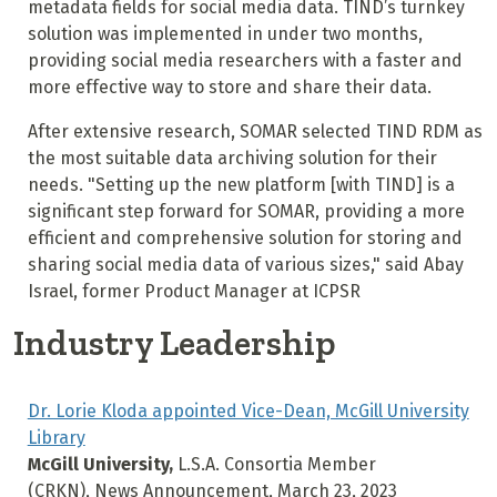
metadata fields for social media data. TIND’s turnkey
solution was implemented in under two months,
providing social media researchers with a faster and
more effective way to store and share their data.
After extensive research, SOMAR selected TIND RDM as
the most suitable data archiving solution for their
needs. "Setting up the new platform [with TIND] is a
significant step forward for SOMAR, providing a more
efficient and comprehensive solution for storing and
sharing social media data of various sizes," said Abay
Israel, former Product Manager at ICPSR
Industry Leadership
Dr. Lorie Kloda appointed Vice-Dean, McGill University
Library
McGill University,
L.S.A. Consortia Member
(CRKN), News Announcement, March 23, 2023