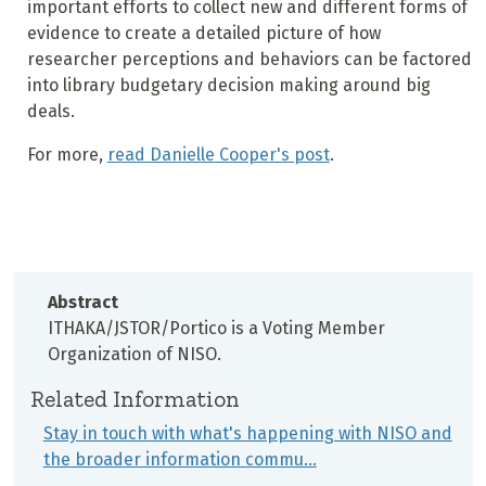
important efforts to collect new and different forms of
evidence to create a detailed picture of how
researcher perceptions and behaviors can be factored
into library budgetary decision making around big
deals.
For more,
read Danielle Cooper's post
.
Abstract
ITHAKA/JSTOR/Portico is a Voting Member
Organization of NISO.
Related Information
Stay in touch with what's happening with NISO and
the broader information commu…