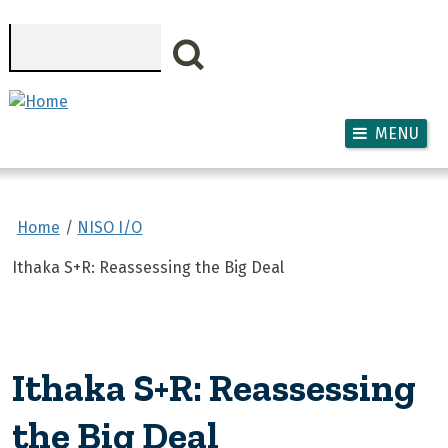
Skip to main content
Search
MENU
Home
NISO I/O
Ithaka S+R: Reassessing the Big Deal
Ithaka S+R: Reassessing
the Big Deal