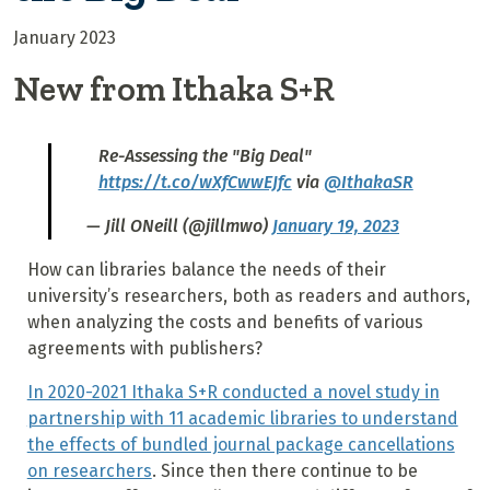
January 2023
New from Ithaka S+R
Re-Assessing the "Big Deal"
https://t.co/wXfCwwEJfc
via
@IthakaSR
— Jill ONeill (@jillmwo)
January 19, 2023
How can libraries balance the needs of their
university’s researchers, both as readers and authors,
when analyzing the costs and benefits of various
agreements with publishers?
In 2020-2021 Ithaka S+R conducted a novel study in
partnership with 11 academic libraries to understand
the effects of bundled journal package cancellations
on researchers
. Since then there continue to be