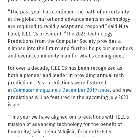
“
The past year has continued the path of uncertainty
in the global market and advancements in technology
are required to rapidly adapt and respond,” said Nita
Patel, IEEE CS president. “The 2023 Technology
Predictions from the Computer Society provides a
glimpse into the future and further helps our members
and overall community plan for what’s coming next.”
For over a decade, IEEE CS has been recognized as
both a pioneer and leader in providing annual tech
predictions. Past predictions were featured
in
Computer
magazine’s December 2019 issue
, and new
predictions will be featured in the upcoming July 2023
issue.
“This year we have aligned our predictions with IEEE’s
mission of advancing technology for the benefit of
humanity,” said Dejan Milojicic, former IEEE CS