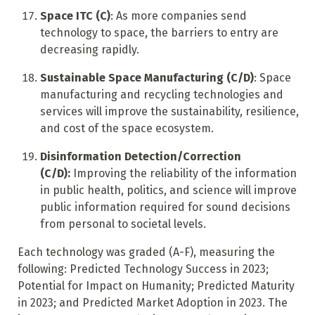
Space ITC (C)
: As more companies send
technology to space, the barriers to entry are
decreasing rapidly.
Sustainable Space Manufacturing (C/D)
: Space
manufacturing and recycling technologies and
services will improve the sustainability, resilience,
and cost of the space ecosystem.
Disinformation Detection/Correction
(C/D):
Improving the reliability of the information
in public health, politics, and science will improve
public information required for sound decisions
from personal to societal levels.
Each technology was graded (A-F), measuring the
following: Predicted Technology Success in 2023;
Potential for Impact on Humanity; Predicted Maturity
in 2023; and Predicted Market Adoption in 2023. The