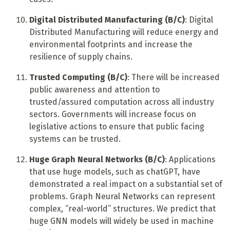
Digital Distributed Manufacturing (B/C)
: Digital
Distributed Manufacturing will reduce energy and
environmental footprints and increase the
resilience of supply chains.
Trusted Computing (B/C)
: There will be increased
public awareness and attention to
trusted/assured computation across all industry
sectors. Governments will increase focus on
legislative actions to ensure that public facing
systems can be trusted.
Huge Graph Neural Networks (B/C)
: Applications
that use huge models, such as chatGPT, have
demonstrated a real impact on a substantial set of
problems. Graph Neural Networks can represent
complex, “real-world” structures. We predict that
huge GNN models will widely be used in machine