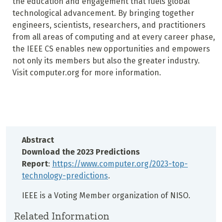
the education and engagement that fuels global
technological advancement. By bringing together
engineers, scientists, researchers, and practitioners
from all areas of computing and at every career phase,
the IEEE CS enables new opportunities and empowers
not only its members but also the greater industry.
Visit computer.org for more information.
Abstract
Download the 2023 Predictions
Report
:
https://www.computer.org/2023-top-
technology-predictions
.
IEEE is a Voting Member organization of NISO.
Related Information