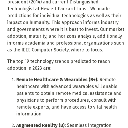
president (2014) and current Distinguished
Technologist at Hewlett Packard Labs. “We made
predictions for individual technologies as well as their
impact on humanity. This approach informs industry
and governments where it is best to invest. Our market
adoption, maturity, and horizons analysis, additionally
informs academia and professional organizations such
as the IEEE Computer Society, where to focus.”
The top 19 technology trends predicted to reach
adoption in 2023 are:
Remote Healthcare & Wearables (B+):
Remote
healthcare with advanced wearables will enable
patients to obtain remote medical assistance and
physicians to perform procedures, consult with
remote experts, and have access to vital health
information
Augmented Reality (B):
Seamless integration