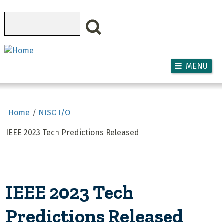
Skip to main content
Search
MENU
Home
NISO I/O
IEEE 2023 Tech Predictions Released
IEEE 2023 Tech
Predictions Released