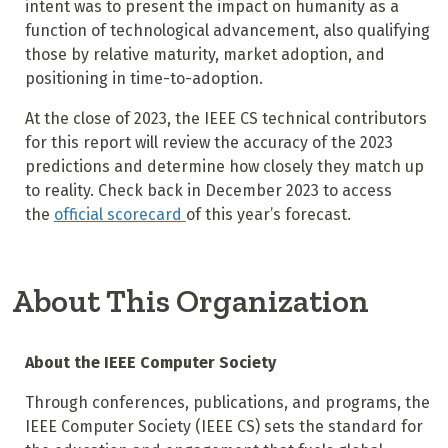
intent was to present the impact on humanity as a
function of technological advancement, also qualifying
those by relative maturity, market adoption, and
positioning in time-to-adoption.
At the close of 2023, the IEEE CS technical contributors
for this report will review the accuracy of the 2023
predictions and determine how closely they match up
to reality. Check back in December 2023 to access
the
official scorecard
of this year’s forecast.
About This Organization
About the IEEE Computer Society
Through conferences, publications, and programs, the
IEEE Computer Society (IEEE CS) sets the standard for