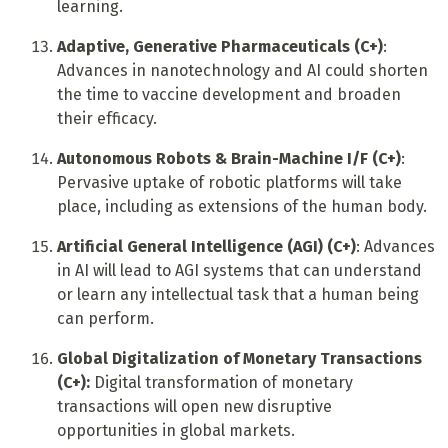
learning.
Adaptive, Generative Pharmaceuticals (C+)
:
Advances in nanotechnology and AI could shorten
the time to vaccine development and broaden
their efficacy.
Autonomous Robots & Brain-Machine I/F (C+)
:
Pervasive uptake of robotic platforms will take
place, including as extensions of the human body.
Artificial General Intelligence (AGI) (C+)
: Advances
in AI will lead to AGI systems that can understand
or learn any intellectual task that a human being
can perform.
Global Digitalization of Monetary Transactions
(C+):
Digital transformation of monetary
transactions will open new disruptive
opportunities in global markets.