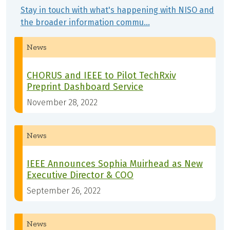
Stay in touch with what's happening with NISO and
the broader information commu…
News
CHORUS and IEEE to Pilot TechRxiv
Preprint Dashboard Service
November 28, 2022
News
IEEE Announces Sophia Muirhead as New
Executive Director & COO
September 26, 2022
News