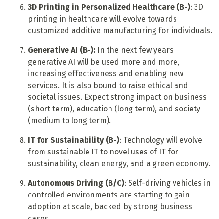
3D Printing in Personalized Healthcare (B-)
: 3D
printing in healthcare will evolve towards
customized additive manufacturing for individuals.
Generative AI (B-):
In the next few years
generative AI will be used more and more,
increasing effectiveness and enabling new
services. It is also bound to raise ethical and
societal issues. Expect strong impact on business
(short term), education (long term), and society
(medium to long term).
IT for Sustainability (B-)
: Technology will evolve
from sustainable IT to novel uses of IT for
sustainability, clean energy, and a green economy.
Autonomous Driving (B/C)
: Self-driving vehicles in
controlled environments are starting to gain
adoption at scale, backed by strong business
cases.