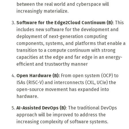
between the real world and cyberspace will
increasingly materialize.
Software for the Edge2Cloud Continuum (B)
: This
includes new software for the development and
deployment of next-generation computing
components, systems, and platforms that enable a
transition to a compute continuum with strong
capacities at the edge and far edge in an energy-
efficient and trustworthy manner
Open Hardware (B):
From open system (OCP) to
ISAs (RISC-V) and interconnects (CXL, UCIe) the
open-source movement has expanded into
hardware.
AI-Assisted DevOps (B)
: The traditional DevOps
approach will be improved to address the
increasing complexity of software systems.