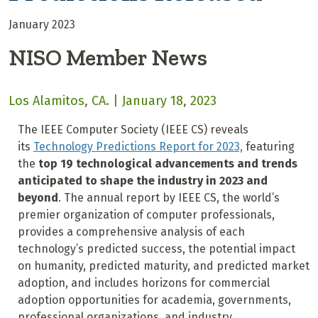
January 2023
NISO Member News
Los Alamitos, CA. | January 18, 2023
The IEEE Computer Society (IEEE CS) reveals
its
Technology Predictions Report for 2023,
featuring
the
top 19
technological advancements and trends
anticipated to shape the industry in 2023 and
beyond
. The annual report by IEEE CS, the world’s
premier organization of computer professionals,
provides a comprehensive analysis of each
technology’s predicted success, the potential impact
on humanity, predicted maturity, and predicted market
adoption, and includes horizons for commercial
adoption opportunities for academia, governments,
professional organizations, and industry.