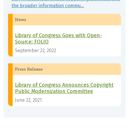
the broader information commu…
News
Library of Congress Goes with Open-
Source: FOLIO
September 22, 2022
Press Release
Library of Congress Announces Copyright
Public Modernization Committee
June 22, 2021