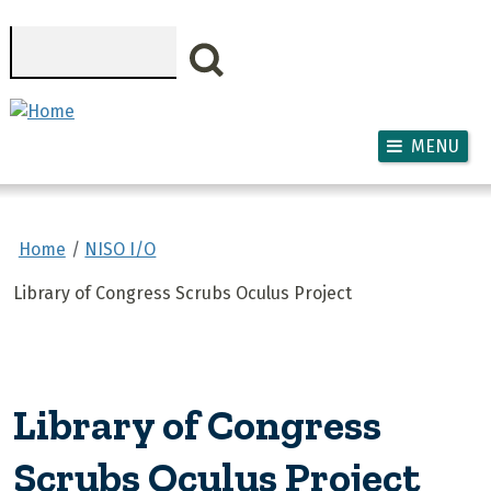
Skip to main content
Search
MENU
Home
NISO I/O
Library of Congress Scrubs Oculus Project
Library of Congress
Scrubs Oculus Project