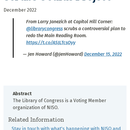
December 2022
From Larry Janezich at Capitol Hill Corner:
@librarycongress
scrubs a controversial plan to
redo the Main Reading Room.
https://t.co/ASJLTcsOyy
— Jen Howard (@JenHoward)
December 15, 2022
Abstract
The Library of Congress is a Voting Member
organization of NISO.
Related Information
Stay in touch with what's happening with NISO and