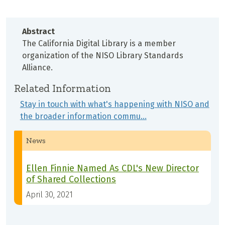
Abstract
The California Digital Library is a member
organization of the NISO Library Standards
Alliance.
Related Information
Stay in touch with what's happening with NISO and
the broader information commu…
News
Ellen Finnie Named As CDL's New Director
of Shared Collections
April 30, 2021