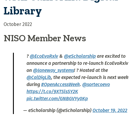
Library
October 2022
NISO Member News
?
@EcoEvoRxiv
&
@eScholarship
are excited to
announce a partnership to re-launch EcoEvoRxiv
on
@Janeway_systems
! ? Hosted at the
@CalDigLib
, the expected re-launch is next week
during
#OpenAccessWeek
.
@sortecoevo
https://t.co/9XTSlsSY2K
pic.twitter.com/GNBGVYy0Kp
— eScholarship (@eScholarship)
October 19, 2022