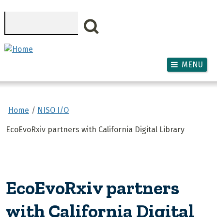
Skip to main content
Search
MENU
Home
NISO I/O
EcoEvoRxiv partners with California Digital Library
EcoEvoRxiv partners
with California Digital