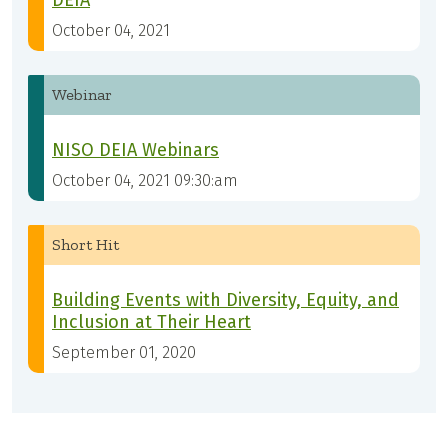
DEIA
October 04, 2021
Webinar
NISO DEIA Webinars
October 04, 2021 09:30:am
Short Hit
Building Events with Diversity, Equity, and
Inclusion at Their Heart
September 01, 2020