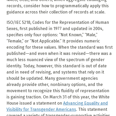
records, consider how to programmatically apply this
guidance across their collection of records at scale.
ISO/IEC 5218, Codes for the Representation of Human
Sexes, first published in 1977 and updated in 2004,
specifies only four options: “Not Known,” “Male,”
“Female,” or “Not Applicable.” It provides numeric
encoding for these values. When the standard was first
published—and even when it was revised—there was a
much less nuanced view of the spectrum of gender
identity. Today, however, this standard is out of date
and in need of revising, and systems that rely on it
should be updated. Many government agencies
already provide other, nonbinary options, and the
movement to recognize this fluidity of representation
is gaining traction. On March 31 of this year, the White
House issued a statement on
Advancing Equality and
Visibility for Transgender Americans
. This statement
covered a variety of transgender-supportive activities,