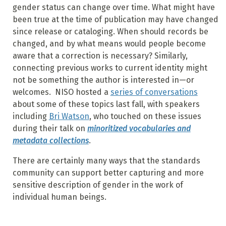
gender status can change over time. What might have
been true at the time of publication may have changed
since release or cataloging. When should records be
changed, and by what means would people become
aware that a correction is necessary? Similarly,
connecting previous works to current identity might
not be something the author is interested in—or
welcomes. NISO hosted a
series of conversations
about some of these topics last fall, with speakers
including
Bri Watson
, who touched on these issues
during their talk on
minoritized vocabularies and
metadata collections
.
There are certainly many ways that the standards
community can support better capturing and more
sensitive description of gender in the work of
individual human beings.