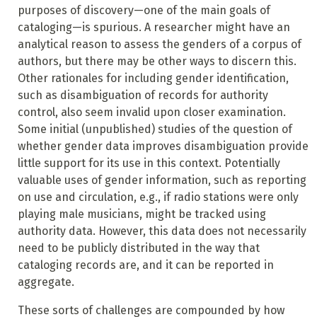
purposes of discovery—one of the main goals of
cataloging—is spurious. A researcher might have an
analytical reason to assess the genders of a corpus of
authors, but there may be other ways to discern this.
Other rationales for including gender identification,
such as disambiguation of records for authority
control, also seem invalid upon closer examination.
Some initial (unpublished) studies of the question of
whether gender data improves disambiguation provide
little support for its use in this context. Potentially
valuable uses of gender information, such as reporting
on use and circulation, e.g., if radio stations were only
playing male musicians, might be tracked using
authority data. However, this data does not necessarily
need to be publicly distributed in the way that
cataloging records are, and it can be reported in
aggregate.
These sorts of challenges are compounded by how