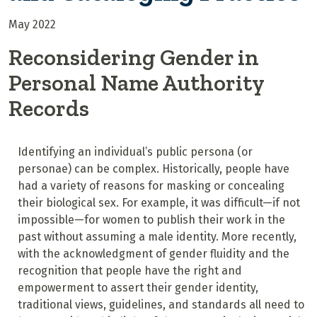
May 2022
Reconsidering Gender in
Personal Name Authority
Records
Identifying an individual’s public persona
(or
personae
) can be complex. Historically, people have
had a variety of reasons for masking or concealing
their biological sex. For example, it was difficult—if not
impossible—for women to publish their work in the
past without assuming a male identity. More recently,
with the acknowledgment of gender fluidity and the
recognition that people have the right and
empowerment to assert their gender identity,
traditional views, guidelines, and standards all need to