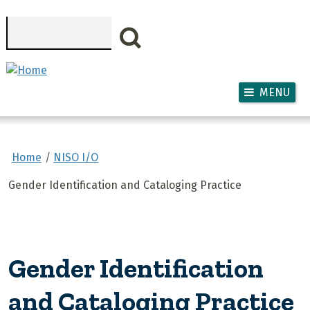
Skip to main content
Search
MENU
Home
NISO I/O
Gender Identification and Cataloging Practice
Gender Identification
and Cataloging Practice