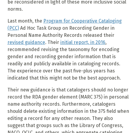
be reconsidered in light of these more inclusive social
norms.
Last month, the
Program for Cooperative Cataloging
(PCC)
Ad Hoc Task Group on Recording Gender in
Personal Name Authority Records released their
revised guidance
. Their
initial report, in 2016
,
recommended revising the taxonomy for encoding
gender and recording gender information that is
readily and publicly available in cataloging records.
The experience over the past five-plus years has
indicated that this might not be the best approach.
Their new guidance is that catalogers should no longer
record the RDA gender element (MARC 375) in personal
name authority records. Furthermore, catalogers
should delete existing information in the 375 field when
editing a record for any other reason. They also
suggest that groups such as the Library of Congress,
NACO, OCLC, and others, which aggregate cataloging