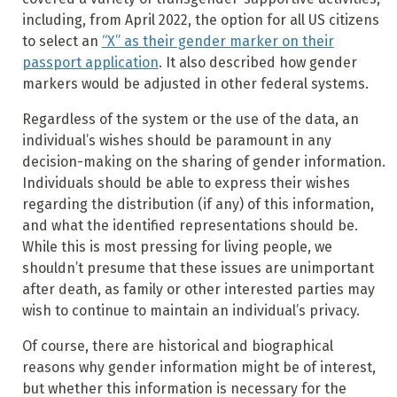
including, from April 2022, the option for all US citizens
to select an
“X” as their gender marker on their
passport application
. It also described how gender
markers would be adjusted in other federal systems.
Regardless of the system or the use of the data, an
individual’s wishes should be paramount in any
decision-making on the sharing of gender information.
Individuals should be able to express their wishes
regarding the distribution (if any) of this information,
and what the identified representations should be.
While this is most pressing for living people, we
shouldn’t presume that these issues are unimportant
after death, as family or other interested parties may
wish to continue to maintain an individual’s privacy.
Of course, there are historical and biographical
reasons why gender information might be of interest,
but whether this information is necessary for the