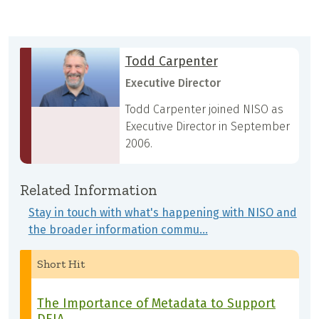
Todd Carpenter
Executive Director
Todd Carpenter joined NISO as
Executive Director in September
2006.
Related Information
Stay in touch with what's happening with NISO and
the broader information commu…
Short Hit
The Importance of Metadata to Support