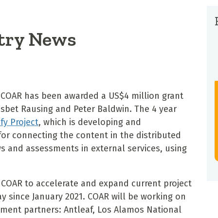
try News
 COAR has been awarded a US$4 million grant
Lisbet Rausing and Peter Baldwin. The 4 year
fy Project
, which is developing and
or connecting the content in the distributed
ws and assessments in external services, using
w COAR to accelerate and expand current project
y since January 2021. COAR will be working on
pment partners: Antleaf, Los Alamos National