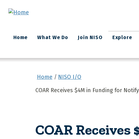
Skip to main content
Main
Home
What We Do
Join NISO
Explore
navigation
Home
NISO I/O
COAR Receives $4M in Funding for Notify
COAR Receives $