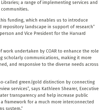
 Libraries; a range of implementing services and
n communities.
this funding, which enables us to introduce
ad repository landscape in support of research”
erson and Vice President for the Harvard
 of work undertaken by COAR to enhance the role
ing scholarly communications, making it more
ed, and responsive to the diverse needs across
 so-called green/gold distinction by connecting
eview services”, says Kathleen Shearer, Executive
reater transparency and help increase public
ing a framework for a much more interconnected
ns system.”