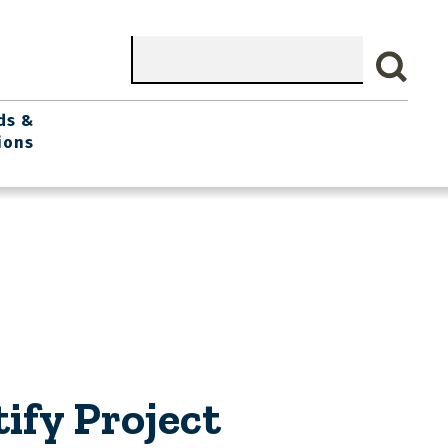
Search
ds &
ions
ify Project