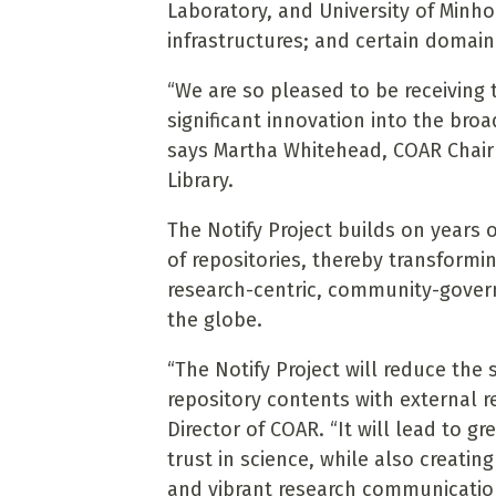
Laboratory, and University of Minho
infrastructures; and certain domai
“We are so pleased to be receiving 
significant innovation into the bro
says Martha Whitehead, COAR Chairp
Library.
The Notify Project builds on years
of repositories, thereby transform
research-centric, community-govern
the globe.
“The Notify Project will reduce the
repository contents with external r
Director of COAR. “It will lead to g
trust in science, while also creat
and vibrant research communicatio