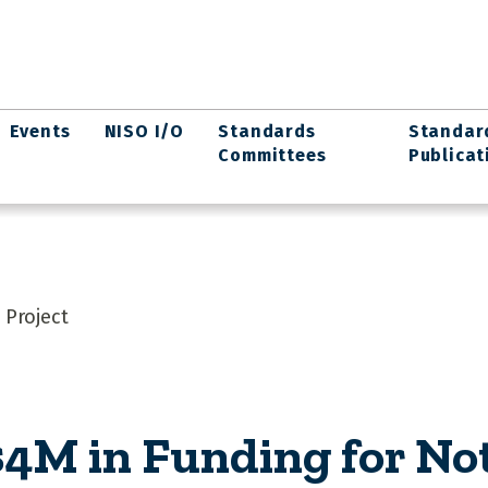
Events
NISO I/O
Standards
Standar
Committees
Publicat
 Project
4M in Funding for Not