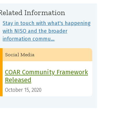
Related Information
Stay in touch with what's happening
with NISO and the broader
information commu…
Social Media
COAR Community Framework
Released
October 15, 2020