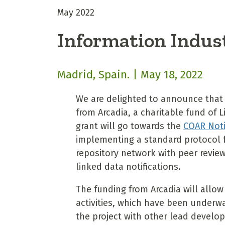
May 2022
Information Indus
Madrid, Spain. | May 18, 2022
We are delighted to announce that
from Arcadia, a charitable fund of 
grant will go towards the
COAR Noti
implementing a standard protocol f
repository network with peer revie
linked data notifications.
The funding from Arcadia will allo
activities, which have been underwa
the project with other lead develo