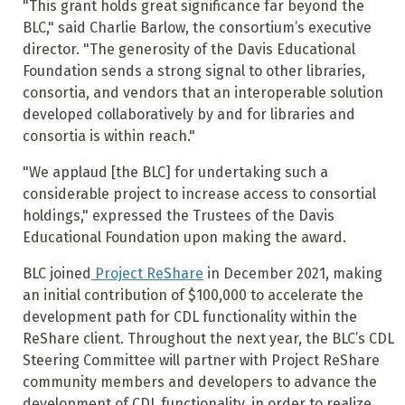
"This grant holds great significance far beyond the
BLC," said Charlie Barlow, the consortium’s executive
director. "The generosity of the Davis Educational
Foundation sends a strong signal to other libraries,
consortia, and vendors that an interoperable solution
developed collaboratively by and for libraries and
consortia is within reach."
"We applaud [the BLC] for undertaking such a
considerable project to increase access to consortial
holdings," expressed the Trustees of the Davis
Educational Foundation upon making the award.
BLC joined
Project ReShare
in December 2021, making
an initial contribution of $100,000 to accelerate the
development path for CDL functionality within the
ReShare client. Throughout the next year, the BLC’s CDL
Steering Committee will partner with Project ReShare
community members and developers to advance the
development of CDL functionality, in order to realize