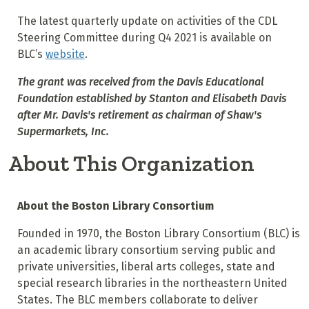
The latest quarterly update on activities of the CDL
Steering Committee during Q4 2021 is available on
BLC’s
website
.
The grant was received from the Davis Educational
Foundation established by Stanton and Elisabeth Davis
after Mr. Davis's retirement as chairman of Shaw's
Supermarkets, Inc.
About This Organization
About the Boston Library Consortium
Founded in 1970, the Boston Library Consortium (BLC) is
an academic library consortium serving public and
private universities, liberal arts colleges, state and
special research libraries in the northeastern United
States. The BLC members collaborate to deliver