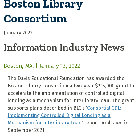
Boston Library
Consortium
January 2022
Information Industry News
Boston, MA. | January 13, 2022
The Davis Educational Foundation has awarded the
Boston Library Consortium a two-year $215,000 grant to
accelerate the implementation of controlled digital
lending as a mechanism for interlibrary loan. The grant
supports plans described in BLC’s '
Consortial CDL:
Implementing Controlled Digital Lending as a
Mechanism for Interlibrary Loan
' report published in
September 2021.