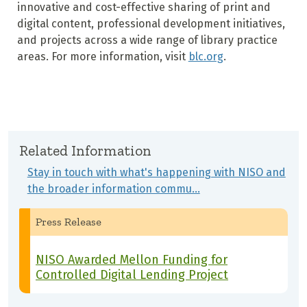
innovative and cost-effective sharing of print and
digital content, professional development initiatives,
and projects across a wide range of library practice
areas. For more information, visit
blc.org
.
Related Information
Stay in touch with what's happening with NISO and
the broader information commu…
Press Release
NISO Awarded Mellon Funding for
Controlled Digital Lending Project