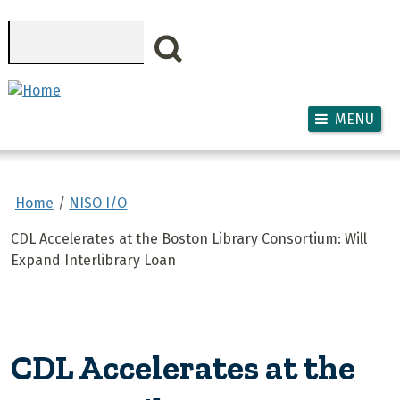
Skip to main content
Search
MENU
Home
NISO I/O
CDL Accelerates at the Boston Library Consortium: Will
Expand Interlibrary Loan
CDL Accelerates at the