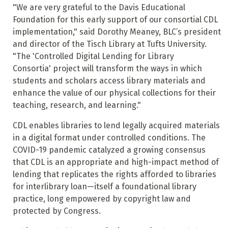
"We are very grateful to the Davis Educational
Foundation for this early support of our consortial CDL
implementation," said Dorothy Meaney, BLC’s president
and director of the Tisch Library at Tufts University.
"The 'Controlled Digital Lending for Library
Consortia' project will transform the ways in which
students and scholars access library materials and
enhance the value of our physical collections for their
teaching, research, and learning."
CDL enables libraries to lend legally acquired materials
in a digital format under controlled conditions. The
COVID-19 pandemic catalyzed a growing consensus
that CDL is an appropriate and high-impact method of
lending that replicates the rights afforded to libraries
for interlibrary loan—itself a foundational library
practice, long empowered by copyright law and
protected by Congress.