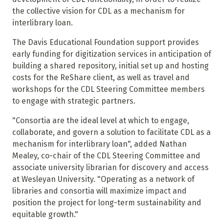
the collective vision for CDL as a mechanism for
interlibrary loan.
The Davis Educational Foundation support provides
early funding for digitization services in anticipation of
building a shared repository, initial set up and hosting
costs for the ReShare client, as well as travel and
workshops for the CDL Steering Committee members
to engage with strategic partners.
"Consortia are the ideal level at which to engage,
collaborate, and govern a solution to facilitate CDL as a
mechanism for interlibrary loan", added Nathan
Mealey, co-chair of the CDL Steering Committee and
associate university librarian for discovery and access
at Wesleyan University. "Operating as a network of
libraries and consortia will maximize impact and
position the project for long-term sustainability and
equitable growth."