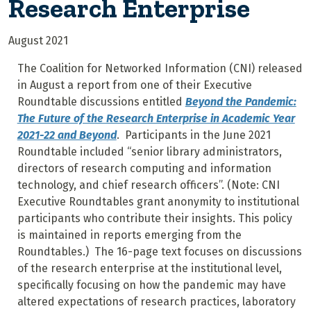
Research Enterprise
August 2021
The Coalition for Networked Information (CNI) released
in August a report from one of their Executive
Roundtable discussions entitled
Beyond the Pandemic:
The Future of the Research Enterprise in Academic Year
2021-22 and Beyond
. Participants in the June 2021
Roundtable included “senior library administrators,
directors of research computing and information
technology, and chief research officers”. (Note: CNI
Executive Roundtables grant anonymity to institutional
participants who contribute their insights. This policy
is maintained in reports emerging from the
Roundtables.) The 16-page text focuses on discussions
of the research enterprise at the institutional level,
specifically focusing on how the pandemic may have
altered expectations of research practices, laboratory