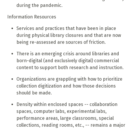
during the pandemic.
Information Resources
Services and practices that have been in place
during physical library closures and that are now
being re-assessed are sources of friction.
There is an emerging crisis around libraries and
born-digital (and exclusively digital) commercial
content to support both research and instruction.
Organizations are grappling with how to prioritize
collection digitization and how those decisions
should be made.
Density within enclosed spaces -- collaboration
spaces, computer labs, experimental labs,
performance areas, large classrooms, special
collections, reading rooms, etc., -- remains a major