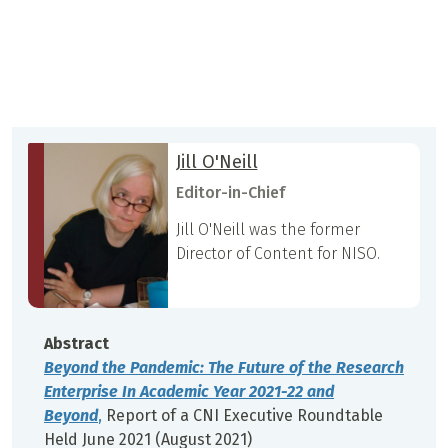
Jill O'Neill
Editor-in-Chief
Jill O'Neill was the former
Director of Content for NISO.
Abstract
Beyond the Pandemic: The Future of the Research
Enterprise In Academic Year 2021-22 and
Beyond
,
Report of a CNI Executive Roundtable
Held June 2021 (August 2021)