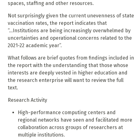
spaces, staffing and other resources.
Not surprisingly given the current unevenness of state
vaccination rates, the report indicates that
“...Institutions are being increasingly overwhelmed by
uncertainties and operational concerns related to the
2021-22 academic year”.
What follows are
brief
quotes from findings included in
the report with the understanding that those whose
interests are deeply vested in higher education and
the research enterprise will want to review the full
text.
Research Activity
High-performance computing centers and
regional networks have seen and facilitated more
collaboration across groups of researchers at
multiple institutions.