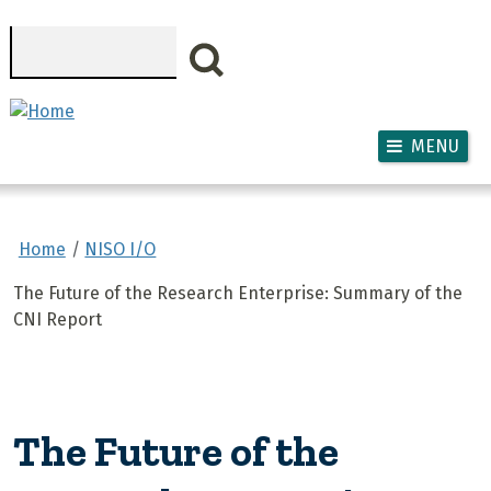
Skip to main content
Search
MENU
Home
NISO I/O
The Future of the Research Enterprise: Summary of the
CNI Report
The Future of the