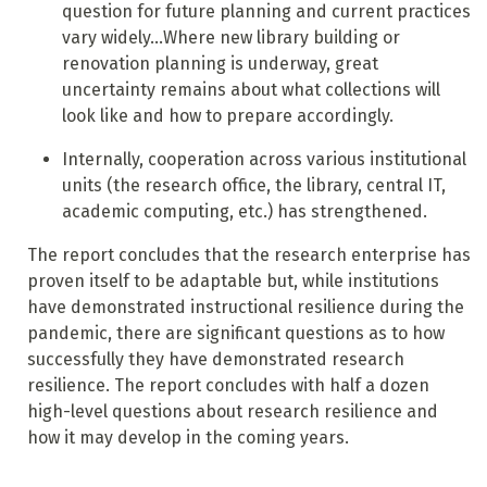
question for future planning and current practices
vary widely...Where new library building or
renovation planning is underway, great
uncertainty remains about what collections will
look like and how to prepare accordingly.
Internally, cooperation across various institutional
units (the research office, the library, central IT,
academic computing, etc.) has strengthened.
The report concludes that the research enterprise has
proven itself to be adaptable but, while institutions
have demonstrated instructional resilience during the
pandemic, there are significant questions as to how
successfully they have demonstrated research
resilience. The report concludes with half a dozen
high-level questions about research resilience and
how it may develop in the coming years.