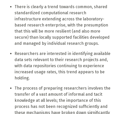
There is clearly a trend towards common, shared
standardized computational research
infrastructure extending across the laboratory-
based research enterprise, with the presumption
that this will be more resilient (and also more
secure) than locally supported facilities developed
and managed by individual research groups.
Researchers are interested in identifying available
data sets relevant to their research projects and,
with data repositories continuing to experience
increased usage rates, this trend appears to be
holding.
The process of preparing researchers involves the
transfer of a vast amount of informal and tacit
knowledge at all levels; the importance of this
process has not been recognized sufficiently and
these mechanisms have broken down significantly