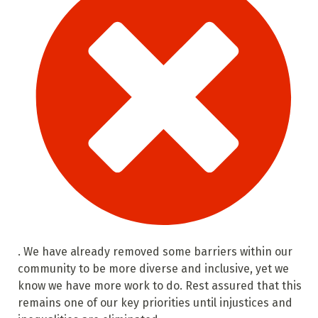
. We have already removed some barriers within our
community to be more diverse and inclusive, yet we
know we have more work to do. Rest assured that this
remains one of our key priorities until injustices and