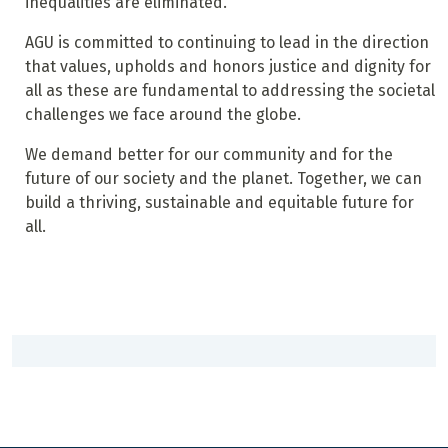
inequalities are eliminated.
AGU is committed to continuing to lead in the direction
that values, upholds and honors justice and dignity for
all as these are fundamental to addressing the societal
challenges we face around the globe.
We demand better for our community and for the
future of our society and the planet. Together, we can
build a thriving, sustainable and equitable future for
all.