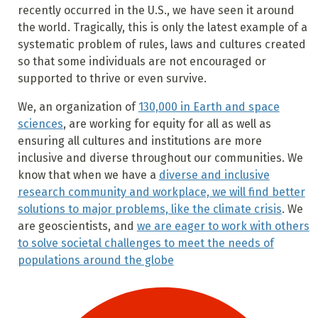
recently occurred in the U.S., we have seen it around
the world. Tragically, this is only the latest example of a
systematic problem of rules, laws and cultures created
so that some individuals are not encouraged or
supported to thrive or even survive.
We, an organization of
130,000 in Earth and space
sciences
, are working for equity for all as well as
ensuring all cultures and institutions are more
inclusive and diverse throughout our communities. We
know that when we have a
diverse and inclusive
research community and workplace, we will find better
solutions to major problems, like the climate crisis
. We
are geoscientists, and
we are eager to work with others
to solve societal challenges to meet the needs of
populations around the globe