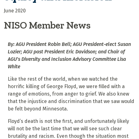
June 2020
NISO Member News
By: AGU President Robin Bell; AGU President-elect Susan
Lozier; AGU past President Eric Davidson; and Chair of
AGU’s Diversity and Inclusion Advisory Committee Lisa
White
Like the rest of the world, when we watched the
horrific killing of George Floyd, we were filled with a
range of emotions, from anger to grief. We also knew
that the injustice and discrimination that we saw would
be felt beyond Minnesota.
Floyd’s death is not the first, and unfortunately likely
will not be the last time that we will see such clear
brutality and racism. Even though the situation most