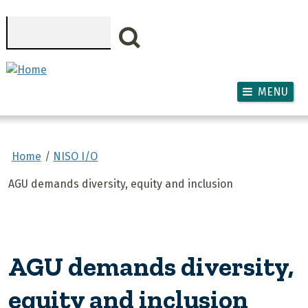
Skip to main content
Search
MENU
Home
NISO I/O
AGU demands diversity, equity and inclusion
AGU demands diversity,
equity and inclusion