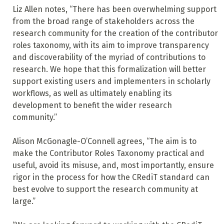
Liz Allen notes, “There has been overwhelming support
from the broad range of stakeholders across the
research community for the creation of the contributor
roles taxonomy, with its aim to improve transparency
and discoverability of the myriad of contributions to
research. We hope that this formalization will better
support existing users and implementers in scholarly
workflows, as well as ultimately enabling its
development to benefit the wider research
community.”
Alison McGonagle-O’Connell agrees, “The aim is to
make the Contributor Roles Taxonomy practical and
useful, avoid its misuse, and, most importantly, ensure
rigor in the process for how the CRediT standard can
best evolve to support the research community at
large.”