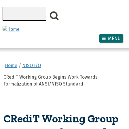
Skip to main content
Search
MENU
Home
NISO I/O
CRediT Working Group Begins Work Towards
Formalization of ANSI/NISO Standard
CRediT Working Group