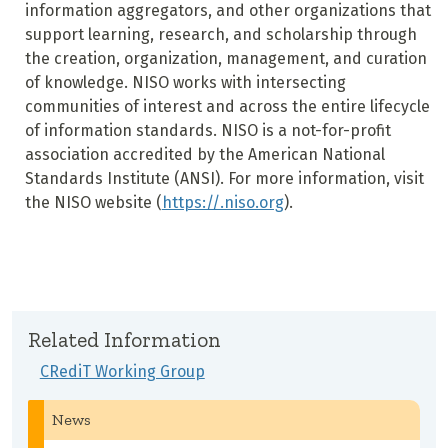
information aggregators, and other organizations that
support learning, research, and scholarship through
the creation, organization, management, and curation
of knowledge. NISO works with intersecting
communities of interest and across the entire lifecycle
of information standards. NISO is a not-for-profit
association accredited by the American National
Standards Institute (ANSI). For more information, visit
the NISO website (
https://.niso.org
).
Related Information
CRediT Working Group
News