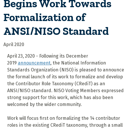
Begins Work Towards
Formalization of
ANSI/NISO Standard
April 2020
April 23, 2020 - Following its December
2019
announcement
, the National Information
Standards Organization (NISO) is pleased to announce
the formal launch of its work to formalize and develop
the Contributor Role Taxonomy (CRediT) as an
ANSI/NISO standard. NISO Voting Members expressed
strong support for this work, which has also been
welcomed by the wider community.
Work will focus first on formalizing the 14 contributor
roles in the existing CRediT taxonomy, through a small