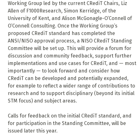
Working Group led by the current CRediT Chairs, Liz
Allen of F1000Research, Simon Kerridge, of the
University of Kent, and Alison McGonagle-O’Connell of
O’Connell Consulting. Once the Working Group’s
proposed CRediT standard has completed the
ANSI/NISO approval process, a NISO CRediT Standing
Committee will be set up. This will provide a forum for
discussion and community feedback, support further
implementations and use cases for CRediT, and — most
importantly — to look forward and consider how
CRediT can be developed and potentially expanded,
for example to reflect a wider range of contributions to
research and to support disciplinary (beyond its initial
STM focus) and subject areas.
Calls for feedback on the initial CRediT standard, and
for participation in the Standing Committee, will be
issued later this year.