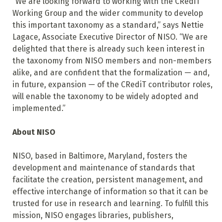
“We are looking forward to working with the CRediT
Working Group and the wider community to develop
this important taxonomy as a standard,” says Nettie
Lagace, Associate Executive Director of NISO. “We are
delighted that there is already such keen interest in
the taxonomy from NISO members and non-members
alike, and are confident that the formalization — and,
in future, expansion — of the CRediT contributor roles,
will enable the taxonomy to be widely adopted and
implemented.”
About NISO
NISO, based in Baltimore, Maryland, fosters the
development and maintenance of standards that
facilitate the creation, persistent management, and
effective interchange of information so that it can be
trusted for use in research and learning. To fulfill this
mission, NISO engages libraries, publishers,