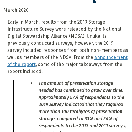
March 2020
Early in March, results from the 2019 Storage
Infrastructure Survey were released by the National
Digital Stewardship Alliance (NDSA). Unlike its
previously conducted surveys, however, the 2019
survey included responses from both non-members as
well as members of the NDSA. From the
announcement
of the report
, some of the major takeaways from the
report included:
The amount of preservation storage
needed has continued to grow over time.
Approximately 57% of respondents to the
2019 Survey indicated that they required
more than 100 terabytes of preservation
storage, compared to 33% and 34% of
respondents to the 2013 and 2011 surveys,