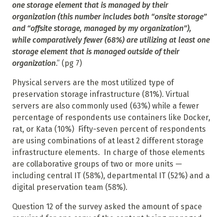
one storage element that is managed by their
organization (this number includes both “onsite storage”
and “offsite storage, managed by my organization”),
while comparatively fewer (68%) are utilizing at least one
storage element that is managed outside of their
organization
.” (pg 7)
Physical servers are the most utilized type of
preservation storage infrastructure (81%). Virtual
servers are also commonly used (63%) while a fewer
percentage of respondents use containers like Docker,
rat, or Kata (10%) Fifty-seven percent of respondents
are using combinations of at least 2 different storage
infrastructure elements. In charge of those elements
are collaborative groups of two or more units —
including central IT (58%), departmental IT (52%) and a
digital preservation team (58%).
Question 12 of the survey asked the amount of space