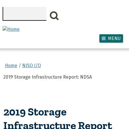
Skip to main content
Search
MENU
Home
NISO I/O
2019 Storage Infrastructure Report: NDSA
2019 Storage
Infrastructure Report