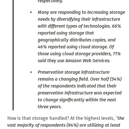
respectively.
Many are responding to increasing storage
needs by diversifying their infrastructure
with different types of technologies. 66%
reported using storage that
geographically distributes copies, and
46% reported using cloud storage. Of
those using cloud storage providers, 71%
said they use Amazon Web Services.
Preservation storage infrastructure
remains a changing field. Over half (54%)
of the respondents indicated that their
preservation infrastructure was expected
to change significantly within the next
three years.
How is that storage handled? At the highest levels, “
the
vast majority of respondents (94%) are utilizing at least