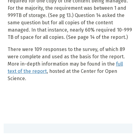
required for one copy of the content being managed.
For the majority, the requirement was between 1 and
999TB of storage. (See pg 13.) Question 14 asked the
same question but for all copies of the content
managed. In that instance, nearly 60% required 10-999
TB of space for all copies. (See page 14 of the report.)
There were 109 responses to the survey, of which 89
were complete and used as the basis for the report.
More in-depth information may be found in the
full
text of the report
, hosted at the Center for Open
Science.