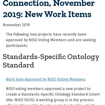
Connection, November
2019: New Work Items
November 2019
The following new projects have recently been
approved by NISO Voting Members and are seeking
participants.
Standards-Specific Ontology
Standard
Work Item Approved by NISO Voting Members
NISO voting members approved a new project to
create a Standards-Specific Ontology Standard (short
title: NISO SSOS). A working group is in the process