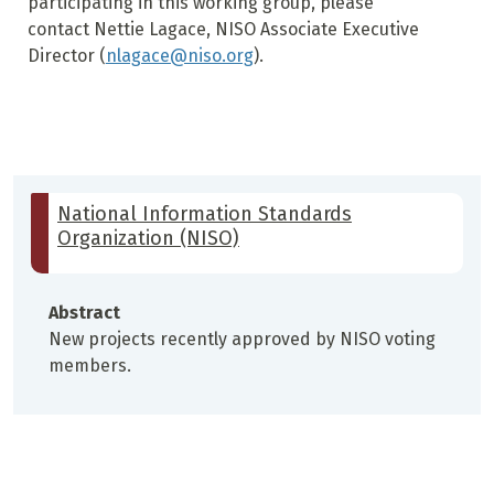
participating in this working group, please
contact Nettie Lagace, NISO Associate Executive
Director (
nlagace@niso.org
).
National Information Standards
Organization (NISO)
Abstract
New projects recently approved by NISO voting
members.