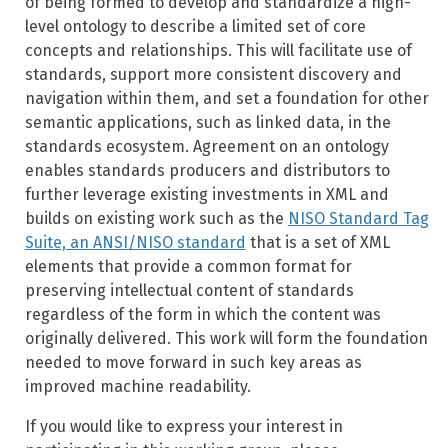
of being formed to develop and standardize a high-
level ontology to describe a limited set of core
concepts and relationships. This will facilitate use of
standards, support more consistent discovery and
navigation within them, and set a foundation for other
semantic applications, such as linked data, in the
standards ecosystem. Agreement on an ontology
enables standards producers and distributors to
further leverage existing investments in XML and
builds on existing work such as the
NISO Standard Tag
Suite, an ANSI/NISO standard
that is a set of XML
elements that provide a common format for
preserving intellectual content of standards
regardless of the form in which the content was
originally delivered. This work will form the foundation
needed to move forward in such key areas as
improved machine readability.
If you would like to express your interest in