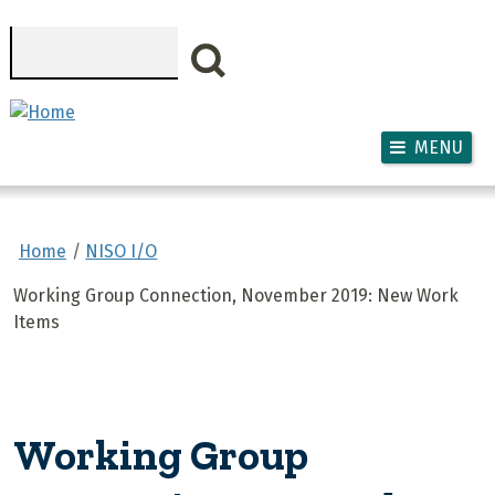
Skip to main content
Search
MENU
Home
NISO I/O
Working Group Connection, November 2019: New Work
Items
Working Group