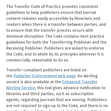
The Transfer Code of Practice provides consistent
guidelines to help publishers ensure that journal
content remains easily accessible by librarians and
readers when there is a transfer between parties, and
to ensure that the transfer process occurs with
minimum disruption. The Code contains best practice
guidelines for both the Transferring Publisher and the
Receiving Publisher. Publishers are asked to endorse
the Code, and to abide by its principles wherever it is
commercially reasonable to do so.
Transfer-compliant publishers are listed on
the
Publisher Endorsement web page
. An alerting
service is also available at the
Enhanced Transfer
Alerting Service
; this tool gives advance notification to
libraries and third parties, such as subscription
agents, regarding journals that are moving. Publishers
are not required to sign up to the Code, and there is no