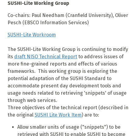
SUSHI-Lite Working Group
Co-chairs: Paul Needham (Cranfield University), Oliver
Pesch (EBSCO Information Services)
SUSHI-Lite Workroom
The SUSHI-Lite Working Group is continuing to modify
its
draft NISO Technical Report
to address issues of
more fine-grained reports and effects of various
frameworks. This working group is exploring the
potential adaptation of the SUSHI Standard to
accommodate present day development tools and
usage needs related to retrieving 'snippets' of usage
through web services.
Three objectives of the technical report (described in
the original
SUSHI Lite Work Item
) are to:
Allow smaller units of usage ("snippets") to be
retrieved with SUSHI to enable SUSHI to become