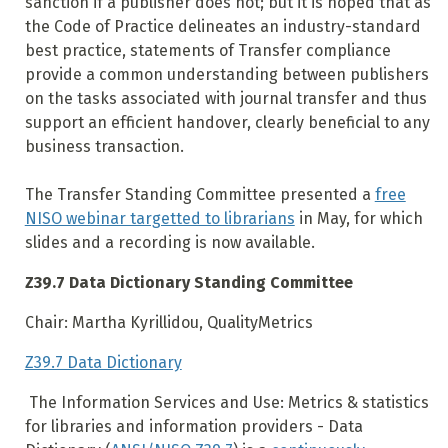
sanction if a publisher does not; but it is hoped that as
the Code of Practice delineates an industry-standard
best practice, statements of Transfer compliance
provide a common understanding between publishers
on the tasks associated with journal transfer and thus
support an efficient handover, clearly beneficial to any
business transaction.
The Transfer Standing Committee presented a
free
NISO webinar targetted to librarians
in May, for which
slides and a recording is now available.
Z39.7 Data Dictionary Standing Committee
Chair: Martha Kyrillidou, QualityMetrics
Z39.7 Data Dictionary
The Information Services and Use: Metrics & statistics
for libraries and information providers - Data