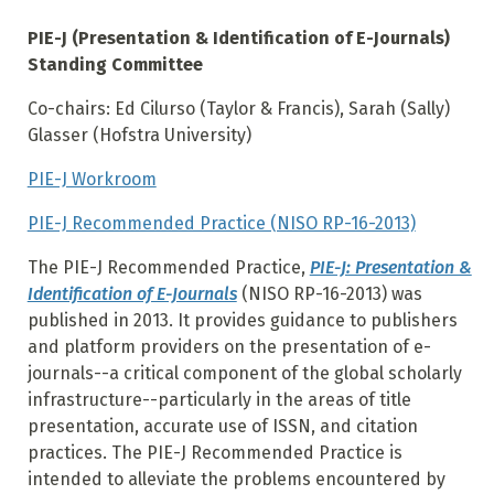
PIE-J (Presentation & Identification of E-Journals)
Standing Committee
Co-chairs: Ed Cilurso (Taylor & Francis), Sarah (Sally)
Glasser (Hofstra University)
PIE-J Workroom
PIE-J Recommended Practice (NISO RP-16-2013)
The PIE-J Recommended Practice,
PIE-J: Presentation &
Identification of E-Journals
(NISO RP-16-2013) was
published in 2013. It provides guidance to publishers
and platform providers on the presentation of e-
journals--a critical component of the global scholarly
infrastructure--particularly in the areas of title
presentation, accurate use of ISSN, and citation
practices. The PIE-J Recommended Practice is
intended to alleviate the problems encountered by