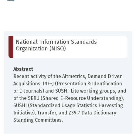
National Information Standards
Organization (NISO)
Abstract
Recent activity of the Altmetrics, Demand Driven
Acquisitions, PIE-J (Presentation & Identification
of E-Journals) and SUSHI-Lite working groups, and
of the SERU (Shared E-Resource Understanding),
SUSHI (Standardized Usage Statistics Harvesting
Initiative), Transfer, and Z39.7 Data Dictionary
Standing Committees.