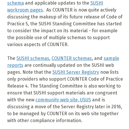
schema
and applicable updates to the
SUSHI
workroom pages
. As COUNTER is now quite actively
discussing the makeup of its future release of Code of
Practice 5, the SUSHI Standing Committee has started
to consider the impact on its material - for example
the possible use of multiple schemas to support
various aspects of COUNTER.
The
SUSHI schemas
,
COUNTER schemas
, and
sample
reports
are continually updated on the SUSHI web
pages. Note that the
SUSHI Server Registry
now lists
only providers who support COUNTER Code of Practice
Release 4. The Standing Committee is also working to
ensure that SUSHI support materials are congruent
with the new
community web site, USUS
and is
discussing a move of the Server Registry later in 2016,
to be managed by COUNTER on its web site together
with other compliance information.