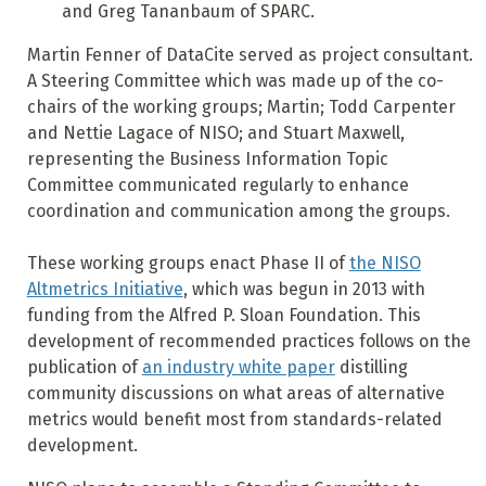
and Greg Tananbaum of SPARC.
Martin Fenner of DataCite served as project consultant.
A Steering Committee which was made up of the co-
chairs of the working groups; Martin; Todd Carpenter
and Nettie Lagace of NISO; and Stuart Maxwell,
representing the Business Information Topic
Committee communicated regularly to enhance
coordination and communication among the groups.
These working groups enact Phase II of
the NISO
Altmetrics Initiative
, which was begun in 2013 with
funding from the Alfred P. Sloan Foundation. This
development of recommended practices follows on the
publication of
an industry white paper
distilling
community discussions on what areas of alternative
metrics would benefit most from standards-related
development.