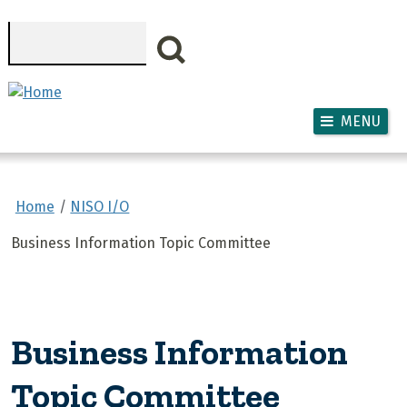
Skip to main content
Search
MENU
Home
NISO I/O
Business Information Topic Committee
Business Information
Topic Committee