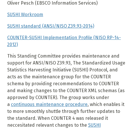
Oliver Pesch (EBSCO Information Services)
SUSHI Workroom
SUSHI standard (ANSI/NISO Z39.93-2014)
COUNTER-SUSHI Implementation Profile (NISO RP-14-
2012)
This Standing Committee provides maintenance and
support for ANSI/NISO Z39.93, The Standardized Usage
Statistics Harvesting Initiative (SUSHI) Protocol, and
acts as the maintenance group for the COUNTER
schema by providing recommendations to COUNTER
and making changes to the COUNTER XML schemas (as
approved by COUNTER).
The group works under
a
continuous maintenance procedure
, which enables it
to more smoothly shuttle through further updates to
the standard.
When COUNTER 4 was released it
neccesitated relevant changes to the
SUSHI