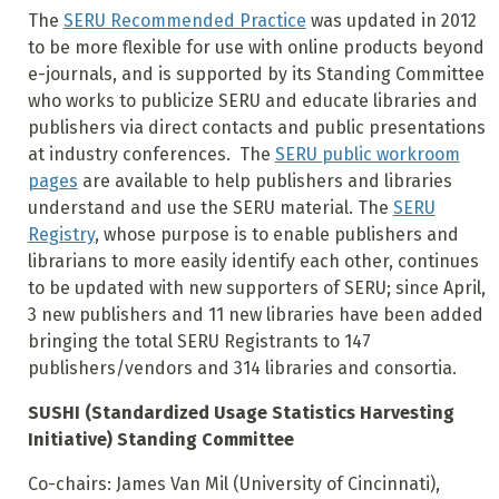
The
SERU Recommended Practice
was updated in 2012
to be more flexible for use with online products beyond
e-journals, and is supported by its Standing Committee
who works to publicize SERU and educate libraries and
publishers via direct contacts and public presentations
at industry conferences. The
SERU public workroom
pages
are available to help publishers and libraries
understand and use the SERU material. The
SERU
Registry
, whose purpose is to enable publishers and
librarians to more easily identify each other, continues
to be updated with new supporters of SERU; since April,
3 new publishers and 11 new libraries have been added
bringing the total SERU Registrants to 147
publishers/vendors and 314 libraries and consortia.
SUSHI (Standardized Usage Statistics Harvesting
Initiative) Standing Committee
Co-chairs: James Van Mil (University of Cincinnati),