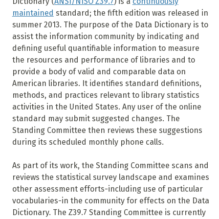
Dictionary (
ANSI/NISO Z39.7
) is a
continuously
maintained
standard; the fifth edition was released in
summer 2013. The purpose of the Data Dictionary is to
assist the information community by indicating and
defining useful quantifiable information to measure
the resources and performance of libraries and to
provide a body of valid and comparable data on
American libraries. It identifies standard definitions,
methods, and practices relevant to library statistics
activities in the United States. Any user of the online
standard may submit suggested changes. The
Standing Committee then reviews these suggestions
during its scheduled monthly phone calls.
As part of its work, the Standing Committee scans and
reviews the statistical survey landscape and examines
other assessment efforts-including use of particular
vocabularies-in the community for effects on the Data
Dictionary. The Z39.7 Standing Committee is currently