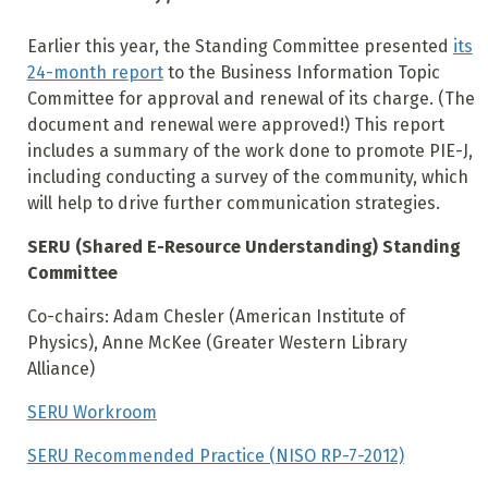
Earlier this year, the Standing Committee presented
its
24-month report
to the Business Information Topic
Committee for approval and renewal of its charge. (The
document and renewal were approved!) This report
includes a summary of the work done to promote PIE-J,
including conducting a survey of the community, which
will help to drive further communication strategies.
SERU (Shared E-Resource Understanding) Standing
Committee
Co-chairs: Adam Chesler (American Institute of
Physics), Anne McKee (Greater Western Library
Alliance)
SERU Workroom
SERU Recommended Practice (NISO RP-7-2012)