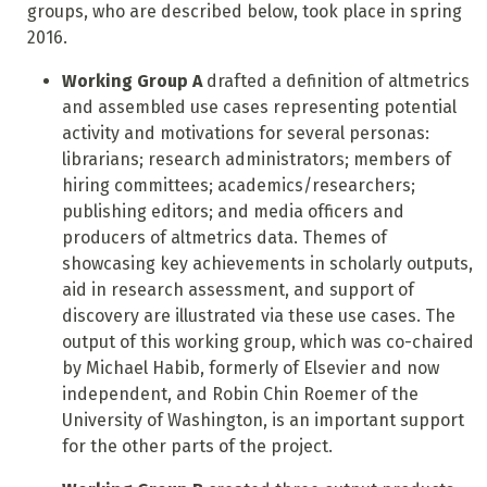
groups, who are described below, took place in spring
2016.
Working Group A
drafted a definition of altmetrics
and assembled use cases representing potential
activity and motivations for several personas:
librarians; research administrators; members of
hiring committees; academics/researchers;
publishing editors; and media officers and
producers of altmetrics data. Themes of
showcasing key achievements in scholarly outputs,
aid in research assessment, and support of
discovery are illustrated via these use cases. The
output of this working group, which was co-chaired
by Michael Habib, formerly of Elsevier and now
independent, and Robin Chin Roemer of the
University of Washington, is an important support
for the other parts of the project.