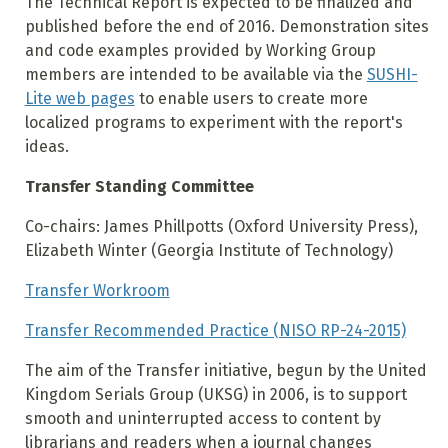
The Technical Report is expected to be finalized and
published before the end of 2016. Demonstration sites
and code examples provided by Working Group
members are intended to be available via the
SUSHI-
Lite web pages
to enable users to create more
localized programs to experiment with the report's
ideas.
Transfer Standing Committee
Co-chairs: James Phillpotts (Oxford University Press),
Elizabeth Winter (Georgia Institute of Technology)
Transfer Workroom
Transfer Recommended Practice (NISO RP-24-2015)
The aim of the Transfer initiative, begun by the United
Kingdom Serials Group (UKSG) in 2006, is to support
smooth and uninterrupted access to content by
librarians and readers when a journal changes