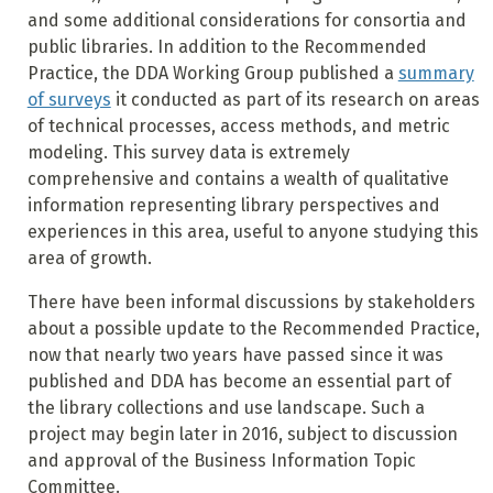
and some additional considerations for consortia and
public libraries. In addition to the Recommended
Practice, the DDA Working Group published a
summary
of surveys
it conducted as part of its research on areas
of technical processes, access methods, and metric
modeling. This survey data is extremely
comprehensive and contains a wealth of qualitative
information representing library perspectives and
experiences in this area, useful to anyone studying this
area of growth.
There have been informal discussions by stakeholders
about a possible update to the Recommended Practice,
now that nearly two years have passed since it was
published and DDA has become an essential part of
the library collections and use landscape. Such a
project may begin later in 2016, subject to discussion
and approval of the Business Information Topic
Committee.