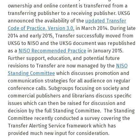
ownership and online content is transferred from a
transferring publisher to a receiving publisher. UKSG
announced the availability of the
updated Transfer
Code of Practice, Version 3.0
, in March 2014. During late
2014 and early 2015, Transfer successfully moved from
UKSG to NISO and the UKSG document was republished
as a
NISO Recommended Practice
in January 2015.
Further support, education, and potential future
revisions to Transfer are now managed by the
NISO
Standing Committee
which discusses promotion and
communication strategies for all audience on regular
conference calls. Subgroups focusing on society and
commercial publishers and librarians discuss specific
issues which can then be raised for discussion and
decision by the full Standing Committee.
The Standing
Committee recently conducted a survey covering the
Transfer Alerting Service framework which has
provided much new input for consideration.