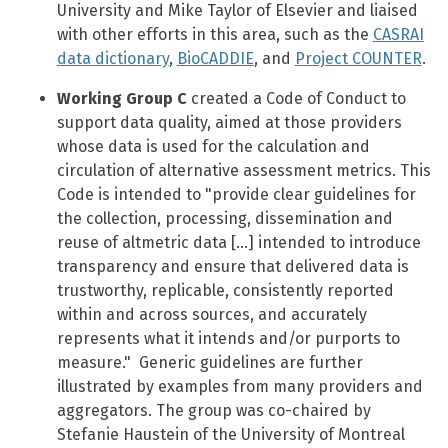
University and Mike Taylor of Elsevier and liaised
with other efforts in this area, such as the
CASRAI
data dictionary
,
BioCADDIE
, and
Project COUNTER
.
Working Group C
created a Code of Conduct to
support data quality, aimed at those providers
whose data is used for the calculation and
circulation of alternative assessment metrics. This
Code is intended to "provide clear guidelines for
the collection, processing, dissemination and
reuse of altmetric data [...] intended to introduce
transparency and ensure that delivered data is
trustworthy, replicable, consistently reported
within and across sources, and accurately
represents what it intends and/or purports to
measure." Generic guidelines are further
illustrated by examples from many providers and
aggregators. The group was
co-chaired by
Stefanie Haustein of the University of Montreal