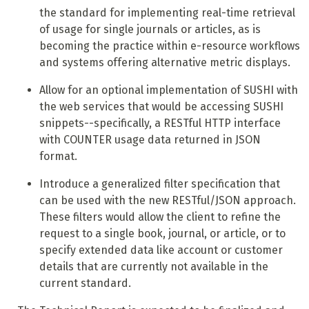
the standard for implementing real-time retrieval
of usage for single journals or articles, as is
becoming the practice within e-resource workflows
and systems offering alternative metric displays.
Allow for an optional implementation of SUSHI with
the web services that would be accessing SUSHI
snippets--specifically, a RESTful HTTP interface
with COUNTER usage data returned in JSON
format.
Introduce a generalized filter specification that
can be used with the new RESTful/JSON approach.
These filters would allow the client to refine the
request to a single book, journal, or article, or to
specify extended data like account or customer
details that are currently not available in the
current standard.