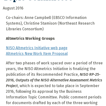
August 2016
Co-chairs: Anne Campbell (EBSCO Information
Systems), Christine Stamison (Northeast Research
Libraries Consortium)
Altmetrics Working Groups
NISO Altmetrics Initiative web page
Altmetrics New Work Item Proposal
After two phases of work spaced over a period of three
years, the NISO Altmetrics Initiative is finalizing the
publication of its Recommended Practice,
NISO RP-25-
2016, Outputs of the NISO Alternative Assessment Metrics
Project
, which is expected to take place in September
2016, following its approval by the Business
Information Topic Committee. Public comment periods
for documents drafted by each of the three working