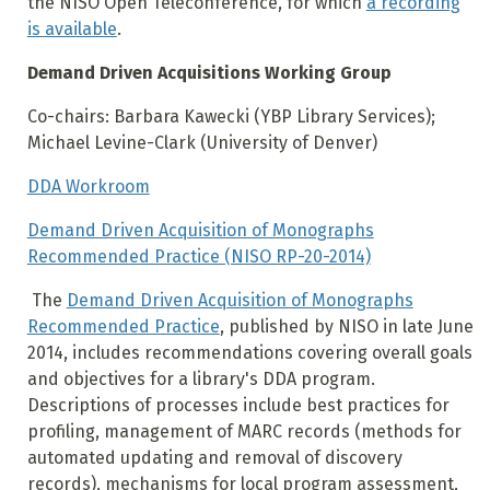
the NISO Open Teleconference, for which
a recording
is available
.
Demand Driven Acquisitions Working Group
Co-chairs: Barbara Kawecki (YBP Library Services);
Michael Levine-Clark (University of Denver)
DDA Workroom
Demand Driven Acquisition of Monographs
Recommended Practice (NISO RP-20-2014)
The
Demand Driven Acquisition of Monographs
Recommended Practice
, published by NISO in late June
2014, includes recommendations covering overall goals
and objectives for a library's DDA program.
Descriptions of processes include best practices for
profiling, management of MARC records (methods for
automated updating and removal of discovery
records), mechanisms for local program assessment,