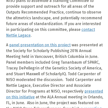
NISO plans to assemble a Standing Committee to
provide support and outreach for all areas of the
Outputs Recommended Practice, continue to observe
the altmetrics landscape, and potentially recommend
future areas of standardization. If you are interested
in participating on this committee, please
contact
Nettie Lagace
.
A
panel presentation on this project
was presented at
the Society for Scholarly Publishing 2016 Annual
Meeting held in Vancouver, British Columbia in June.
Panel members included Greg Tananbaum of SPARC,
Tracey DePellegrin of the Genetics Society of America,
and Stuart Maxwell of ScholarlyIQ. Todd Carpenter of
NISO moderated the discussion. Todd Carpenter and
Nettie Lagace, Executive Director and Associate
Director for Programs at NISO, respectively
presented
on this initiative
at the ALA Annual meeting in Orlando,
FL, in June. Also in June, the project was featured on