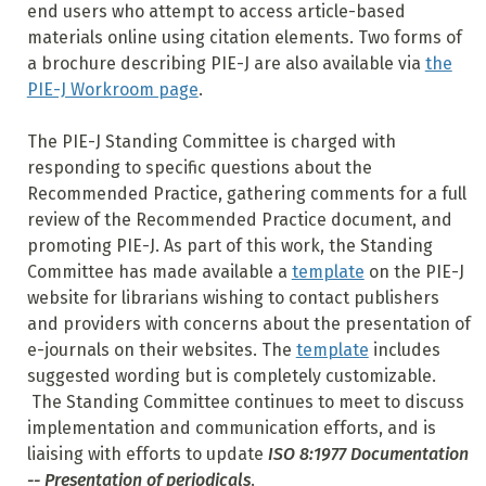
end users who attempt to access article-based
materials online using citation elements. Two forms of
a brochure describing PIE-J are also available via
the
PIE-J Workroom page
.
The PIE-J Standing Committee is charged with
responding to specific questions about the
Recommended Practice, gathering comments for a full
review of the Recommended Practice document, and
promoting PIE-J. As part of this work, the Standing
Committee has made available a
template
on the PIE-J
website for librarians wishing to contact publishers
and providers with concerns about the presentation of
e-journals on their websites. The
template
includes
suggested wording but is completely customizable.
The Standing Committee continues to meet to discuss
implementation and communication efforts, and is
liaising with efforts to update
ISO 8:1977 Documentation
-- Presentation of periodicals
.