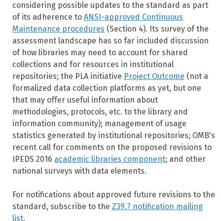
considering possible updates to the standard as part
of its adherence to
ANSI-approved Continuous
Maintenance procedures
(Section 4). Its survey of the
assessment landscape has so far included discussion
of how libraries may need to account for shared
collections and for resources in institutional
repositories; the PLA initiative
Project Outcome
(not a
formalized data collection platforms as yet, but one
that may offer useful information about
methodologies, protocols, etc. to the library and
information community); management of usage
statistics generated by institutional repositories; OMB's
recent call for comments on the proposed revisions to
IPEDS 2016
academic libraries component
; and other
national surveys with data elements.
For notifications about approved future revisions to the
standard, subscribe to the
Z39.7 notification mailing
list
.