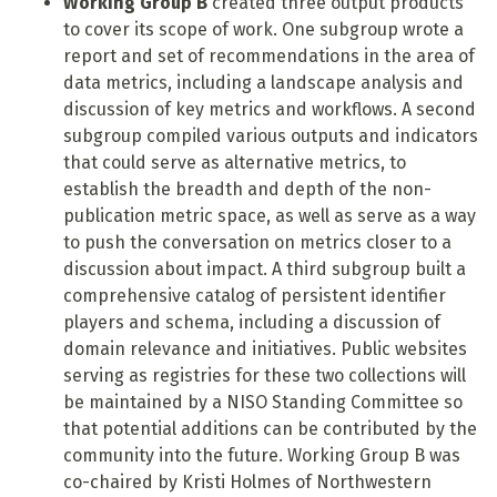
Working Group B
created three output products
to cover its scope of work. One subgroup wrote a
report and set of recommendations in the area of
data metrics, including a landscape analysis and
discussion of key metrics and workflows. A second
subgroup compiled various outputs and indicators
that could serve as alternative metrics, to
establish the breadth and depth of the non-
publication metric space, as well as serve as a way
to push the conversation on metrics closer to a
discussion about impact. A third subgroup built a
comprehensive catalog of persistent identifier
players and schema, including a discussion of
domain relevance and initiatives. Public websites
serving as registries for these two collections will
be maintained by a NISO Standing Committee so
that potential additions can be contributed by the
community into the future. Working Group B
was
co-chaired by Kristi Holmes of Northwestern