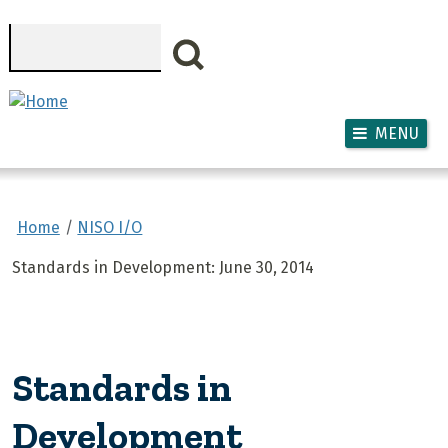
Skip to main content
Search
MENU
Home
NISO I/O
Standards in Development: June 30, 2014
Standards in
Development