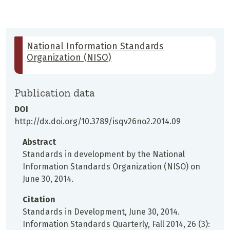
National Information Standards
Organization (NISO)
Publication data
DOI
http://dx.doi.org/10.3789/isqv26no2.2014.09
Abstract
Standards in development by the National
Information Standards Organization (NISO) on
June 30, 2014.
Citation
Standards in Development, June 30, 2014.
Information Standards Quarterly, Fall 2014, 26 (3):