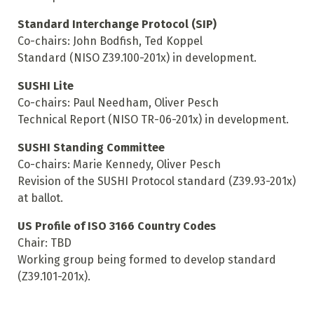
Standard Interchange Protocol (SIP)
Co-chairs: John Bodfish, Ted Koppel
Standard (NISO Z39.100-201x) in development.
SUSHI Lite
Co-chairs: Paul Needham, Oliver Pesch
Technical Report (NISO TR-06-201x) in development.
SUSHI Standing Committee
Co-chairs: Marie Kennedy, Oliver Pesch
Revision of the SUSHI Protocol standard (Z39.93-201x)
at ballot.
US Profile of ISO 3166 Country Codes
Chair: TBD
Working group being formed to develop standard
(Z39.101-201x).