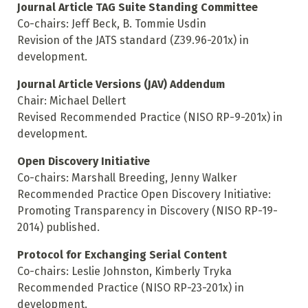
Journal Article TAG Suite Standing Committee
Co-chairs: Jeff Beck, B. Tommie Usdin
Revision of the JATS standard (Z39.96-201x) in
development.
Journal Article Versions (JAV) Addendum
Chair: Michael Dellert
Revised Recommended Practice (NISO RP-9-201x) in
development.
Open Discovery Initiative
Co-chairs: Marshall Breeding, Jenny Walker
Recommended Practice Open Discovery Initiative:
Promoting Transparency in Discovery (NISO RP-19-
2014) published.
Protocol for Exchanging Serial Content
Co-chairs: Leslie Johnston, Kimberly Tryka
Recommended Practice (NISO RP-23-201x) in
development.