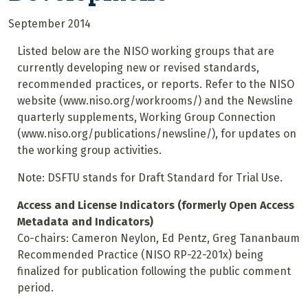
September 2014
Listed below are the NISO working groups that are
currently developing new or revised standards,
recommended practices, or reports. Refer to the NISO
website (www.niso.org/workrooms/) and the Newsline
quarterly supplements, Working Group Connection
(www.niso.org/publications/newsline/), for updates on
the working group activities.
Note: DSFTU stands for Draft Standard for Trial Use.
Access and License Indicators (formerly Open Access
Metadata and Indicators)
Co-chairs: Cameron Neylon, Ed Pentz, Greg Tananbaum
Recommended Practice (NISO RP-22-201x) being
finalized for publication following the public comment
period.