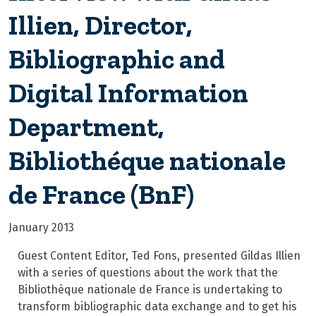
Illien, Director,
Bibliographic and
Digital Information
Department,
Bibliothéque nationale
de France (BnF)
January 2013
Guest Content Editor, Ted Fons, presented Gildas Illien
with a series of questions about the work that the
Bibliothèque nationale de France is undertaking to
transform bibliographic data exchange and to get his