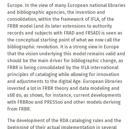
Europe. In the view of many European national libraries
and bibliographic agencies, the invention and
consolidation, within the framework of IFLA, of the
FRBR model (and its later extensions to authority
records and subjects with FRAD and FRSAD) is seen as
the conceptual starting point of what we now call the
bibliographic revolution. It is a strong view in Europe
that the vision underlying this model remains valid and
should be the main driver for bibliographic change, as
FRBR is being consolidated by the IFLA international
principles of cataloging while allowing for innovation
and adjustments to the digital Age. European libraries
invested a lot in FRBR theory and data modeling and
still do, as shows, for instance, current developments
with FRBRoo and PRESSoo and other models deriving
from FRBR.
The development of the RDA cataloging rules and the
beginning of their actual implementation in several