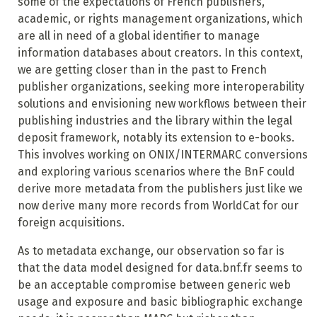
some of the expectations of French publishers,
academic, or rights management organizations, which
are all in need of a global identifier to manage
information databases about creators. In this context,
we are getting closer than in the past to French
publisher organizations, seeking more interoperability
solutions and envisioning new workflows between their
publishing industries and the library within the legal
deposit framework, notably its extension to e-books.
This involves working on ONIX/INTERMARC conversions
and exploring various scenarios where the BnF could
derive more metadata from the publishers just like we
now derive many more records from WorldCat for our
foreign acquisitions.
As to metadata exchange, our observation so far is
that the data model designed for data.bnf.fr seems to
be an acceptable compromise between generic web
usage and exposure and basic bibliographic exchange