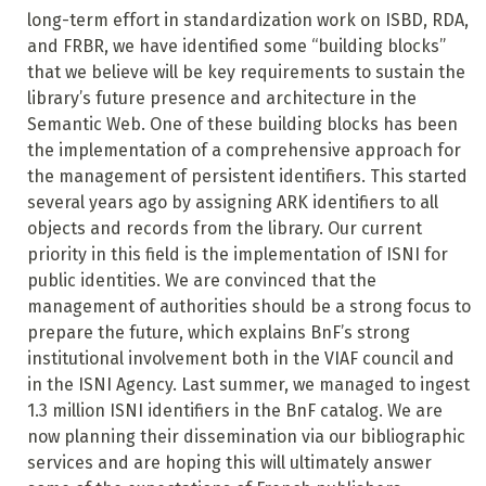
long-term effort in standardization work on ISBD, RDA,
and FRBR, we have identified some “building blocks”
that we believe will be key requirements to sustain the
library’s future presence and architecture in the
Semantic Web. One of these building blocks has been
the implementation of a comprehensive approach for
the management of persistent identifiers. This started
several years ago by assigning ARK identifiers to all
objects and records from the library. Our current
priority in this field is the implementation of ISNI for
public identities. We are convinced that the
management of authorities should be a strong focus to
prepare the future, which explains BnF’s strong
institutional involvement both in the VIAF council and
in the ISNI Agency. Last summer, we managed to ingest
1.3 million ISNI identifiers in the BnF catalog. We are
now planning their dissemination via our bibliographic
services and are hoping this will ultimately answer