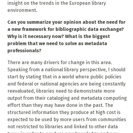
insight on the trends in the European library
environment.
Can you summarize your opinion about the need for
a new framework for bibliographic data exchange?
Why is it necessary now? What is the biggest
problem that we need to solve as metadata
professionals?
There are many drivers for change in this area.
Speaking from a national library perspective, I should
start by stating that in a world where public policies
and federal or national agencies are being constantly
reevaluated, libraries need to demonstrate more
output from their cataloging and metadata computing
effort than they may have done in the past. The
structured information they produce at high cost is
expected to be used by more users from communities
not restricted to libraries and linked to other data