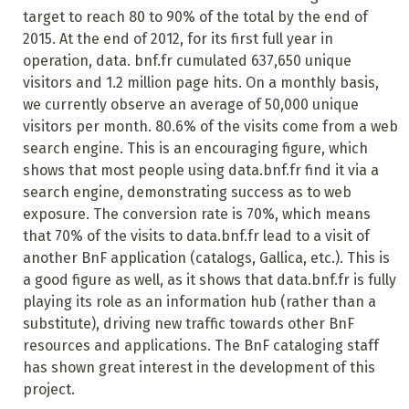
target to reach 80 to 90% of the total by the end of
2015. At the end of 2012, for its first full year in
operation, data. bnf.fr cumulated 637,650 unique
visitors and 1.2 million page hits. On a monthly basis,
we currently observe an average
of 50,000 unique
visitors per month. 80.6% of the visits come from a web
search engine. This is an encouraging figure, which
shows that most people using data.bnf.fr find it via a
search engine, demonstrating success as to web
exposure. The conversion rate is 70%, which means
that 70% of the visits to data.bnf.fr lead to a visit of
another BnF application (catalogs, Gallica, etc.). This is
a good figure as well, as it
shows that data.bnf.fr is fully
playing its role as an information hub (rather than a
substitute), driving new traffic towards other BnF
resources and applications. The BnF cataloging staff
has shown great interest in the development of this
project.