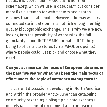
needs: it is poorer than MARC but richer than
schema.org, which we use in data.bnf.fr but consider
more like a sitemap for webmasters and search
engines than a data model. However, the way we serve
our metadata in data.bnf.fr is not rich enough for high
quality bibliographic exchange. This is why we are now
looking into the possibility of expressing the full
granularity of our INTERMARC format in RDF, the goal
being to offer triple stores (via SPARQL endpoints)
where people could just pick and choose what they
need.
Can you summarize the focus of European libraries in
the past five years? What has been the main focus of
effort under the topic of metadata management?
The current discussions developing in North America
and within the broader Anglo- American cataloging
community regarding bibliographic data exchange
models raise a mix of excitement and confusion in