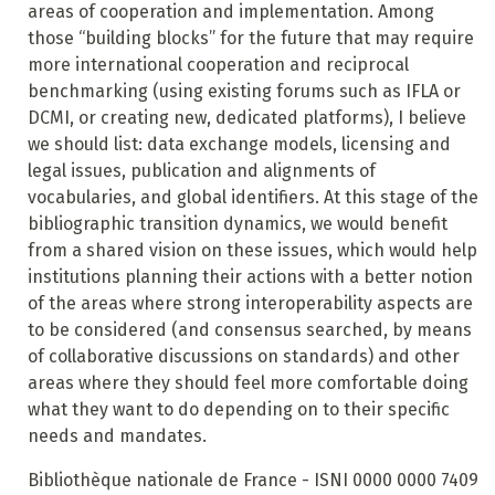
areas of cooperation and implementation. Among
those “building blocks” for the future that may require
more international cooperation and reciprocal
benchmarking (using existing forums such as IFLA or
DCMI, or creating new,
dedicated platforms), I believe
we should list: data exchange models, licensing and
legal issues, publication
and alignments of
vocabularies, and global identifiers.
At this stage of the
bibliographic transition dynamics, we would benefit
from a shared vision on these issues, which would help
institutions planning their actions with a better notion
of the areas where strong interoperability aspects are
to be considered (and consensus searched, by means
of collaborative discussions on standards) and other
areas where they should feel more comfortable doing
what they want to do depending on to their specific
needs and mandates.
Bibliothèque nationale de France - ISNI 0000 0000 7409