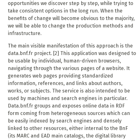
opportunities we discover step by step, while trying to
take consistent options in the long run. When the
benefits of change will become obvious to the majority,
we will be able to change the production methods and
infrastructure.
The main visible manifestation of this approach is the
data.bnf.fr project.
[2]
This application was designed to
be usable by individual, human-driven browsers,
navigating through the various pages of a website. It
generates web pages providing standardized
information, references, and links about authors,
works, or subjects. The service is also intended to be
used by machines and search engines in particular.
Data.bnf.fr groups and exposes online data in RDF
form coming from heterogeneous sources which can
be easily indexed by search engines and densely
linked to other resources, either internal to the BnF
(its MARC and EAD main catalogs, the digital library