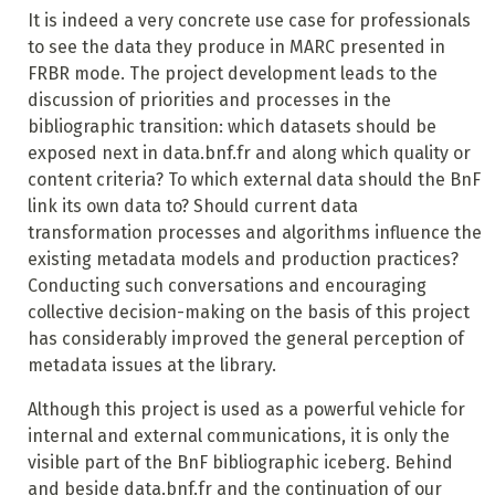
It is indeed a very concrete use case for professionals
to see the data they produce in MARC presented in
FRBR mode. The project development leads to the
discussion of priorities and processes in the
bibliographic transition: which datasets should be
exposed next in data.bnf.fr and along which quality or
content criteria? To which external data should the BnF
link its own data to? Should current data
transformation processes and algorithms influence the
existing metadata models and production practices?
Conducting such conversations and encouraging
collective decision-making on the basis of this project
has considerably improved the general perception of
metadata issues at the library.
Although this project is used as a powerful vehicle for
internal and external communications, it is only the
visible part of the BnF bibliographic iceberg. Behind
and beside data.bnf.fr and the continuation of our