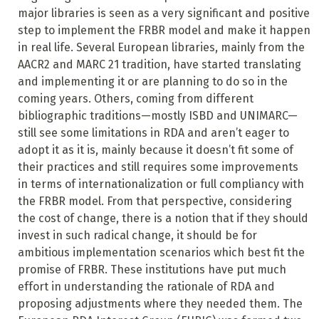
major libraries is seen as a very significant and positive
step to implement the FRBR model and make it happen
in real life. Several European libraries, mainly from the
AACR2 and MARC 21 tradition, have started translating
and implementing it or are planning to do so in the
coming years. Others, coming from different
bibliographic traditions—mostly ISBD and UNIMARC—
still see some limitations in RDA and aren’t eager to
adopt it as it is, mainly because it doesn’t fit some of
their practices and still requires some improvements
in terms of internationalization or full compliancy with
the FRBR model. From that perspective, considering
the cost of change, there is a notion that if they should
invest in such radical change, it should be for
ambitious implementation scenarios which best fit the
promise of FRBR. These institutions have put much
effort in understanding the rationale of RDA and
proposing adjustments where they needed them. The