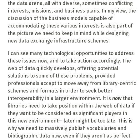
the data arena, all with diverse, sometimes conflicting
interests, missions, and business plans. In my view, the
discussion of the business models capable of
accommodating these various interests is also part of
the picture we need to keep in mind while designing
new data exchange infrastructure schemes.
I can see many technological opportunities to address
these issues now, and to take action accordingly. The
web of data quickly develops, offering potential
solutions to some of these problems, provided
professionals accept to move away from library-centric
schemes and formats in order to seek better
interoperability in a larger environment. It is
now
that
libraries need to take position within the web of data if
they want to be considered as significant players in
this new environment— later might be too late. This is
why we need to massively publish vocabularies and
bibliographic data now, even if they aren’t as perfect