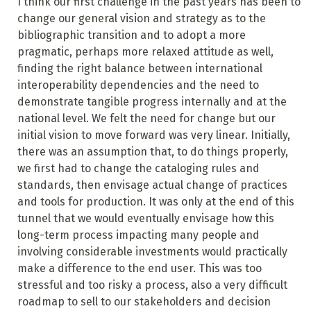
I think our first challenge in the past years has been to
change our general vision and strategy as to the
bibliographic transition and to adopt a more
pragmatic, perhaps more relaxed attitude as well,
finding the right balance between international
interoperability dependencies and the need to
demonstrate tangible progress internally and at the
national level. We felt the need for change but our
initial vision to move forward was very linear. Initially,
there was an assumption that, to do things properly,
we first had to change the cataloging rules and
standards, then envisage actual change of practices
and tools for production. It was only at the end of this
tunnel that we would eventually envisage how this
long-term process impacting many people and
involving considerable investments would practically
make a difference to the end user. This was too
stressful and too risky a process, also a very difficult
roadmap to sell to our stakeholders and decision