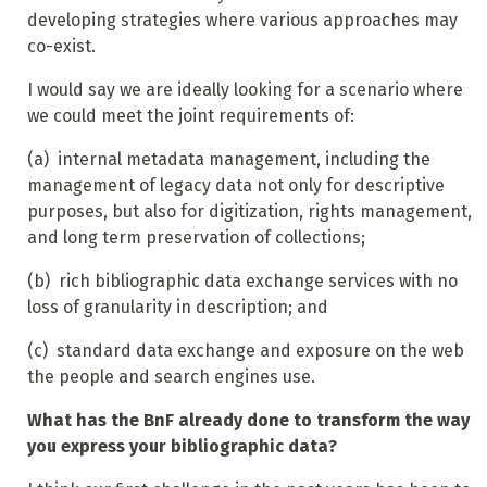
developing strategies where various approaches may
co-exist.
I would say we are ideally looking for a scenario where
we could meet the joint requirements of:
(a)
internal metadata management, including the
management of legacy data not only for descriptive
purposes, but also for digitization, rights management,
and long term preservation of collections;
(b)
rich bibliographic data exchange services with no
loss of granularity in description; and
(c)
standard data exchange and exposure on the web
the people and search engines use.
What has the BnF already done to transform the way
you express your bibliographic data?