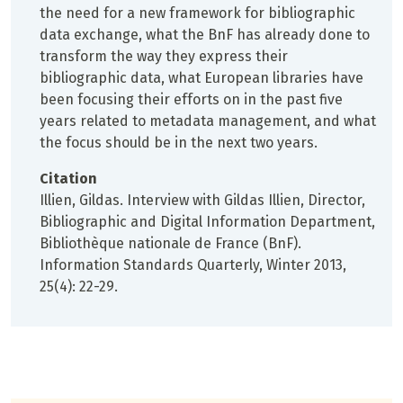
the need for a new framework for bibliographic
data exchange, what the BnF has already done to
transform the way they express their
bibliographic data, what European libraries have
been focusing their efforts on in the past five
years related to metadata management, and what
the focus should be in the next two years.
Citation
Illien, Gildas. Interview with Gildas Illien, Director,
Bibliographic and Digital Information Department,
Bibliothèque nationale de France (BnF).
Information Standards Quarterly, Winter 2013,
25(4): 22-29.