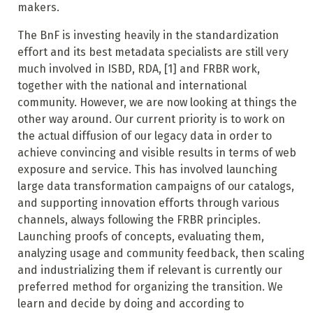
makers.
The BnF is investing heavily in the standardization
effort and its best metadata specialists are still very
much involved in ISBD, RDA,
[1]
and FRBR work,
together with the national and international
community. However, we are now looking at things the
other way around. Our current priority is to work on
the actual diffusion of our legacy data in order to
achieve convincing and visible results in terms of web
exposure and service. This has involved launching
large data transformation campaigns of our catalogs,
and supporting innovation efforts through various
channels, always following the FRBR principles.
Launching proofs of concepts, evaluating them,
analyzing usage and community feedback, then scaling
and industrializing them if relevant is currently our
preferred method for organizing the transition. We
learn and decide by doing and according to