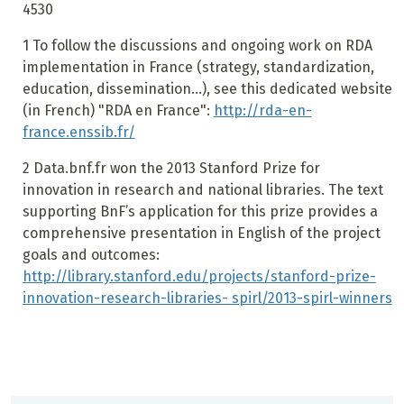
4530
1
To follow the discussions and ongoing work on RDA
implementation in France (strategy, standardization,
education, dissemination...), see this dedicated website
(in French) "RDA en France":
http://rda-en-
france.enssib.fr/
2
Data.bnf.fr won the 2013 Stanford Prize for
innovation in research and national libraries. The text
supporting BnF’s application for this prize provides a
comprehensive presentation in English of the project
goals and outcomes:
http://library.stanford.edu/projects/stanford-prize-
innovation-research-libraries- spirl/2013-spirl-winners