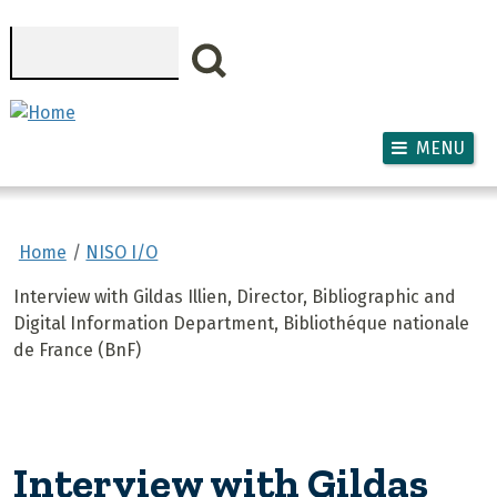
Skip to main content
Search
MENU
Home
NISO I/O
Interview with Gildas Illien, Director, Bibliographic and
Digital Information Department, Bibliothéque nationale
de France (BnF)
Interview with Gildas