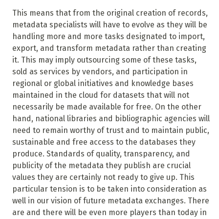
This means that from the original creation of records,
metadata specialists will have to evolve as they will be
handling more and more tasks designated to import,
export, and transform metadata rather than creating
it. This may imply outsourcing some of these tasks,
sold as services by vendors, and participation in
regional or global initiatives and knowledge bases
maintained in the cloud for datasets that will not
necessarily be made available for free. On the other
hand, national libraries and bibliographic agencies will
need to remain worthy of trust and to maintain public,
sustainable and free access to the databases they
produce. Standards of quality, transparency, and
publicity of the metadata they publish are crucial
values they are certainly not ready to give up. This
particular tension is to be taken into consideration as
well in our vision
of future metadata exchanges. There
are and there will be even more players than today in