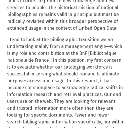
types in order to produce new knowledge and new
services to people. The historical mission of national
bibliographies remains valid in principle but must be
radically revisited within this broader perspective of
extended usage in the context of Linked Open Data.
I tend to look at the bibliographic transition we are
undertaking mainly from a management angle—which
is my role and contribution at the BnF [Bibliothèque
nationale de France]. In this position, my first concern
is to evaluate whether our cataloging workforce is
successful in serving what should remain its ultimate
purpose: access and usage. In this respect, it has
become commonplace to acknowledge radical shifts in
information research and retrieval practices. Our end
users
are on the web. They are looking for relevant
and trusted information more often than they are
looking for specific documents. Fewer and fewer
search bibliographic information specifically, nor within