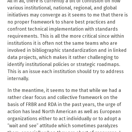
All in all, there is currently a bit of confusion on how
various institutional, national, regional, and global
initiatives may converge as it seems to me that there is
no proper framework to share best practices and
confront technical implementation with standards
requirements. This is all the more critical since within
institutions it is often not the same teams who are
involved in bibliographic standardization and in linked
data projects, which makes it rather challenging to
identify institutional policies or strategic roadmaps.
This is an issue each institution should try to address
internally.
In the meantime, it seems to me that while we had a
rather clear focus and collective framework on the
basis of FRBR and RDA in the past years, the urge of
action has lead North American as well as European
organizations either to act individually or to adopt a
“wait and see” attitude which sometimes paralyzes