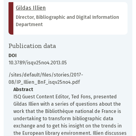
Gildas Illien
Director, Bibliographic and Digital Information
Department
Publication data
DOI
10.3789/isqv25no4.2013.05
/sites/default/files/stories/2017-
08/IP_Illien_BnF_isqv25no4.pdf
Abstract
ISQ Guest Content Editor, Ted Fons, presented
Gildas Illien with a series of questions about the
work that the Bibliothèque national de France is
undertaking to transform bibliographic data
exchange and to get his insight on the trends in
the European library environment. Illien discusses