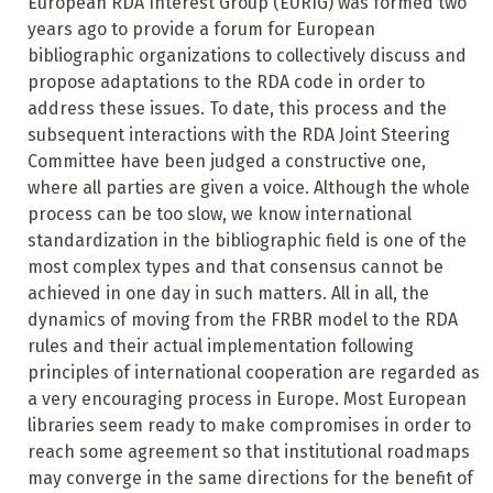
European RDA Interest Group (EURIG) was formed two
years ago to provide a forum for European
bibliographic organizations to collectively discuss and
propose adaptations to the RDA code in order to
address these issues. To date, this process and the
subsequent interactions with the RDA Joint Steering
Committee have been judged a constructive one,
where all parties are given a voice. Although the whole
process can be too slow, we know international
standardization in the bibliographic field is one of the
most complex types and that consensus cannot be
achieved in one day in such matters. All in all, the
dynamics of moving from the FRBR model to the RDA
rules and their actual implementation following
principles of international cooperation are regarded as
a very encouraging process in Europe. Most European
libraries seem ready to make compromises in order to
reach some agreement so that institutional roadmaps
may converge in the same directions for the benefit of