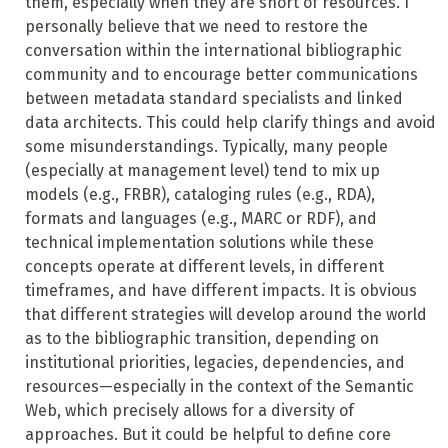
them, especially when they are short of resources. I
personally believe that we need to restore the
conversation within the international bibliographic
community and to encourage better communications
between metadata standard specialists and linked
data architects. This could help clarify things and avoid
some misunderstandings. Typically, many people
(especially at management level) tend to mix up
models (e.g., FRBR), cataloging rules (e.g., RDA),
formats and languages (e.g., MARC or RDF), and
technical implementation solutions while these
concepts operate at different levels, in different
timeframes, and have different impacts. It is obvious
that different strategies will develop around the world
as to the bibliographic transition, depending on
institutional priorities, legacies, dependencies, and
resources—especially in the context of the Semantic
Web, which precisely allows for a diversity of
approaches. But it could be helpful to define core