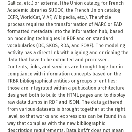
Gallica, etc.) or external (the Union catalog for French
Academic libraries SUDOC, the French Union catalog
CCFR, WorldCat, VIAF, Wikipedia, etc.). The whole
process requires the transformation of MARC or EAD
formatted metadata into the information hub, based
on modeling techniques in RDF and on standard
vocabularies (DC, SKOS, RDA, and FOAF). The modeling
activity has a direct link with aligning and enriching the
data that have to be extracted and processed.
Contents, links, and services are brought together in
compliance with information concepts based on the
FRBR bibliographical entities or groups of entities:
those are integrated within a publication architecture
designed both to build the HTML pages and to display
raw data dumps in RDF and JSON. The data gathered
from various datasets is brought together at the right
level, so that works and expressions can be found in a
way that complies with the new bibliographic
description requirements. Data.bnf.fr does not mean