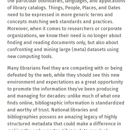
the particular boundaries, languages, and applications
of library catalogs. Things, People, Places, and Dates
need to be expressed in more generic terms and
concepts matching web standards and practices.
Moreover, when it comes to researchers or corporate
organizations, we know their need is no longer about
finding and reading documents only, but also about
confronting and mining large (meta) datasets using
new computing tools.
Many librarians feel they are competing with or being
defeated by the web, while they should see this new
environment and expectations as a great opportunity
to promote the information they’ve been producing
and managing for decades: unlike much of what one
finds online, bibliographic information is standardized
and worthy
of trust. National libraries and
bibliographies possess an amazing legacy of highly
structured metadata that could make a difference in