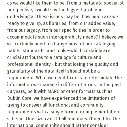
as we would like them to be. From a metadata specialist
perspective, I would say the biggest problem
underlying all these issues may be: how much are we
ready to give up, as libraries, from our added value,
from our legacy, from our specificities in order to
accommodate such interoperability needs? I believe we
will certainly need to change most of our cataloging
habits, standards, and tools—which certainly are
crucial attributes to a cataloger’s culture and
professional identity—but that losing the quality and
granularity of the data itself should not be a
requirement. What we need to do is to reformulate the
information we manage in different terms. In the past
40 years, be it with MARC or other formats such as
Dublin Core, we have experienced the limitations of
trying to answer all functional and community
requirements with a single format or implementation
scheme. One size can’t fit all and doesn’t need to. The
international community should rather consider