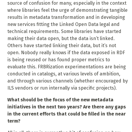
source of confusion for many, especially in the context
where libraries feel the urge of demonstrating tangible
results in metadata transformation and in developing
new services fitting the Linked Open Data legal and
technical requirements. Some libraries have started
making their data open, but the data isn’t linked.
Others have started linking their data, but it’s not
open. Nobody really knows if the data exposed in RDF
is being reused or has found proper metrics to
evaluate this. FRBRization experimentations are being
conducted in catalogs, at various levels of ambition,
and through various channels (whether encouraged by
ILS vendors or run internally via
specific projects).
What should be the focus of the new metadata
initiatives in the next two years? Are there any gaps
in the current efforts that could be filled in the near
term?