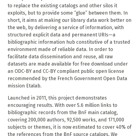
to replace the existing catalogs and other silos it
exploits, but to provide some “glue” between them. In
short, it aims at making our library data work better on
the web, by delivering a service of information, with
structured explicit data and permanent URIs—a
bibliographic information hub constitutive of a trusted
environment made of reliable data. In order to
facilitate data dissemination and reuse, all raw
datasets are made available for free download under
an ODC-BY and CC-BY compliant public open license
recommended by the French Government Open Data
mission Etalab.
Launched in 2011, this project demonstrates
encouraging results. With over 5.6 million links to
bibliographic records from the BnF main catalog,
covering 200,000 authors, 92,500 works, and 171,000
subjects or themes, it is now estimated to cover 40% of
the references from the BnF source catalogs. We