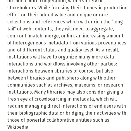
on much more cooperation, with a variety of
stakeholders. While focusing their domestic production
effort on their added value and unique or rare
collections and references which will enrich the “long
tail” of web contents, they will need to aggregate,
confront, match, merge, or link an increasing amount
of heterogeneous metadata from various provenances
and of different status and quality level. As a result,
institutions will have to organize many more data
interactions and workflows involving other parties:
interactions between libraries of course, but also
between libraries and publishers along with other
communities such as archives, museums, or research
institutions. Many libraries may also consider giving a
fresh eye at crowdsourcing in metadata, which will
require managing direct interactions of end users with
their bibliographic data or bridging their activities with
those of powerful collaborative entities such as
Wikipedia.