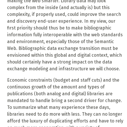
making the web smarter. Library data may look
complex from the inside (and actually is) but this
complexity, if properly used, could improve the search
and discovery end-user experience. In my view, our
first priority should thus be to make bibliographic
information fully interoperable with the web standards
and environment, especially those of the Semantic
Web. Bibliographic data exchange transition must be
envisioned within this global and digital context, which
should certainly have a strong impact on the data
exchange modeling and infrastructure we will choose.
Economic constraints (budget and staff cuts) and the
continuous growth of the amount and types of
publications (both analog and digital) libraries are
mandated to handle bring a second driver for change.
To summarize what many experience these days,
libraries need to do more with less. They can no longer
afford the luxury of duplicating efforts and have to rely