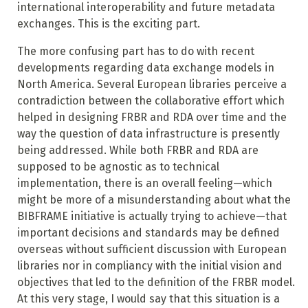
international interoperability and future metadata
exchanges. This is the exciting part.
The more confusing part has to do with recent
developments regarding data exchange models in
North America. Several European libraries perceive a
contradiction between the collaborative effort which
helped in designing FRBR and RDA over time and the
way the question of data infrastructure is presently
being addressed. While both FRBR and RDA are
supposed to be agnostic as to technical
implementation, there is an overall feeling—which
might be more of
a misunderstanding about what the
BIBFRAME initiative is actually trying to achieve—that
important decisions and standards may be defined
overseas without sufficient discussion with European
libraries nor in compliancy with
the initial vision and
objectives that led to the definition of the FRBR model.
At this very stage, I would say that this situation is a