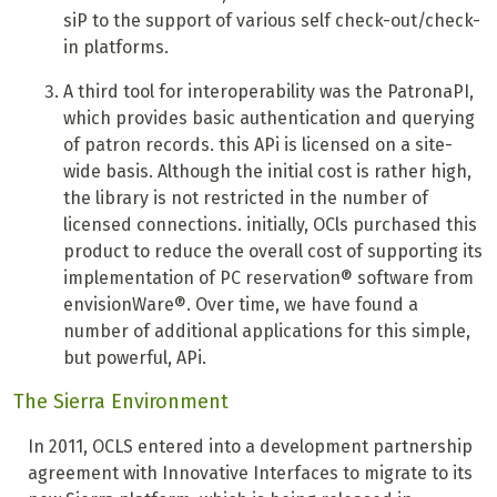
siP to the support of various self check-out/check-
in platforms.
A
third tool for interoperability was the PatronaPI,
which provides basic authentication and querying
of patron records.
this APi is licensed on a site-
wide basis. Although the initial cost is rather high,
the library is not restricted in the number of
licensed connections. initially, OCls purchased this
product to reduce the overall cost of supporting its
implementation of PC reservation® software from
envisionWare®. Over time, we have found a
number of additional applications for this simple,
but powerful, APi.
The Sierra Environment
In 2011, OCLS entered into a development partnership
agreement with Innovative Interfaces to migrate to its