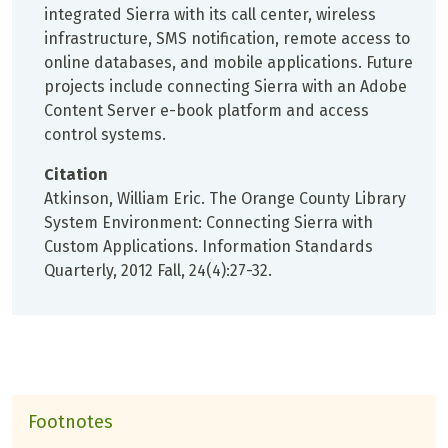
integrated Sierra with its call center, wireless
infrastructure, SMS notification, remote access to
online databases, and mobile applications. Future
projects include connecting Sierra with an Adobe
Content Server e-book platform and access
control systems.
Citation
Atkinson, William Eric. The Orange County Library
System Environment: Connecting Sierra with
Custom Applications. Information Standards
Quarterly, 2012 Fall, 24(4):27-32.
Footnotes