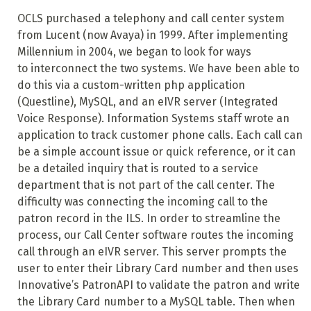
OCLS purchased a telephony and call center system
from Lucent (now Avaya) in 1999. After implementing
Millennium in 2004, we began to look for ways
to interconnect the two systems. We have been able to
do this via a custom-written php application
(Questline), MySQL, and an eIVR server (Integrated
Voice Response). Information Systems staff wrote an
application to track customer phone calls. Each call can
be a simple account issue or quick reference, or it can
be a detailed inquiry that is routed to a service
department that is not part of the call center. The
difficulty was connecting the incoming call to the
patron record in the ILS. In order to streamline the
process, our Call Center software routes the incoming
call through an eIVR server. This server prompts the
user to enter their Library Card number and then uses
Innovative’s PatronAPI to validate the patron and write
the Library Card number to a MySQL table. Then when