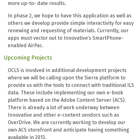
more up-to- date results.
In phase 2, we hope to have this application as well as
others we develop provide simple interactivity for easy
renewing and requesting of materials. Currently, our
apps must vector out to Innovative’s SmartPhone-
enabled AirPac.
Upcoming Projects
OCLS is involved in additional development projects
where we will be calling upon the Sierra platform to
provide us with the tools to connect with traditional ILS
data. These include implementing our own e-book
platform based on the Adobe Content Server (ACS).
There is already a lot of work underway between
Innovative and other e-content vendors such as
OverDrive. We are currently working to develop our
own ACS storefront and anticipate having something
available in 2013.