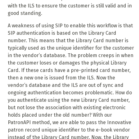
with the ILS to ensure the customer is still valid and in
good standing.
A weakness of using SIP to enable this workflow is that
SIP authentication is based on the Library Card
number. This means that the Library Card number is
typically used as the unique identifier for the customer
in the vendor’s database. The problem creeps in when
the customer loses or damages the physical Library
Card. If these cards have a pre-printed card number,
then a new one is issued from the ILS. Now the
vendor’s database and the ILS are out of sync and
ongoing authentication becomes problematic. How do
you authenticate using the new Library Card number,
but not lose the association with existing electronic
holds placed under the old number? With our
PatronAPI method, we are able to pass the Innovative
patron record unique identifier to the e-book vendor
instead of the Library Card number. Now, the Library