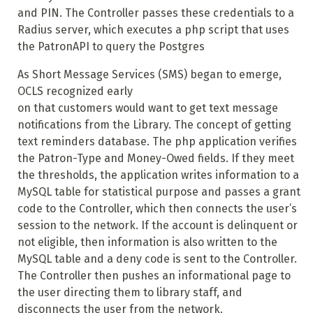
and PIN. The Controller passes these credentials to a
Radius server, which executes a php script that uses
the PatronAPI to query the Postgres
As Short Message Services (SMS) began to emerge,
OCLS recognized early
on that customers would want to get text message
notifications from the Library. The concept of getting
text reminders database. The php application verifies
the Patron-Type and Money-Owed fields. If they meet
the thresholds, the application writes information to a
MySQL table for statistical purpose and passes a grant
code to the Controller, which then connects the user’s
session to the network. If the account is delinquent or
not eligible, then information is also written to the
MySQL table and a deny code is sent to the Controller.
The Controller then pushes an informational page to
the user directing them to library staff, and
disconnects the user from the network.