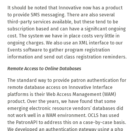
It should be noted that Innovative now has a product
to provide SMS messaging. There are also several
third-party services available, but these tend to be
subscription based and can have a significant ongoing
cost. The system we have in place costs very little in
ongoing charges. We also use an XML interface to our
Events software to gather program registration
information and send out class registration reminders.
Remote Access to Online Databases
The standard way to provide patron authentication for
remote database access on Innovative Interface
platforms is their Web Access Management (WAM)
product. Over the years, we have found that some
emerging electronic resource vendors’ databases did
not work well in a WAM environment. OCLS has used
the PatronAPI to address this on a case-by-case basis.
We developed an authentication gateway using a php