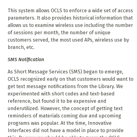
This system allows OCLS to enforce a wide set of access
parameters. It also provides historical information that
allows us to examine wireless use including the number
of sessions per month, the number of unique
customers served, the most used APs, wireless use by
branch, etc.
SMS Notification
As Short Message Services (SMS) began to emerge,
OCLS recognized early on that customers would want to
get text message notifications from the Library. We
experimented with short codes and text-based
reference, but found it to be expensive and
underutilized. However, the concept of getting text
reminders of materials coming due and upcoming
programs was popular. At the time, Innovative
Interfaces did not have a model in place to provide