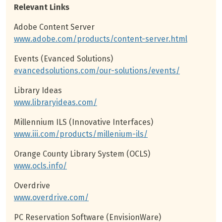
Relevant Links
Adobe Content Server
www.adobe.com/products/content-server.html
Events (Evanced Solutions)
evancedsolutions.com/our-solutions/events/
Library Ideas
www.libraryideas.com/
Millennium ILS (Innovative Interfaces)
www.iii.com/products/millenium-ils/
Orange County Library System (OCLS)
www.ocls.info/
Overdrive
www.overdrive.com/
PC Reservation Software (EnvisionWare)