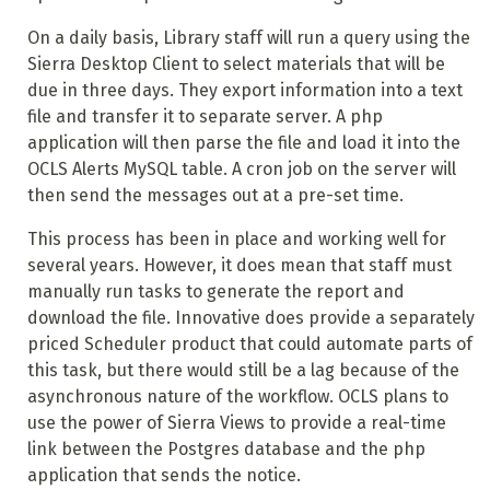
On a daily basis, Library staff will run a query using the
Sierra Desktop Client to select materials that will be
due in three days. They export information into a text
file and transfer it to separate server. A php
application will then parse the file and load it into the
OCLS Alerts MySQL table. A cron job on the server will
then send the messages out at a pre-set time.
This process has been in place and working well for
several years. However, it does mean that staff must
manually run tasks to generate the report and
download the file. Innovative does provide a separately
priced Scheduler product that could automate parts of
this task, but there would still be a lag because of the
asynchronous nature of the workflow. OCLS plans to
use the power of Sierra Views to provide a real-time
link between the Postgres database and the php
application that sends the notice.