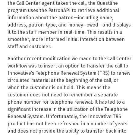
the Call Center agent takes the call, the Questline
program uses the PatronAPI to retrieve additional
information about the patron—including name,
address, patron-type, and money- owed—and displays
it to the staff member in real-time. This results in a
smoother, more informed initial interaction between
staff and customer.
Another recent modification we made to the Call Center
workflow was to insert an option to transfer the call to
Innovative’s Telephone Renewal System (TRS) to renew
circulated material at the beginning of the call, or
when the customer is on hold. This means the
customer does not need to remember a separate
phone number for telephone renewal. It has led to a
significant increase in the utilization of the Telephone
Renewal System. Unfortunately, the Innovative TRS
product has not been refreshed in a number of years
and does not provide the ability to transfer back into