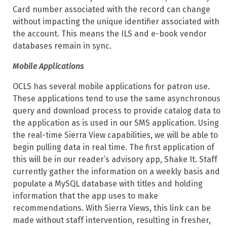
Card number associated with the record can change
without impacting the unique identifier associated with
the account. This means the ILS and e-book vendor
databases remain in sync.
Mobile Applications
OCLS has several mobile applications for patron use.
These applications tend to use the same asynchronous
query and download process to provide catalog data to
the application as is used in our SMS application. Using
the real-time Sierra View capabilities, we will be able to
begin pulling data in real time. The first application of
this will be in our reader’s advisory app, Shake It. Staff
currently gather the information on a weekly basis and
populate a MySQL database with titles and holding
information that the app uses to make
recommendations. With Sierra Views, this link can be
made without staff intervention, resulting in fresher,