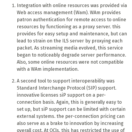
Integration with online resources was provided via
Web access management (Wam). WAm provides
patron authentication for remote access to online
resources by functioning as a proxy server. this
provides for easy setup and maintenance, but can
lead to strain on the ILS server by proxying each
packet. As streaming media evolved, this service
began to noticeably degrade server performance.
Also, some online resources were not compatible
with a WAm implementation.
A
second tool to support interoperability was
Standard Interchange Protocol (SIP) support.
innovative licenses siP support on a per-
connection basis. Again, this is generally easy to
set up, but siP support can be limited with certain
external systems. the per-connection pricing can
also serve as a brake to innovation by increasing
overall cost. At OCls, this has restricted the use of