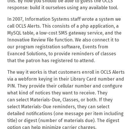
this. By now you should be able to guess the OCLS
response: build it ourselves using any available tool.
In 2007, Information Systems staff wrote a system we
call OCLS Alerts. This consists of a php application, a
MySQL table, a low-cost SMS gateway service, and the
Innovative Review File function. We also connect it to
our program registration software, Events from
Evanced Solutions, to provide reminders of classes
that the patron has registered to attend.
The way it works is that customers enroll in OCLS Alerts
via a webform keying in their Library Card number and
PIN. They provide their cellular number and configure
what kind of notices they want to receive. They
can select Materials-Due, Classes, or both. If they
select Materials-Due reminders, they can select
detailed notifications (one message per item including
title) or digest (number of materials due). The digest
option can help minimize carrier charges.