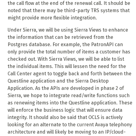
the call flow at the end of the renewal call. It should be
noted that there may be third-party TRS systems that
might provide more flexible integration.
Under Sierra, we will be using Sierra Views to enhance
the information that can be retrieved from the
Postgres database. For example, the PatronAPI can
only provide the total number of items a customer has
checked out. With Sierra Views, we will be able to list
the individual items. This will lessen the need for the
Call Center agent to toggle back and forth between the
Questline application and the Sierra Desktop
Application. As the APIs are developed in phase 2 of
Sierra, we hope to integrate read/write functions such
as renewing items into the Questline application. These
will enforce the business logic that will ensure data
integrity. It should also be said that OCLS is actively
looking for an alternate to the current Avaya telephony
architecture and will likely be moving to an IP/cloud-