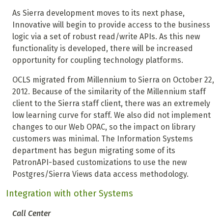
As Sierra development moves to its next phase,
Innovative will begin to provide access to the business
logic via a set of robust read/write APIs. As this new
functionality is developed, there will be increased
opportunity for coupling technology platforms.
OCLS migrated from Millennium to Sierra on October 22,
2012. Because of the similarity of the Millennium staff
client to the Sierra staff client, there was an extremely
low learning curve for staff. We also did not implement
changes to our Web OPAC, so the impact on library
customers was minimal. The Information Systems
department has begun migrating some of its
PatronAPI-based customizations to use the new
Postgres/Sierra Views data access methodology.
Integration with other Systems
Call Center