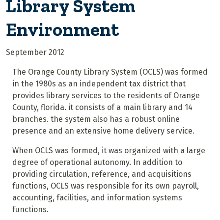
Library System
Environment
September 2012
The Orange County Library System (OCLS)
was formed
in the 1980s as an independent tax district that
provides library services to the residents of Orange
County, florida. it consists of a main library and 14
branches. the system also has a robust online
presence and an extensive home delivery service.
When OCLS was formed, it was organized with a large
degree of operational autonomy. In addition to
providing circulation, reference, and acquisitions
functions, OCLS was responsible for its own payroll,
accounting, facilities, and information systems
functions.