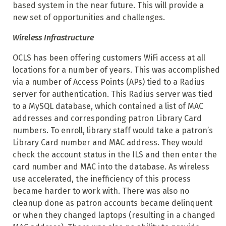
based system in the near future. This will provide a
new set of opportunities and challenges.
Wireless Infrastructure
OCLS has been offering customers WiFi access at all
locations for a number of years. This was accomplished
via a number of Access Points (APs) tied to a Radius
server for authentication. This Radius server was tied
to a MySQL database, which contained a list of MAC
addresses and corresponding patron Library Card
numbers. To enroll, library staff would take a patron’s
Library Card number and MAC address. They would
check the account status in the ILS and then enter the
card number and MAC into the database. As wireless
use accelerated, the inefficiency of this process
became harder to work with. There was also no
cleanup done as patron accounts became delinquent
or when they changed laptops (resulting in a changed