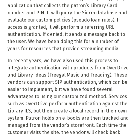
application that collects the patron’s Library Card
number and PIN. It will query the Sierra database and
evaluate our custom policies (pseudo loan rules). If
access is granted, it will perform a referring URL
authentication. If denied, it sends a message back to
the user. We have been doing this for a number of
years for resources that provide streaming media.
In recent years, we have also used this process to
integrate authentication with products from OverDrive
and Library Ideas (Freegal Music and Freading). These
vendors can support SIP authentication, which can be
easier to implement, but we have found several
advantages to using our customized method. Services
such as OverDrive perform authentication against the
Library ILS, but then create a local record in their own
system. Patron holds on e-books are then tracked and
managed from the vendor’s storefront. Each time the
customer visits the site, the vendor will check back