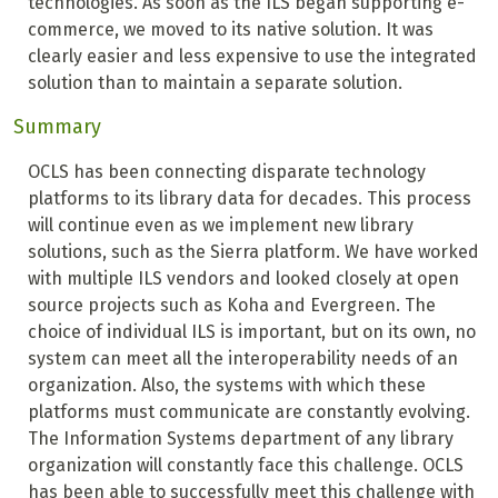
technologies. As soon as the ILS began supporting e-
commerce, we moved to its native solution. It was
clearly easier and less expensive to use the integrated
solution than to maintain a separate solution.
Summary
OCLS has been connecting disparate technology
platforms to its library data for decades. This process
will continue even as we implement new library
solutions, such as the Sierra platform. We have worked
with multiple ILS vendors and looked closely at open
source projects such as Koha and Evergreen. The
choice of individual ILS is important, but on its own, no
system can meet all the interoperability needs of an
organization. Also, the systems with which these
platforms must communicate are constantly evolving.
The Information Systems department of any library
organization will constantly face this challenge. OCLS
has been able to successfully meet this challenge with