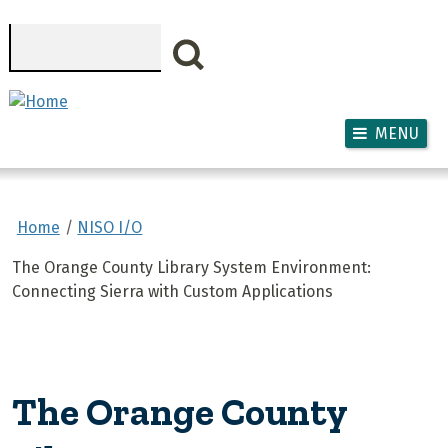
Skip to main content
Search
MENU
Home
NISO I/O
The Orange County Library System Environment:
Connecting Sierra with Custom Applications
The Orange County