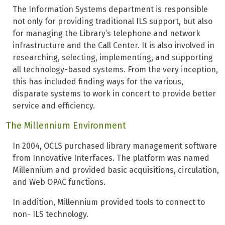
The Information Systems department is responsible
not only for providing traditional ILS support, but also
for managing the Library’s telephone and network
infrastructure and the Call Center. It is also involved in
researching, selecting, implementing, and supporting
all technology-based systems. From the very inception,
this has included finding ways for the various,
disparate systems to work in concert to provide better
service and efficiency.
The Millennium Environment
In 2004, OCLS purchased library management software
from Innovative Interfaces. The platform was named
Millennium and provided basic acquisitions, circulation,
and Web OPAC functions.
In addition, Millennium provided tools to connect to
non- ILS technology.