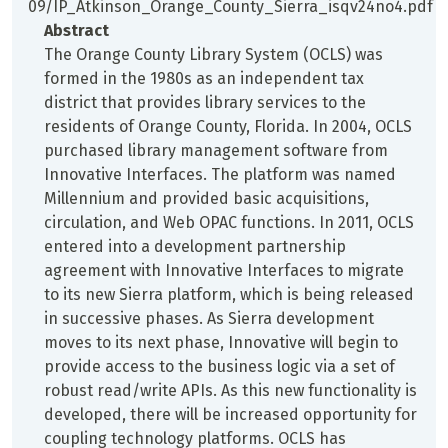
09/IP_Atkinson_Orange_County_Sierra_isqv24no4.pdf
Abstract
The Orange County Library System (OCLS) was
formed in the 1980s as an independent tax
district that provides library services to the
residents of Orange County, Florida. In 2004, OCLS
purchased library management software from
Innovative Interfaces. The platform was named
Millennium and provided basic acquisitions,
circulation, and Web OPAC functions. In 2011, OCLS
entered into a development partnership
agreement with Innovative Interfaces to migrate
to its new Sierra platform, which is being released
in successive phases. As Sierra development
moves to its next phase, Innovative will begin to
provide access to the business logic via a set of
robust read/write APIs. As this new functionality is
developed, there will be increased opportunity for
coupling technology platforms. OCLS has