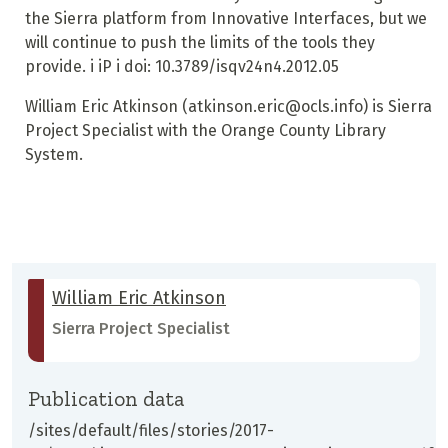
the Sierra platform from Innovative Interfaces, but we
will continue to push the limits of the tools they
provide.
i iP i
doi: 10.3789/isqv24n4.2012.05
William Eric Atkinson
(atkinson.eric@ocls.info) is Sierra
Project Specialist with the Orange County Library
System.
William Eric Atkinson
Sierra Project Specialist
Publication data
/sites/default/files/stories/2017-