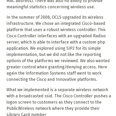
MAC address). There was also no ability to provide
meaningful statistics concerning wireless use.
In the summer of 2008, OCLS upgraded its wireless
infrastructure. We chose an integrated Cisco-based
platform that uses a robust wireless controller. This
Cisco Controller interfaces with an upgraded Radius
server, which is able to interface with a custom php
application. We explored using SIP2 for its simple
implementation, but we did not like the reporting
options of the platforms we reviewed. We also wanted
greater control when granting/denying access. Here
again the Information Systems staff went to work
connecting the Cisco and Innovative platforms.
What we implemented is a separate wireless network
with a broadcasted ssid. The Cisco Controller pushes a
logon screen to customers as they connect to the
PublicWireless network where they provide their
Library Card number