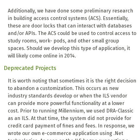
Additionally, we have done some preliminary research
in building access control systems (ACS). Essentially,
these are door locks that can interact with databases
and/or APIs. The ACS could be used to control access to
study rooms, work- pods, and other small group
spaces. Should we develop this type of application, it
will likely come online in 2014.
Deprecated Projects
It is worth noting that sometimes it is the right decision
to abandon a customization. This occurs as new
industry standards develop or when the ILS vendor
can provide more powerful functionality at a lower
cost. Prior to running Millennium, we used DRA-Classic
as an ILS. At that time, the system did not provide for
credit card payment of fines and fees. In response, we
wrote our own e-commerce application using .Net