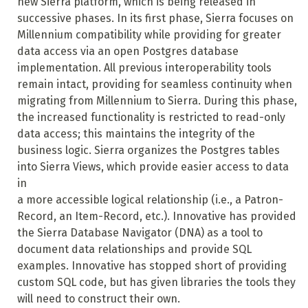
new Sierra platform, which is being released in
successive phases. In its first phase, Sierra focuses on
Millennium compatibility while providing for greater
data access via an open Postgres database
implementation. All previous interoperability tools
remain intact, providing for seamless continuity when
migrating from Millennium to Sierra. During this phase,
the increased functionality is restricted to read-only
data access; this maintains the integrity of the
business logic. Sierra organizes the Postgres tables
into Sierra Views, which provide easier access to data
in
a more accessible logical relationship (i.e., a Patron-
Record, an Item-Record, etc.). Innovative has provided
the Sierra Database Navigator (DNA) as a tool to
document data relationships and provide SQL
examples. Innovative has stopped short of providing
custom SQL code, but has given libraries the tools they
will need to construct their own.