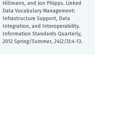
Hillmann, and Jon Phipps. Linked
Data Vocabulary Management:
Infrastructure Support, Data
Integration, and Interoperability.
Information Standards Quarterly,
2012 Spring/Summer, 24(2/3):4-13.