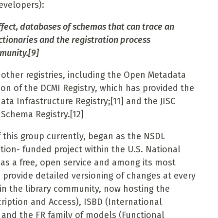
developers):
ffect, databases of schemas that can trace an
ictionaries and the registration process
munity.
[9]
other registries, including the Open Metadata
ion of the DCMI Registry, which has provided the
ata Infrastructure Registry;
[11]
and the JISC
Schema Registry.
[12]
this group currently, began as the NSDL
tion- funded project within the U.S. National
t as a free, open service and among its most
o provide detailed versioning of changes at every
 in the library community, now hosting the
ription and Access), ISBD (International
 and the FR family of models (Functional