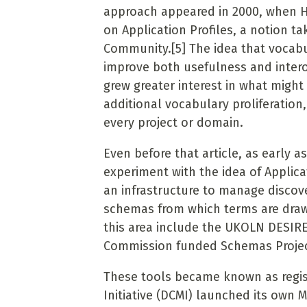
approach appeared in 2000, when He
on Application Profiles, a notion t
Community.
[5]
The idea that vocab
improve
both usefulness and intero
grew greater interest in what might
additional vocabulary proliferatio
every project or domain.
Even before that article, as early 
experiment with the idea of Applica
an infrastructure to manage discov
schemas from which terms are draw
this area include the UKOLN DESIRE
Commission funded Schemas Project
These tools became known as regist
Initiative (DCMI) launched its own 