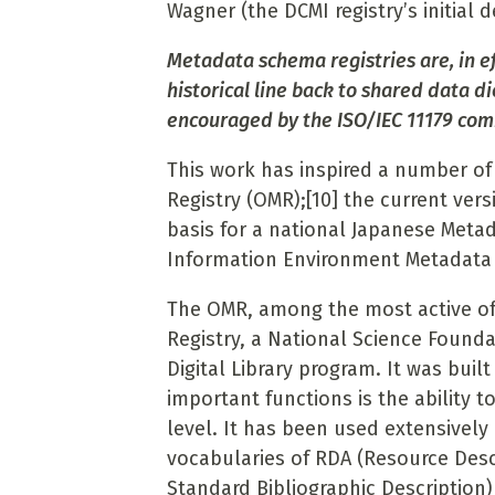
Wagner (the DCMI registry’s initial 
Metadata schema registries are, in e
historical line back to shared data d
encouraged by the ISO/IEC 11179 com
This work has inspired a number of 
Registry (OMR);
[10]
the current vers
basis for a national Japanese Metad
Information Environment Metadata 
The OMR, among the most active of 
Registry, a National Science Founda
Digital Library program. It was buil
important functions is the ability t
level. It has been used extensively
vocabularies of RDA (Resource Desc
Standard Bibliographic Description)