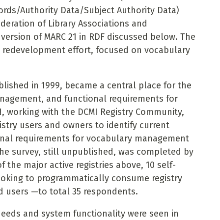
ords/Authority Data/Subject Authority Data)
deration of Library Associations and
 version of MARC 21 in RDF discussed below. The
t redevelopment effort, focused on vocabulary
lished in 1999, became a central place for the
agement, and functional requirements
for
N, working with the
DCMI Registry Community,
istry users and owners to identify current
ional requirements for vocabulary management
 The survey, still unpublished, was completed by
f the major active registries above, 10 self-
looking to programmatically consume registry
d users —to total 35 respondents.
eeds and system functionality were seen in