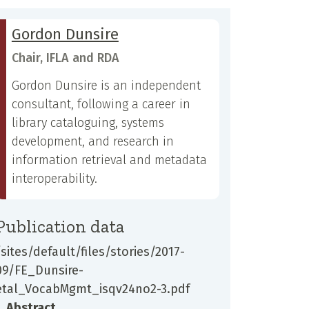
Gordon Dunsire
Chair, IFLA and RDA
Gordon Dunsire is an independent
consultant, following a career in
library cataloguing, systems
development, and research in
information retrieval and metadata
interoperability.
Publication data
/sites/default/files/stories/2017-
09/FE_Dunsire-
etal_VocabMgmt_isqv24no2-3.pdf
Abstract