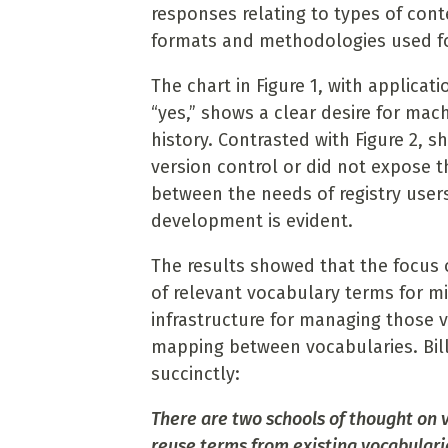
responses relating to types of cont
formats and methodologies used fo
The chart in Figure 1, with applica
“yes,” shows a clear desire for mac
history. Contrasted with Figure 2, s
version control or did not expose t
between the needs of registry users
development is evident.
The results showed that the focus 
of relevant vocabulary terms for 
infrastructure for managing those 
mapping between vocabularies. Bill 
succinctly:
There are two schools of thought on 
reuse terms from existing vocabulari