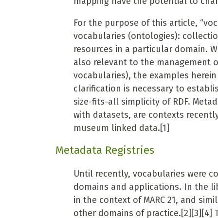
mapping have the potential to chan
For the purpose of this article, “v
vocabularies (ontologies): collecti
resources in a
particular domain. W
also relevant to the management of
vocabularies), the examples herein
clarification is necessary to establ
size-fits-all simplicity of RDF. Me
with datasets, are contexts recently
museum linked data.
[1]
Metadata Registries
Until recently, vocabularies were co
domains and applications. In the 
in the context of MARC 21, and simi
other domains of practice.
[2][3][4]