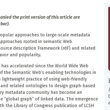
nied the print version of this article are
bar).
 popular approaches to large-scale metadata
Approaches rooted in semantic Web
esource description Framework (rdF) and related
favor and popularity.
nd has accelerated since the World Wide Web
f the Semantic Web’s enabling technologies in
lightweight practice of using web-friendly
, and related ontologies to design graph-based
ibrary metadata community has become an
he “global graph” of linked data. The emergence
ith the Library of Congress publication of LCSH