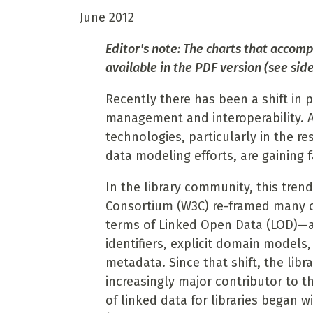
June 2012
Editor's note: The charts that accompa
available in the PDF version (see side
Recently there has been a shift in
management and interoperability. 
technologies, particularly in the r
data modeling efforts, are gaining 
In the library community, this tre
Consortium (W3C) re-framed many o
terms of Linked Open Data (LOD)—a 
identifiers, explicit domain models
metadata. Since that shift, the l
increasingly major contributor to t
of linked data for libraries began w