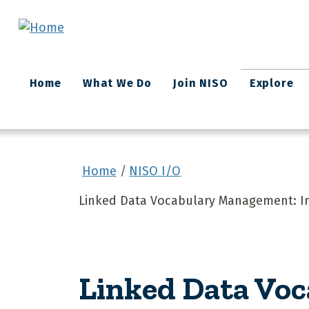
Skip to main content
Main
Home
What We Do
Join NISO
Explore
navigation
Home
NISO I/O
Linked Data Vocabulary Management: Inf
Linked Data Vo