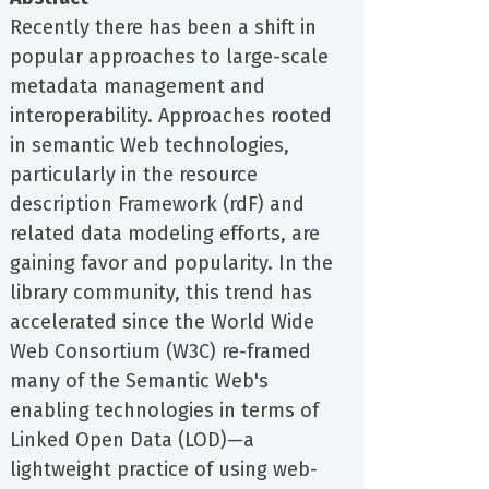
Recently there has been a shift in
popular approaches to large-scale
metadata management and
interoperability. Approaches rooted
in semantic Web technologies,
particularly in the resource
description Framework (rdF) and
related data modeling efforts, are
gaining favor and popularity. In the
library community, this trend has
accelerated since the World Wide
Web Consortium (W3C) re-framed
many of the Semantic Web's
enabling technologies in terms of
Linked Open Data (LOD)—a
lightweight practice of using web-