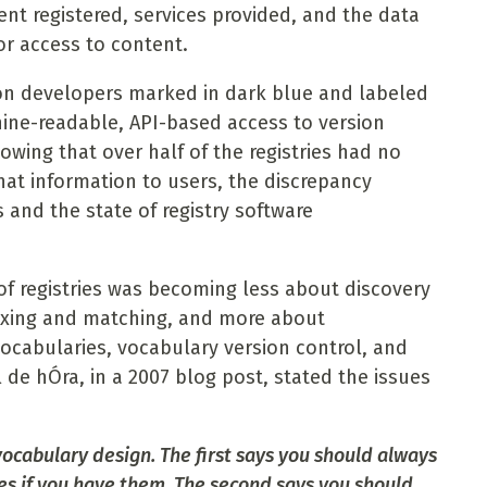
ent registered, services provided, and the data
r access to content.
tion developers marked in dark blue and labeled
hine-readable, API-based access to version
howing that over half of the registries had no
hat information to users, the discrepancy
 and the state of registry software
of registries was becoming less about discovery
mixing and matching, and more about
vocabularies, vocabulary version control, and
de hÓra, in a 2007 blog post, stated the issues
vocabulary design. The first says you should always
es if you have them. The second says you should