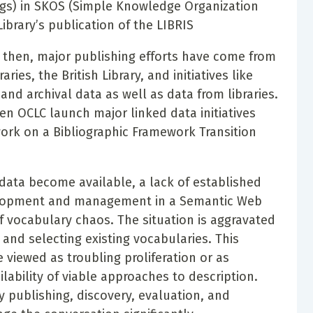
ngs) in SKOS (Simple Knowledge Organization
brary’s publication of the LIBRIS
e then, major publishing efforts have come from
ies, the British Library, and initiatives like
d archival data as well as data from libraries.
en OCLC launch major linked data initiatives
work on a Bibliographic Framework Transition
ta become available, a lack of established
velopment and management in a Semantic Web
of vocabulary chaos. The situation is aggravated
 and selecting existing vocabularies. This
viewed as troubling proliferation or as
lability of viable approaches to description.
y publishing, discovery, evaluation, and