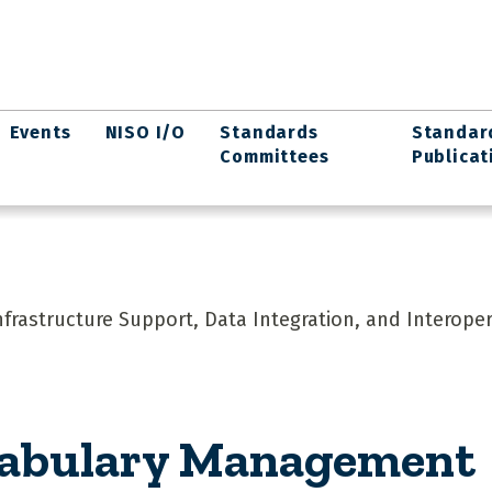
Events
NISO I/O
Standards
Standar
Committees
Publicat
rastructure Support, Data Integration, and Interopera
cabulary Management