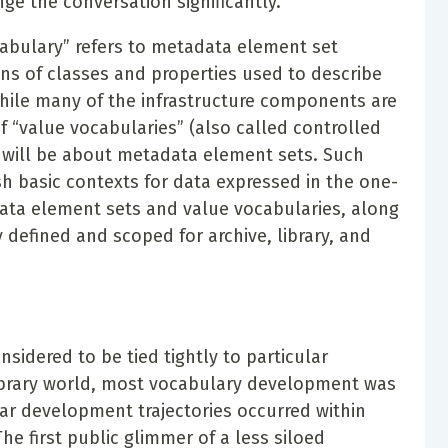
ge the conversation significantly.
ocabulary” refers to metadata element set
ons of classes and properties used to describe
hile many of the infrastructure components are
 “value vocabularies” (also called controlled
 will be about metadata element sets. Such
ish basic contexts for data expressed in the one-
tadata element sets and value vocabularies, along
 defined and scoped for archive, library, and
nsidered to be tied tightly to particular
library world, most vocabulary development was
lar development trajectories occurred within
The first public glimmer of a less siloed