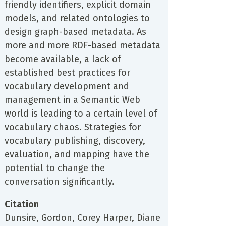
friendly identifiers, explicit domain
models, and related ontologies to
design graph-based metadata. As
more and more RDF-based metadata
become available, a lack of
established best practices for
vocabulary development and
management in a Semantic Web
world is leading to a certain level of
vocabulary chaos. Strategies for
vocabulary publishing, discovery,
evaluation, and mapping have the
potential to change the
conversation significantly.
Citation
Dunsire, Gordon, Corey Harper, Diane