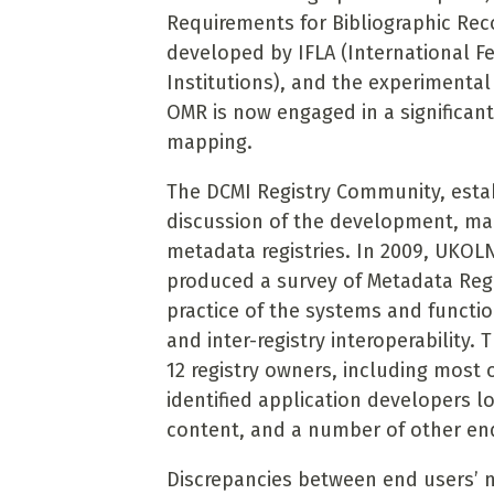
Requirements for Bibliographic Rec
developed by IFLA (International Fe
Institutions), and the experimental
OMR is now engaged in a significan
mapping.
The DCMI Registry Community, estab
discussion of the
development, man
metadata registries. In 2009, UKOL
produced a survey of Metadata
Reg
practice of the systems and funct
and inter-registry interoperability.
12 registry owners, including most o
identified application developers 
content, and a number of other en
Discrepancies between end users’ n