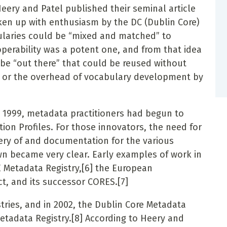
ery and Patel published their seminal article
aken up with enthusiasm by the DC (Dublin Core)
ularies could be “mixed and matched” to
perability was a potent one, and from that idea
 be “out there” that could be reused without
n, or the overhead of vocabulary development by
as 1999, metadata practitioners had begun to
tion Profiles. For those innovators, the need for
ery of and documentation for the various
n became very clear. Early examples of work in
 Metadata Registry,
[6]
the European
, and its successor CORES.
[7]
ries, and in 2002, the Dublin Core Metadata
Metadata Registry.
[8]
According to Heery and