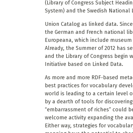
(Library of Congress Subject Headi
System) and the Swedish National Li
Union Catalog as linked data. Sinc
the German and French national librar
Europeana, which include museum an
Already, the Summer of 2012 has se
and the Library of Congress begin 
Initiative based on Linked Data.
As more and more RDF-based metada
best practices for vocabulary de
world is leading to a certain level 
by a dearth of tools for discovering
“embarrassment of riches” could be 
welcome activity expanding the avai
Either way, strategies for vocabular