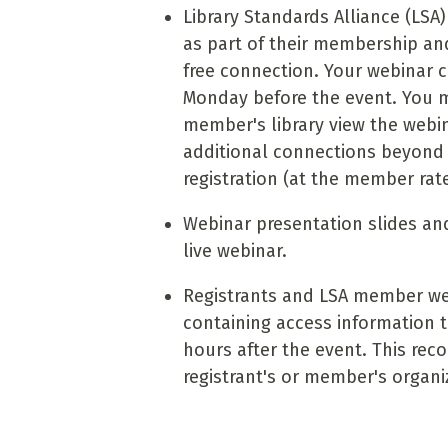
Library Standards Alliance (LS
as part of their membership and
free connection. Your webinar co
Monday before the event. You 
member's library view the webi
additional connections beyond t
registration (at the member rat
Webinar presentation slides and
live webinar.
Registrants and LSA member web
containing access information t
hours after the event. This reco
registrant's or member's organi