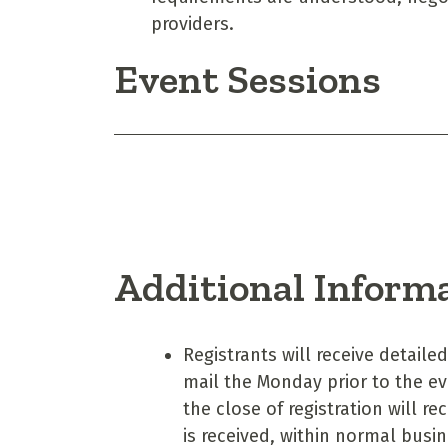
providers.
Event Sessions
Additional Inform
Registrants will receive detaile
mail the Monday prior to the e
the close of registration will r
is received, within normal bus