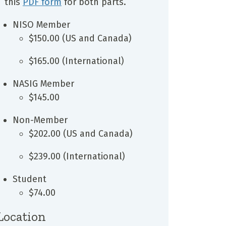
this
PDF form
for both parts.
NISO Member
$150.00 (US and Canada)
$165.00 (International)
NASIG Member
$145.00
Non-Member
$202.00 (US and Canada)
$239.00 (International)
Student
$74.00
Location