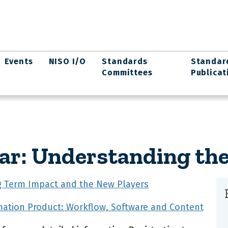
Events
NISO I/O
Standards
Standar
Committees
Publicat
ar: Understanding th
ng Term Impact and the New Players
mation Product: Workflow, Software and Content