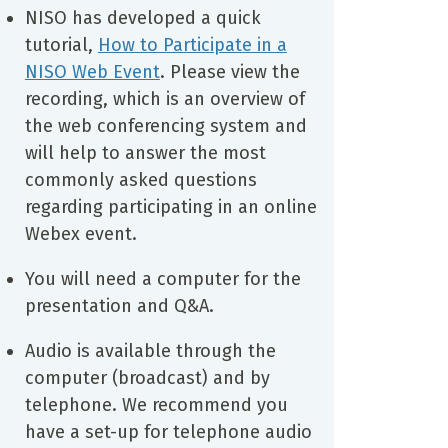
NISO has developed a quick
tutorial,
How to Participate in a
NISO Web Event
. Please view the
recording, which is an overview of
the web conferencing system and
will help to answer the most
commonly asked questions
regarding participating in an online
Webex event.
You will need a computer for the
presentation and Q&A.
Audio is available through the
computer (broadcast) and by
telephone. We recommend you
have a set-up for telephone audio