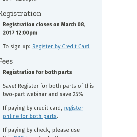
Registration
Registration closes on
March 08,
2017 12:00pm
To sign up:
Register by Credit Card
Fees
Registration for both parts
Save! Register for both parts of this
two-part webinar and save 25%
If paying by credit card,
register
online for both parts
.
If paying by check, please use