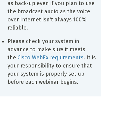
as back-up even if you plan to use
the broadcast audio as the voice
over Internet isn't always 100%
reliable.
Please check your system in
advance to make sure it meets
the
Cisco WebEx requirements
. It is
your responsibility to ensure that
your system is properly set up
before each webinar begins.