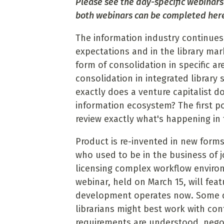
Please see the day-specific webinars
both webinars can be completed her
The information industry continues
expectations and in the library ma
form of consolidation in specific ar
consolidation in integrated library
exactly does a venture capitalist d
information ecosystem? The first po
review exactly what's happening in t
Product is re-invented in new form
who used to be in the business of 
licensing complex workflow environ
webinar, held on March 15, will fea
development operates now. Some d
librarians might best work with con
requirements are understood, negot