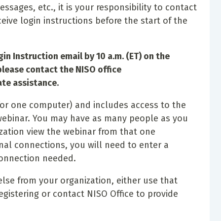
messages, etc., it is your responsibility to contact
ceive login instructions before the start of the
in Instruction email by 10 a.m. (ET) on the
please contact the NISO office
te assistance.
s for one computer) and includes access to the
 webinar. You may have as many people as you
ization view the webinar from that one
nal connections, you will need to enter a
connection needed.
else from your organization, either use that
gistering or contact NISO Office to provide