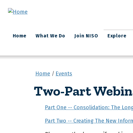
Skip to main content
Main
Home
What We Do
Join NISO
Explore
navigation
Home
Events
Two-Part Webin
Part One -- Consolidation: The Lo
Part Two -- Creating The New Infor