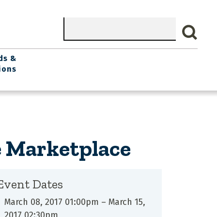
Search
ds &
ions
e Marketplace
Event Dates
March 08, 2017 01:00pm
–
March 15,
2017 02:30pm