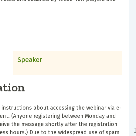
Speaker
ation
d instructions about accessing the webinar via e-
vent. (Anyone registering between Monday and
eceive the message shortly after the registration
iness hours.) Due to the widespread use of spam