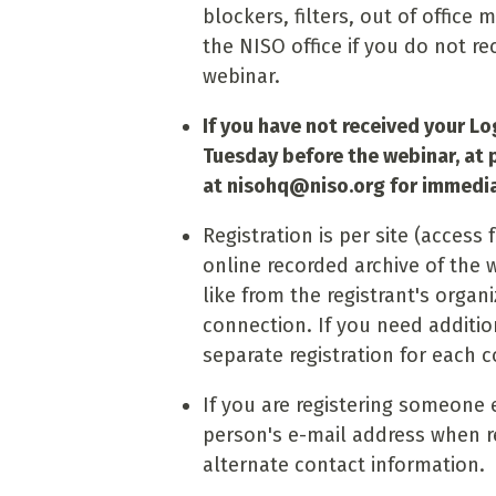
blockers, filters, out of office 
the NISO office if you do not re
webinar.
If you have not received your Log
Tuesday before the webinar, at 
at
nisohq@niso.org
for immedia
Registration is per site (acces
online recorded archive of the
like from the registrant's organ
connection. If you need additio
separate registration for each 
If you are registering someone 
person's e-mail address when re
alternate contact information.