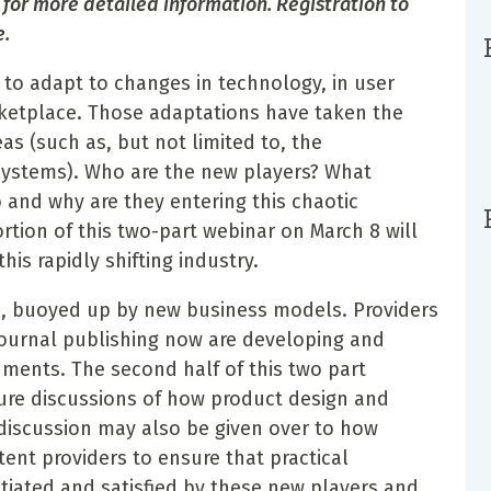
 for more detailed information. Registration to
e.
 to adapt to changes in technology, in user
rketplace. Those adaptations have taken the
eas (such as, but not limited to, the
 systems). Who are the new players? What
o and why are they entering this chaotic
rtion of this two-part webinar on March 8 will
his rapidly shifting industry.
s, buoyed up by new business models. Providers
journal publishing now are developing and
ments. The second half of this two part
ture discussions of how product design and
iscussion may also be given over to how
tent providers to ensure that practical
iated and satisfied by these new players and