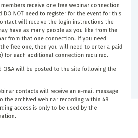
A) members receive one free webinar connection
 DO NOT need to register for the event for this
ntact will receive the login instructions the
may have as many people as you like from the
nar from that one connection. If you need
he free one, then you will need to enter a paid
e) for each additional connection required.
 Q&A will be posted to the site following the
inar contacts will receive an e-mail message
o the archived webinar recording within 48
rding access is only to be used by the
zation.