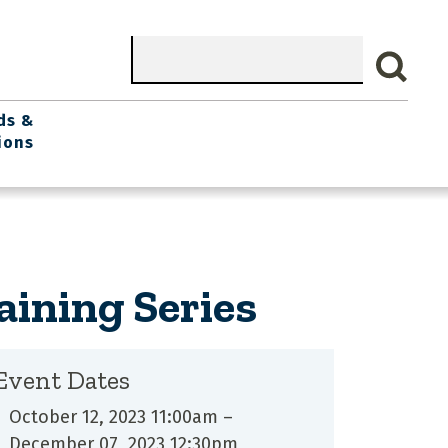
Search
ds &
ions
aining Series
Event Dates
October 12, 2023 11:00am
–
December 07, 2023 12:30pm