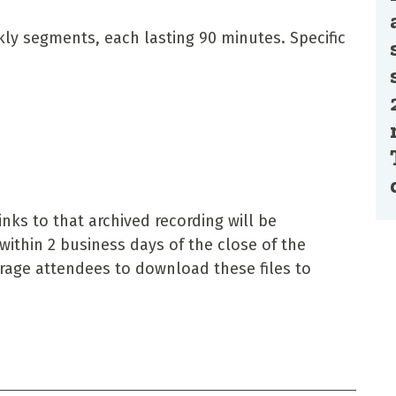
ekly segments, each lasting 90 minutes. Specific
nks to that archived recording will be
within 2 business days of the close of the
urage attendees to download these files to