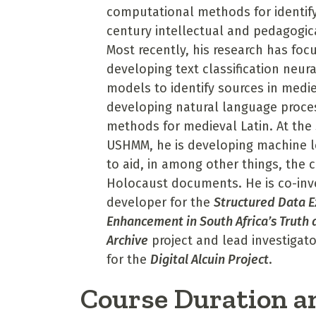
computational methods for identify
century intellectual and pedagogic
Most recently, his research has foc
developing text classification neur
models to identify sources in medi
developing natural language proce
methods for medieval Latin. At the
USHMM, he is developing machine 
to aid, in among other things, the 
Holocaust documents. He is co-inv
developer for the
Structured Data E
Enhancement in South Africa’s Truth 
Archive
project and lead investigat
for the
Digital Alcuin Project
.
Course Duration a