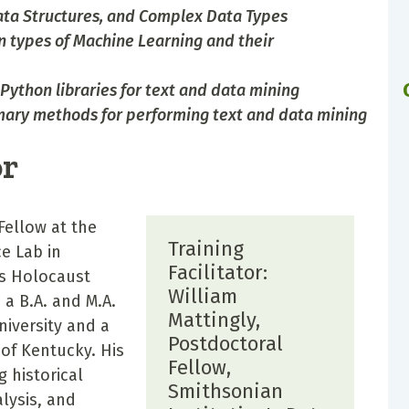
ata Structures, and Complex Data Types
n types of Machine Learning and their
Python libraries for text and data mining
imary methods for performing text and data mining
or
Fellow at the
Training
e Lab in
Facilitator:
es Holocaust
William
a B.A. and M.A.
Mattingly,
niversity and a
Postdoctoral
 of Kentucky. His
Fellow,
g historical
Smithsonian
alysis, and