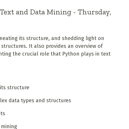
 Text and Data Mining - Thursday,
neating its structure, and shedding light on
tructures. It also provides an overview of
ting the crucial role that Python plays in text
its structure
lex data types and structures
pts
 mining