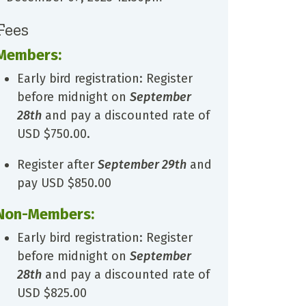
Fees
Members:
Early bird registration: Register
before midnight on
September
28th
and pay a discounted rate of
USD $750.00.
Register after
September 29th
and
pay USD $850.00
Non-Members:
Early bird registration: Register
before midnight on
September
28th
and pay a discounted rate of
USD $825.00