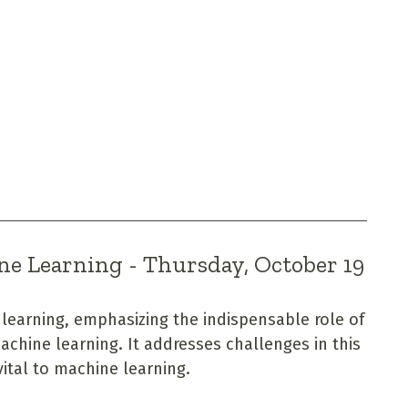
ne Learning - Thursday, October 19
 learning, emphasizing the indispensable role of
achine learning. It addresses challenges in this
vital to machine learning.