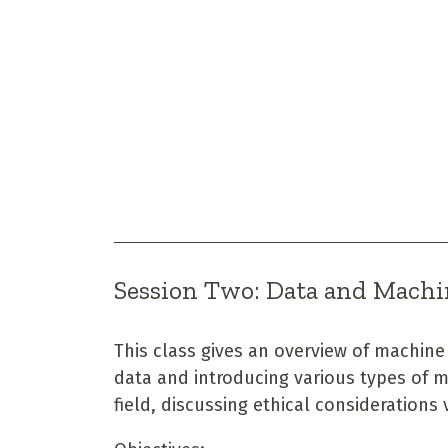
Session Two: Data and Machi
This class gives an overview of machine
data and introducing various types of m
field, discussing ethical considerations 