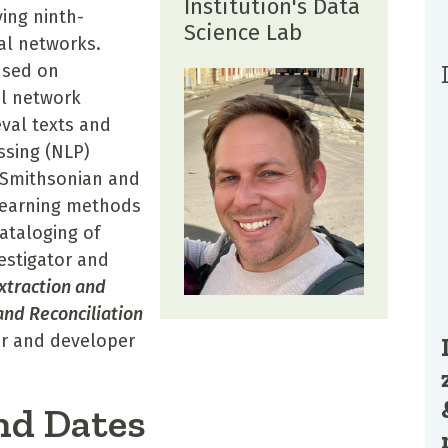
Institution's Data
ing ninth-
Science Lab
al networks.
used on
al network
eval texts and
ssing (NLP)
 Smithsonian and
learning methods
cataloging of
estigator and
xtraction and
and Reconciliation
or and developer
nd Dates