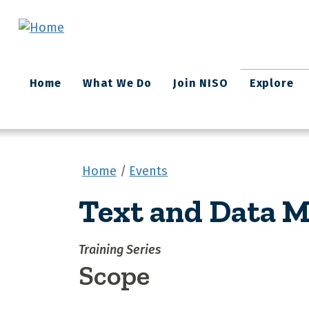
Skip to main content
Main
Home
What We Do
Join NISO
Explore
navigation
Home
Events
Text and Data M
Training Series
Scope