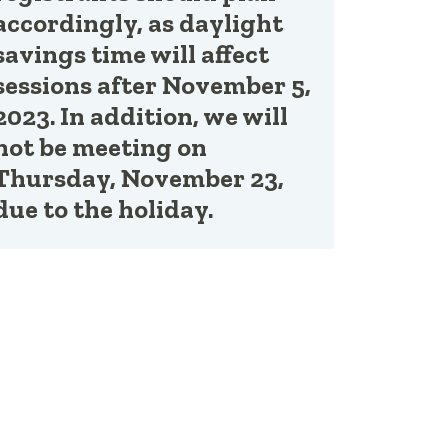
accordingly, as daylight
savings time will affect
sessions after November 5,
2023. In addition, we will
not be meeting on
Thursday, November 23,
due to the holiday.