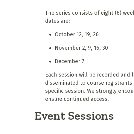
The series consists of eight (8) we
dates are:
October 12, 19, 26
November 2, 9, 16, 30
December 7
Each session will be recorded and li
disseminated to course registrants 
specific session. We strongly enco
ensure continued access.
Event Sessions