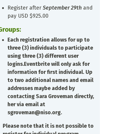
Register after
September 29th
and
pay USD $925.00
Groups:
Each registration allows for up to
three (3) individuals to participate
using three (3) different user
logins.
Eventbrite will only ask for
information for first individual.
Up
to two additional names and email
addresses maybe added by
contacting Sara Groveman directly,
her via email at
sgroveman@niso.org.
Please note that it is not possible to
register for individual program