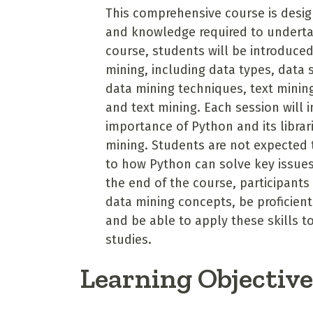
This comprehensive course is design
and knowledge required to underta
course, students will be introduce
mining, including data types, data 
data mining techniques, text minin
and text mining. Each session will
importance of Python and its librar
mining. Students are not expected 
to how Python can solve key issues s
the end of the course, participants
data mining concepts, be proficient
and be able to apply these skills t
studies.
Learning Objectiv