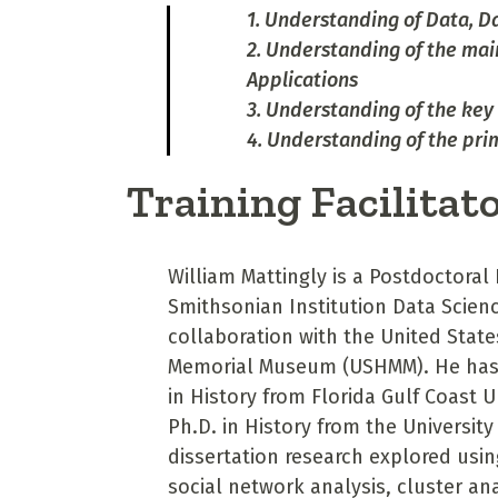
1. Understanding of Data, D
2. Understanding of the mai
Applications
3. Understanding of the key 
4. Understanding of the pr
Training Facilitat
William Mattingly is a Postdoctoral 
Smithsonian Institution Data Scienc
collaboration with the United Stat
Memorial Museum (USHMM). He has 
in History from Florida Gulf Coast U
Ph.D. in History from the University
dissertation research explored usin
social network analysis, cluster an