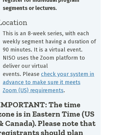
segments or lectures.
Location
This is an 8-week series, with each
weekly segment having a duration of
90 minutes. It is a virtual event.
NISO uses the Zoom platform to
deliver our virtual
events. Please
check your system in
advance to make sure it meets
Zoom (US) requirements
.
IMPORTANT: The time
zone is in Eastern Time (US
& Canada). Please note that
registrants should plan