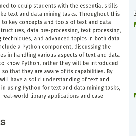
ed to equip students with the essential skills
ke text and data mining tasks. Throughout this
d to key concepts and tools of text and data
structures, data pre-processing, text processing,
g techniques, and advanced topics in both data
 include a Python component, discussing the
ies in handling various aspects of text and data
to know Python, rather they will be introduced
o that they are aware of its capabilities. By
 will have a solid understanding of text and
 in using Python for text and data mining tasks,
o real-world library applications and case
es