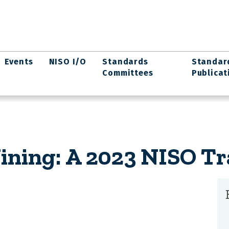
Events
NISO I/O
Standards
Standar
Committees
Publicat
ining: A 2023 NISO Tr