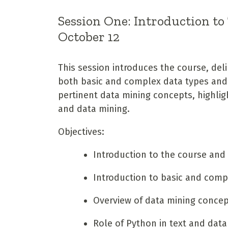
Session One: Introduction to
October 12
This session introduces the course, deli
both basic and complex data types and s
pertinent data mining concepts, highligh
and data mining.
Objectives:
Introduction to the course and 
Introduction to basic and comp
Overview of data mining conce
Role of Python in text and data