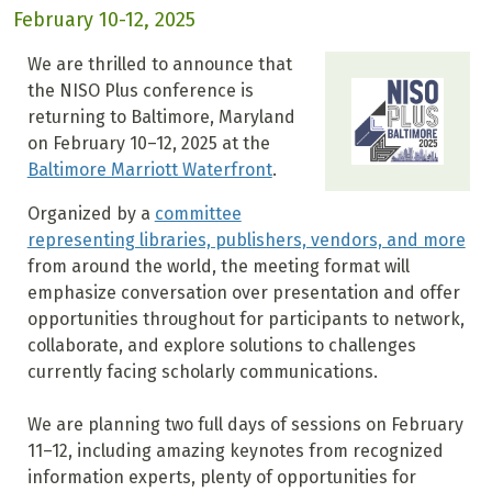
February 10-12, 2025
We are thrilled to announce that
the NISO Plus conference is
returning to Baltimore, Maryland
on February 10–12, 2025 at the
Baltimore Marriott Waterfront
.
Organized by a
committee
representing libraries, publishers, vendors, and more
from around the world, the meeting format will
emphasize conversation over presentation and offer
opportunities throughout for participants to network,
collaborate, and explore solutions to challenges
currently facing scholarly communications.
We are planning two full days of sessions on February
11–12, including amazing keynotes from recognized
information experts, plenty of opportunities for