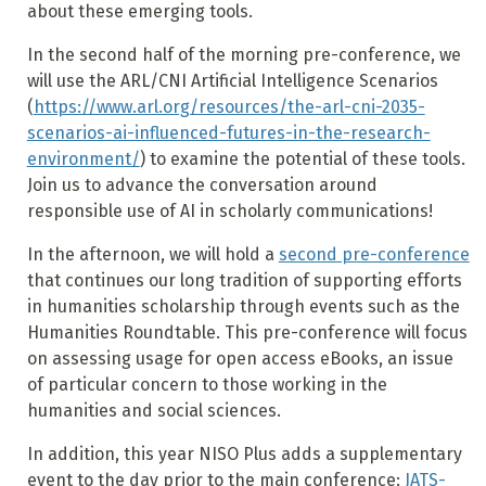
about these emerging tools.
In the second half of the morning pre-conference, we
will use the ARL/CNI Artificial Intelligence Scenarios
(
https://www.arl.org/resources/the-arl-cni-2035-
scenarios-ai-influenced-futures-in-the-research-
environment/
) to examine the potential of these tools.
Join us to advance the conversation around
responsible use of AI in scholarly communications!
In the afternoon, we will hold a
second pre-conference
that continues our long tradition of supporting efforts
in humanities scholarship through events such as the
Humanities Roundtable. This pre-conference will focus
on assessing usage for open access eBooks, an issue
of particular concern to those working in the
humanities and social sciences.
In addition, this year NISO Plus adds a supplementary
event to the day prior to the main conference:
JATS-