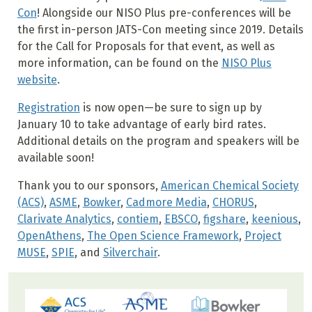
Con
! Alongside our NISO Plus pre-conferences will be
the first in-person JATS-Con meeting since 2019. Details
for the Call for Proposals for that event, as well as
more information, can be found on the
NISO Plus
website
.
Registration
is now open—be sure to sign up by
January 10 to take advantage of early bird rates.
Additional details on the program and speakers will be
available soon!
Thank you to our sponsors,
American Chemical Society
(ACS)
,
ASME
,
Bowker
,
Cadmore Media
,
CHORUS
,
Clarivate Analytics
,
contiem
,
EBSCO
,
figshare
,
keenious
,
OpenAthens
,
The Open Science Framework
,
Project
MUSE
,
SPIE
, and
Silverchair
.