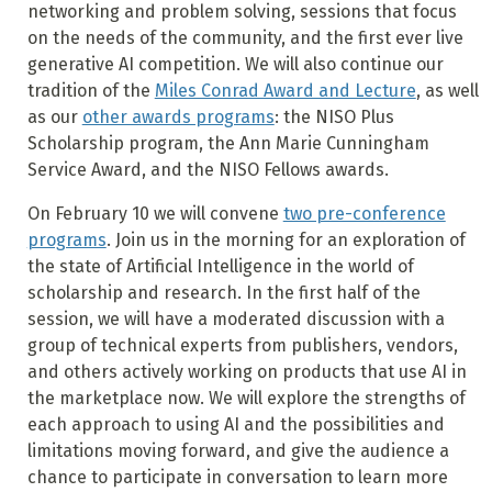
networking and problem solving, sessions that focus
on the needs of the community, and the first ever live
generative AI competition. We will also continue our
tradition of the
Miles Conrad Award and Lecture
, as well
as our
other awards programs
: the NISO Plus
Scholarship program, the Ann Marie Cunningham
Service Award, and the NISO Fellows awards.
On February 10 we will convene
two pre-conference
programs
. Join us in the morning for an exploration of
the state of Artificial Intelligence in the world of
scholarship and research. In the first half of the
session, we will have a moderated discussion with a
group of technical experts from publishers, vendors,
and others actively working on products that use AI in
the marketplace now. We will explore the strengths of
each approach to using AI and the possibilities and
limitations moving forward, and give the audience a
chance to participate in conversation to learn more