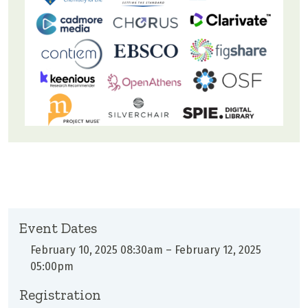
Event Dates
February 10, 2025 08:30am
–
February 12, 2025
05:00pm
Registration