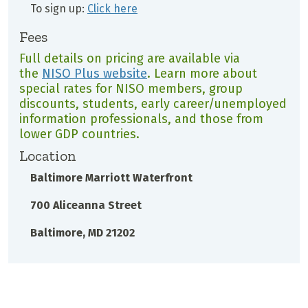
To sign up:
Click here
Fees
Full details on pricing are available via
the
NISO Plus website
. Learn more about
special rates for NISO members, group
discounts, students, early career/unemployed
information professionals, and those from
lower GDP countries.
Location
Baltimore Marriott Waterfront
700 Aliceanna Street
Baltimore, MD 21202