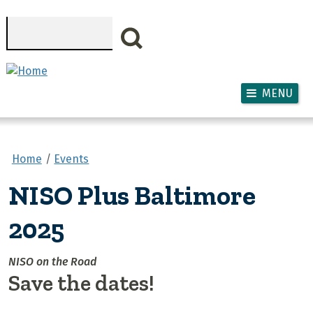
Skip to main content
Search
MENU
Home
Events
NISO Plus Baltimore
2025
NISO on the Road
Save the dates!