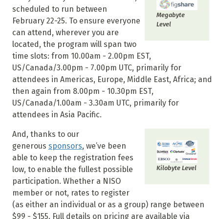
scheduled to run between
Megabyte
February 22-25. To ensure everyone
Level
can attend, wherever you are
located, the program will span two
time slots: from 10.00am - 2.00pm EST,
US/Canada/3.00pm - 7.00pm UTC, primarily for
attendees in Americas, Europe, Middle East, Africa; and
then again from 8.00pm - 10.30pm EST,
US/Canada/1.00am - 3.30am UTC, primarily for
attendees in Asia Pacific.
And, thanks to our
generous
sponsors
, we’ve been
able to keep the registration fees
Kilobyte Level
low, to enable the fullest possible
participation. Whether a NISO
member or not, rates to register
(as either an individual or as a group) range between
$99 - $155. Full details on pricing are available via