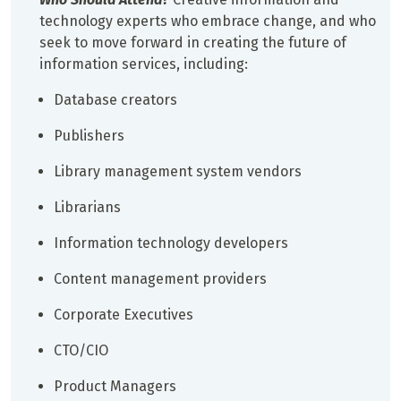
technology experts who embrace change, and who
seek to move forward in creating the future of
information services, including:
Database creators
Publishers
Library management system vendors
Librarians
Information technology developers
Content management providers
Corporate Executives
CTO/CIO
Product Managers