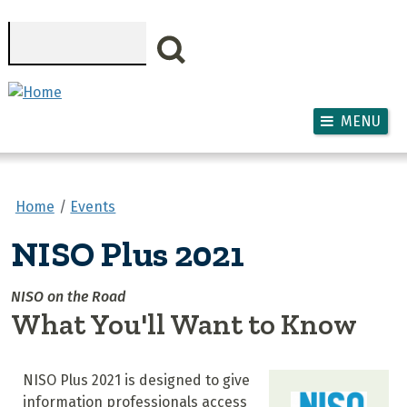
Skip to main content
Search
MENU
Home
Events
NISO Plus 2021
NISO on the Road
What You'll Want to Know
NISO Plus 2021 is designed to give
information professionals access