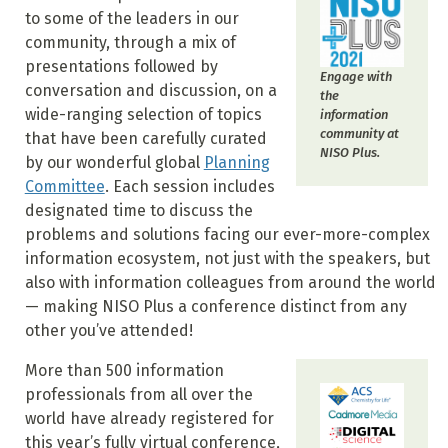
to some of the leaders in our
community, through a mix of
presentations followed by
Engage with
conversation and discussion, on a
the
wide-ranging selection of topics
information
community at
that have been carefully curated
NISO Plus.
by our wonderful global
Planning
Committee
. Each session includes
designated time to discuss the
problems and solutions facing our ever-more-complex
information ecosystem, not just with the speakers, but
also with information colleagues from around the world
— making NISO Plus a conference distinct from any
other you’ve attended!
More than 500 information
professionals from all over the
world have already registered for
this year’s fully virtual conference,