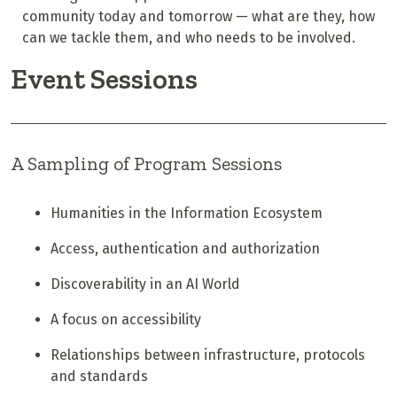
community today and tomorrow — what are they, how
can we tackle them, and who needs to be involved.
Event Sessions
A Sampling of Program Sessions
Humanities in the Information Ecosystem
Access, authentication and authorization
Discoverability in an AI World
A focus on accessibility
Relationships between infrastructure, protocols
and standards