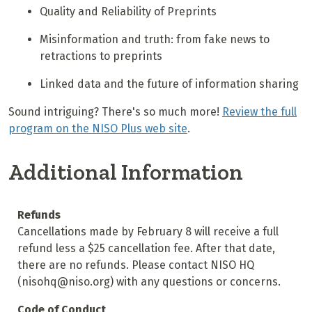
Quality and Reliability of Preprints
Misinformation and truth: from fake news to
retractions to preprints
Linked data and the future of information sharing
Sound intriguing? There's so much more!
Review the full
program on the NISO Plus web site
.
Additional Information
Refunds
Cancellations made by February 8 will receive a full
refund less a $25 cancellation fee. After that date,
there are no refunds. Please contact NISO HQ
(nisohq@niso.org) with any questions or concerns.
Code of Conduct