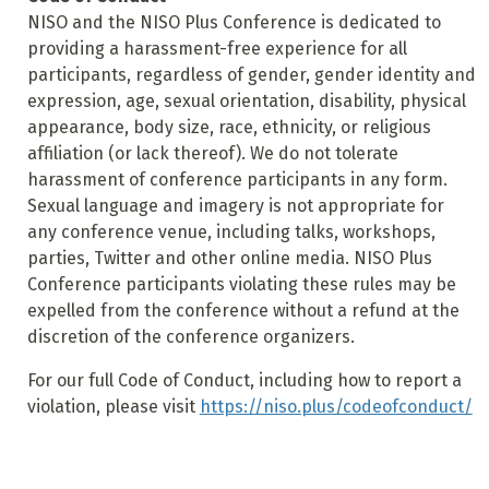
NISO and the NISO Plus Conference is dedicated to
providing a harassment-free experience for all
participants, regardless of gender, gender identity and
expression, age, sexual orientation, disability, physical
appearance, body size, race, ethnicity, or religious
affiliation (or lack thereof). We do not tolerate
harassment of conference participants in any form.
Sexual language and imagery is not appropriate for
any conference venue, including talks, workshops,
parties, Twitter and other online media. NISO Plus
Conference participants violating these rules may be
expelled from the conference without a refund at the
discretion of the conference organizers.
For our full Code of Conduct, including how to report a
violation, please visit
https://niso.plus/codeofconduct/