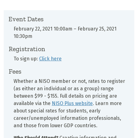
Event Dates
February 22, 2021 10:00am
–
February 25, 2021
10:30pm
Registration
To sign up:
Click here
Fees
Whether a NISO member or not, rates to register
(as either an individual or as a group) range
between $99 - $155. Full details on pricing are
available via the
NISO Plus website
. Learn more
about special rates for students, early
career/unemployed information professionals,
and those from lower GDP countries.
Who Should Attend?
Creative information and