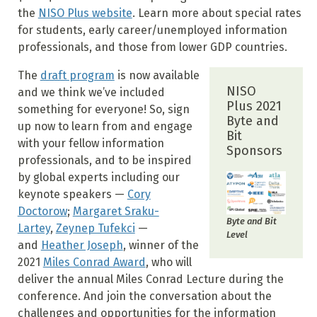
the
NISO Plus website
. Learn more about special rates
for students, early career/unemployed information
professionals, and those from lower GDP countries.
The
draft program
is now available
NISO
and we think we’ve included
Plus 2021
something for everyone! So, sign
Byte and
up now to learn from and engage
Bit
with your fellow information
Sponsors
professionals, and to be inspired
by global experts including our
keynote speakers —
Cory
Doctorow
;
Margaret Sraku-
Byte and Bit
Lartey
,
Zeynep Tufekci
—
Level
and
Heather Joseph
, winner of the
2021
Miles Conrad Award
, who will
deliver the annual Miles Conrad Lecture during the
conference. And join the conversation about the
challenges and opportunities for the information