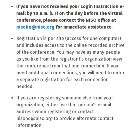
If you have not received your Login Instruction e-
mail by 10 a.m. (ET) on the day before the virtual
conference, please contact the NISO office at
nisohq@niso.org
for immediate assistance.
Registration is per site (access for one computer)
and includes access to the online recorded archive
of the conference. You may have as many people
as you like from the registrant's organization view
the conference from that one connection. If you
need additional connections, you will need to enter
a separate registration for each connection
needed.
If you are registering someone else from your
organization, either use that person's e-mail
address when registering or contact
nisohq@niso.org to provide alternate contact
information.