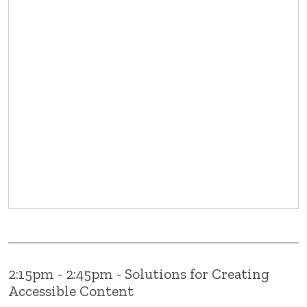
2:15pm - 2:45pm - Solutions for Creating
Accessible Content