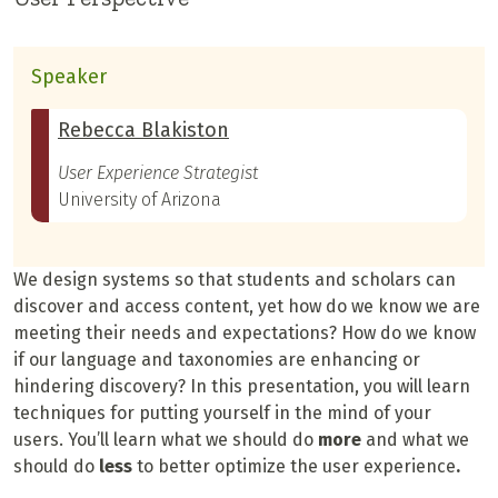
Speaker
Rebecca Blakiston
User Experience Strategist
University of Arizona
We design systems so that students and scholars can
discover and access content, yet how do we know we are
meeting their needs and expectations? How do we know
if our language and taxonomies are enhancing or
hindering discovery? In this presentation, you will learn
techniques for putting yourself in the mind of your
users. You’ll learn what we should do
more
and what we
should do
less
to better optimize the user experience
.