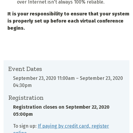
over Internet isn't always 100% reliable.
It is your responsibility to ensure that your system
is properly set up before each virtual conference
begins.
Event Dates
September 23, 2020 11:00am
–
September 23, 2020
04:30pm
Registration
Registration closes on
September 22, 2020
05:00pm
To sign up:
If paying by credit card, register