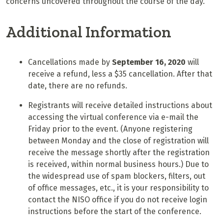
concerns uncovered throughout the course of the day.
Additional Information
Cancellations made by
September 16, 2020
will
receive a refund, less a $35 cancellation. After that
date, there are no refunds.
Registrants will receive detailed instructions about
accessing the virtual conference via e-mail the
Friday prior to the event. (Anyone registering
between Monday and the close of registration will
receive the message shortly after the registration
is received, within normal business hours.) Due to
the widespread use of spam blockers, filters, out
of office messages, etc., it is your responsibility to
contact the NISO office if you do not receive login
instructions before the start of the conference.