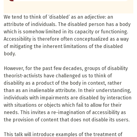
We tend to think of ‘disabled’ as an adjective: an
attribute of individuals. The disabled person has a body
which is somehow limited in its capacity or functioning.
Accessibility is therefore often conceptualized as a way
of mitigating the inherent limitations of the disabled
body.
However, for the past few decades, groups of disability
theorist-activists have challenged us to think of
disability as a product of the body in context, rather
than as an inalienable attribute. In their understanding,
individuals with impairments are disabled by interaction
with situations or objects which fail to allow for their
needs. This invites a re-imagination of accessibility as
the provision of content that does not disable its users.
This talk will introduce examples of the treatment of