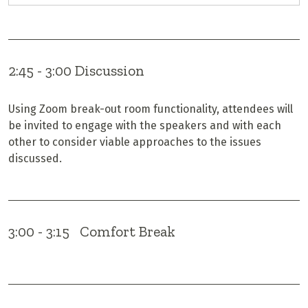
2:45 - 3:00 Discussion
Using Zoom break-out room functionality, attendees will
be invited to engage with the speakers and with each
other to consider viable approaches to the issues
discussed.
3:00 - 3:15 Comfort Break