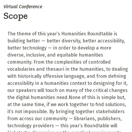
Virtual Conference
Scope
The theme of this year’s Humanities Roundtable is
building better — better diversity, better accessibility,
better technology — in order to develop a more
diverse, inclusive, and equitable humanities
community. From the complexities of controlled
vocabularies and thesauri in the humanities, to dealing
with historically offensive language, and from defining
accessibility in a humanities context to designing for it,
our speakers will touch on many of the critical changes
the digital humanities need.None of this is simple but,
at the same time, if we work together to find solutions,
it’s not impossible. By bringing together stakeholders
from across our community — librarians, publishers,
technology providers — this year’s Roundtable will