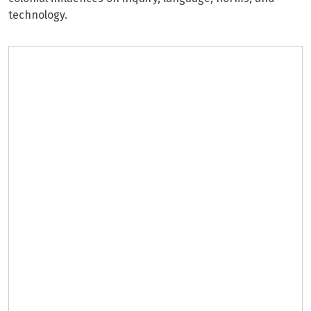
technology.