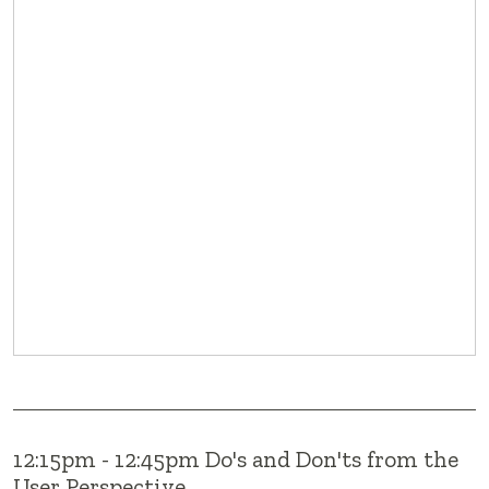
12:15pm - 12:45pm Do's and Don'ts from the
User Perspective