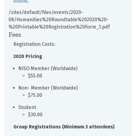
online.
/sites/default/files/events/2020-
08/Humanities%20Roundtable%202020%20-
%20Printable%20Registration%20Form_1.pdf
Fees
Registration Costs:
2020 Pricing
NISO Member (Worldwide)
$55.00
Non- Member (Worldwide)
$75.00
Student
$30.00
Group Registrations (Minimum 3 attendees)