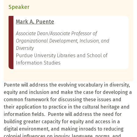
Speaker
Mark A. Puente
Associate Dean/Associate Professor of
Organizational Development, Inclusion, and
Diversity
Purdue University Libraries and School of
Information Studies
Puente will address the evolving vocabulary in diversity,
equity and inclusion and make the case for developing a
common framework for discussing these issues and
their application to practice in the cultural heritage and
information fields. Puente will address the need for
building greater capacity for equity and access in a
digital environment, and making inroads to reducing
colonial influences on inquiry, language, norms, and