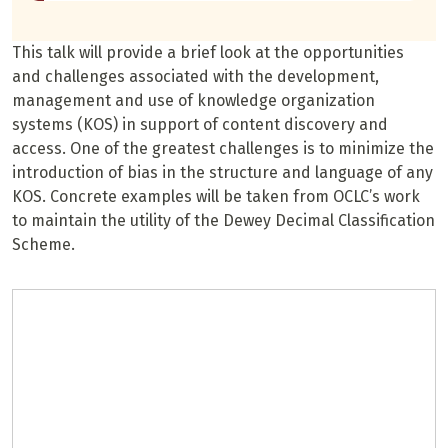
This talk will provide a brief look at the opportunities
and challenges associated with the development,
management and use of knowledge organization
systems (KOS) in support of content discovery and
access. One of the greatest challenges is to minimize the
introduction of bias in the structure and language of any
KOS. Concrete examples will be taken from OCLC’s work
to maintain the utility of the Dewey Decimal Classification
Scheme.