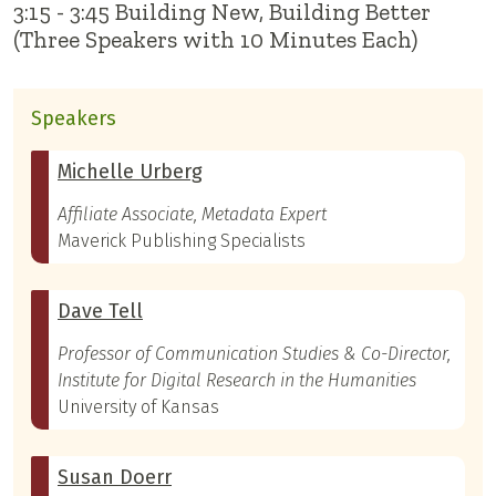
3:15 - 3:45 Building New, Building Better
(Three Speakers with 10 Minutes Each)
Speakers
Michelle Urberg
Affiliate Associate, Metadata Expert
Maverick Publishing Specialists
Dave Tell
Professor of Communication Studies & Co-Director,
Institute for Digital Research in the Humanities
University of Kansas
Susan Doerr