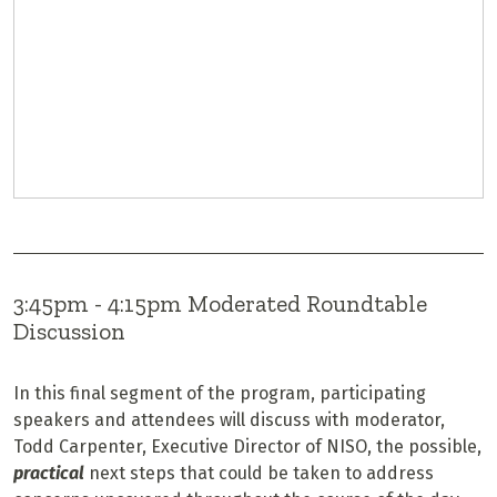
3:45pm - 4:15pm Moderated Roundtable
Discussion
In this final segment of the program, participating
speakers and attendees will discuss with moderator,
Todd Carpenter, Executive Director of NISO, the possible,
practical
next steps that could be taken to address