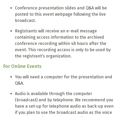
Conference presentation slides and Q&A will be
posted to this event webpage following the live
broadcast.
Registrants will receive an e-mail message
containing access information to the archived
conference recording within 48 hours after the
event. This recording access is only to be used by
the registrant's organization.
For Online Events
You will need a computer for the presentation and
Q&A.
Audio is available through the computer
(broadcast) and by telephone. We recommend you
have a set-up for telephone audio as back-up even
if you plan to use the broadcast audio as the voice