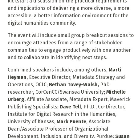
kickstart a discussion on the practical requirements
and implications of delivering a more diverse, a more
accessible, a better information environment for the
digital humanities community.
The event will include small group breakout sessions to
encourage attendees from a range of stakeholder
communities to engage productively with one another
and to collaborate in identifying next steps.
Confirmed speakers include, among others,
Marti
Heyman,
Executive Director, Metadata Strategy and
Operations, OCLC;
Bethan Tovey-Walsh,
PhD
researcher, CorCenCC/Swansea University;
Michelle
Urberg,
Affiliate Associate, Metadata Expert, Maverick
Publishing Specialists;
Dave Tell
, Ph.D., Co-Director,
Institute for Digital Research in the Humanities,
University of Kansas;
Mark Puente
, Associate
Dean/Associate Professor of Organizational
Development, Inclusion, and Diversity, Purdue;
Susan