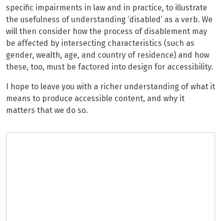
specific impairments in law and in practice, to illustrate
the usefulness of understanding ‘disabled’ as a verb. We
will then consider how the process of disablement may
be affected by intersecting characteristics (such as
gender, wealth, age, and country of residence) and how
these, too, must be factored into design for accessibility.
I hope to leave you with a richer understanding of what it
means to produce accessible content, and why it
matters that we do so.