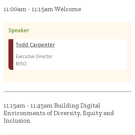
11:00am - 11:15am Welcome
Speaker
Todd Carpenter
Executive Director
NISO
11:15am - 11:45am Building Digital
Environments of Diversity, Equity and
Inclusion