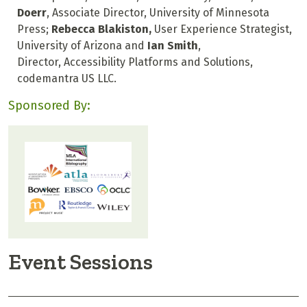
Doerr
, Associate Director, University of Minnesota
Press;
Rebecca Blakiston,
User Experience Strategist,
University of Arizona and
Ian Smith
,
Director, Accessibility Platforms and Solutions,
codemantra US LLC.
Sponsored By:
Event Sessions