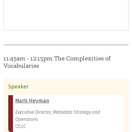
11:45am - 12:15pm The Complexities of
Vocabularies
Speaker
Marti Heyman
Executive Director, Metadata Strategy and
Operations
OCLC