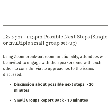
12:45pm - 1:15pm Possible Next Steps (Single
or multiple small group set-up)
Using Zoom break-out room functionality, attendees will
be invited to engage with the speakers and with each
other to consider viable approaches to the issues
discussed.
Discussion about possible next steps - 20
minutes
Small Groups Report Back - 10 minutes