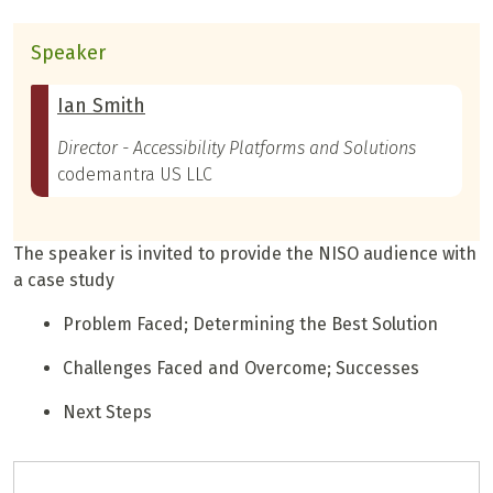
Speaker
Ian Smith
Director - Accessibility Platforms and Solutions
codemantra US LLC
The speaker is invited to provide the NISO audience with
a case study
Problem Faced; Determining the Best Solution
Challenges Faced and Overcome; Successes
Next Steps