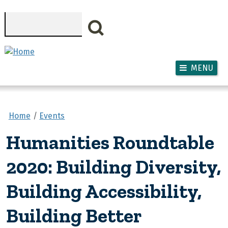
Skip to main content
Search
MENU
Home
Events
Humanities Roundtable
2020: Building Diversity,
Building Accessibility,
Building Better