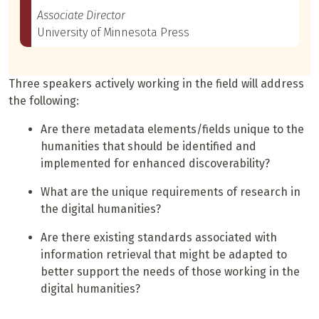
Associate Director
University of Minnesota Press
Three speakers actively working in the field will address
the following:
Are there metadata elements/fields unique to the
humanities that should be identified and
implemented for enhanced discoverability?
What are the unique requirements of research in
the digital humanities?
Are there existing standards associated with
information retrieval that might be adapted to
better support the needs of those working in the
digital humanities?