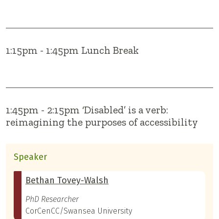
1:15pm - 1:45pm Lunch Break
1:45pm - 2:15pm ‘Disabled’ is a verb:
reimagining the purposes of accessibility
Speaker
Bethan Tovey-Walsh
PhD Researcher
CorCenCC/Swansea University