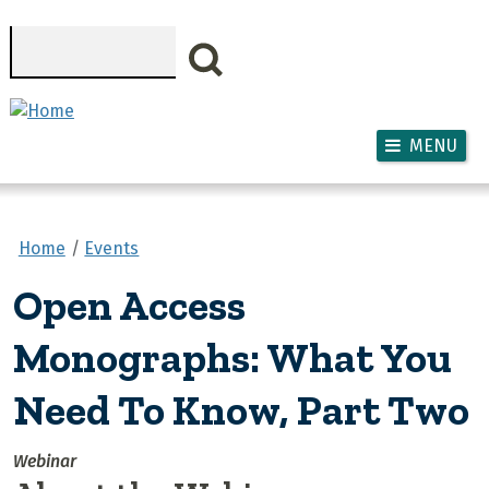
Skip to main content
Search
MENU
Home
Events
Open Access
Monographs: What You
Need To Know, Part Two
Webinar