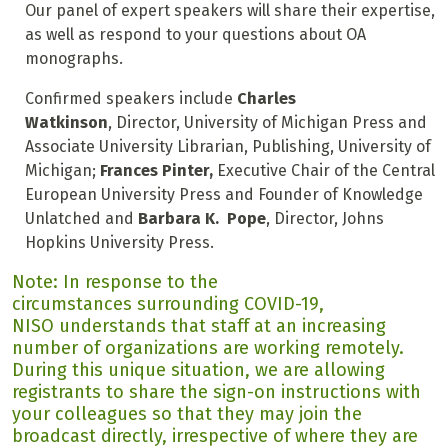
Our panel of expert speakers will share their expertise,
as well as respond to your questions about OA
monographs.
Confirmed speakers include
Charles
Watkinson
, Director, University of Michigan Press and
Associate University Librarian, Publishing, University of
Michigan;
Frances Pinter,
Executive Chair of the Central
European University Press and Founder of Knowledge
Unlatched and
Barbara K. Pope
, Director, Johns
Hopkins University Press.
Note: In response to the
circumstances surrounding COVID-19,
NISO understands that staff at an increasing
number of organizations are working remotely.
During this unique situation, we are allowing
registrants to share the sign-on instructions with
your colleagues so that they may join the
broadcast directly, irrespective of where they are