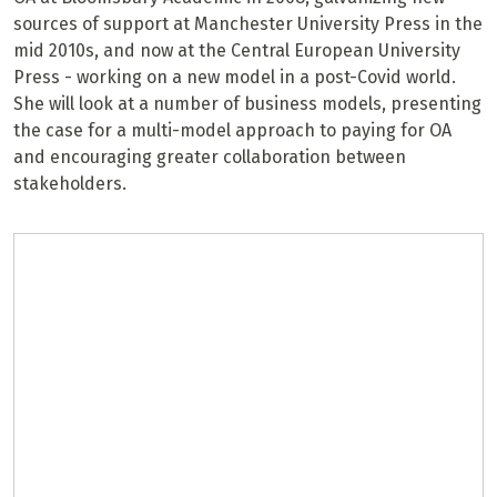
sources of support at Manchester University Press in the
mid 2010s, and now at the Central European University
Press - working on a new model in a post-Covid world.
She will look at a number of business models, presenting
the case for a multi-model approach to paying for OA
and encouraging greater collaboration between
stakeholders.