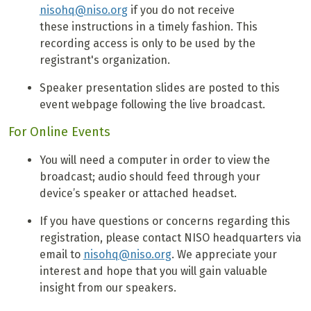
nisohq@niso.org
if you do not receive
these instructions in a timely fashion. This
recording access is only to be used by the
registrant's organization.
Speaker presentation slides are posted to this
event webpage following the live broadcast.
For Online Events
You will need a computer in order to view the
broadcast; audio should feed through your
device’s speaker or attached headset.
If you have questions or concerns regarding this
registration, please contact NISO headquarters via
email to
nisohq@niso.org
. We appreciate your
interest and hope that you will gain valuable
insight from our speakers.