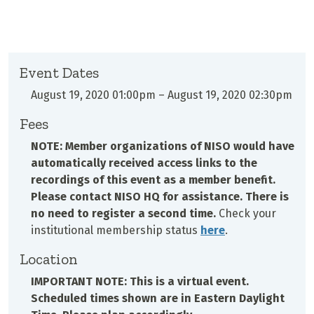
Event Dates
August 19, 2020 01:00pm
–
August 19, 2020 02:30pm
Fees
NOTE: Member organizations of NISO would have
automatically received access links to the
recordings of this event as a member benefit.
Please contact NISO HQ for assistance. There is
no need to register a second time.
Check your
institutional membership status
here
.
Location
IMPORTANT NOTE: This is a virtual event.
Scheduled times shown are in Eastern Daylight