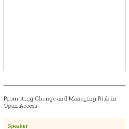
Promoting Change and Managing Risk in
Open Access
Speaker