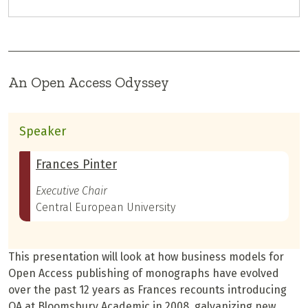
An Open Access Odyssey
Speaker
Frances Pinter
Executive Chair
Central European University
This presentation will look at how business models for
Open Access publishing of monographs have evolved
over the past 12 years as Frances recounts introducing
OA at Bloomsbury Academic in 2008, galvanizing new