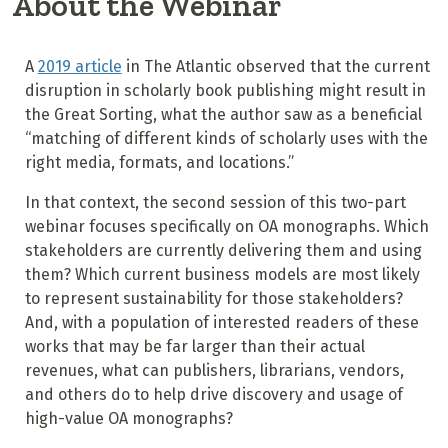
About the Webinar
A
2019 article
in The Atlantic observed that the current
disruption in scholarly book publishing might result in
the Great Sorting, what the author saw as a beneficial
“matching of different kinds of scholarly uses with the
right media, formats, and locations.”
In that context, the second session of this two-part
webinar focuses specifically on OA monographs. Which
stakeholders are currently delivering them and using
them? Which current business models are most likely
to represent sustainability for those stakeholders?
And, with a population of interested readers of these
works that may be far larger than their actual
revenues, what can publishers, librarians, vendors,
and others do to help drive discovery and usage of
high-value OA monographs?