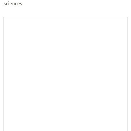
sciences.