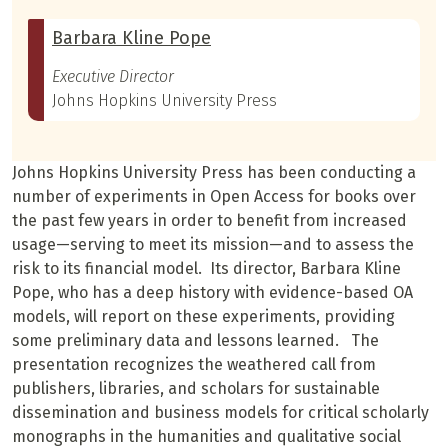
Barbara Kline Pope
Executive Director
Johns Hopkins University Press
Johns Hopkins University Press has been conducting a
number of experiments in Open Access for books over
the past few years in order to benefit from increased
usage—serving to meet its mission—and to assess the
risk to its financial model. Its director, Barbara Kline
Pope, who has a deep history with evidence-based OA
models, will report on these experiments, providing
some preliminary data and lessons learned. The
presentation recognizes the weathered call from
publishers, libraries, and scholars for sustainable
dissemination and business models for critical scholarly
monographs in the humanities and qualitative social