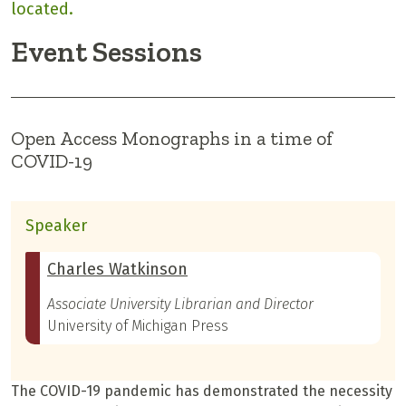
located.
Event Sessions
Open Access Monographs in a time of
COVID-19
Speaker
Charles Watkinson
Associate University Librarian and Director
University of Michigan Press
The COVID-19 pandemic has demonstrated the necessity