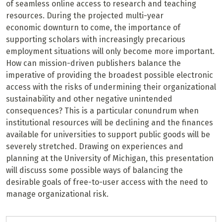
of seamless online access to research and teaching
resources. During the projected multi-year
economic downturn to come, the importance of
supporting scholars with increasingly precarious
employment situations will only become more important.
How can mission-driven publishers balance the
imperative of providing the broadest possible electronic
access with the risks of undermining their organizational
sustainability and other negative unintended
consequences? This is a particular conundrum when
institutional resources will be declining and the finances
available for universities to support public goods will be
severely stretched. Drawing on experiences and
planning at the University of Michigan, this presentation
will discuss some possible ways of balancing the
desirable goals of free-to-user access with the need to
manage organizational risk.