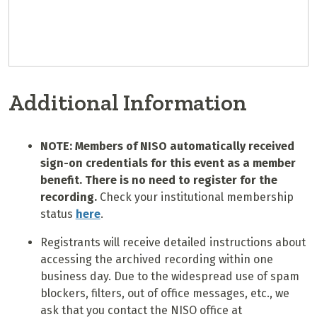
Additional Information
NOTE: Members of NISO automatically received
sign-on credentials for this event as a member
benefit. There is no need to register for the
recording.
Check your institutional membership
status
here
.
Registrants will receive detailed instructions about
accessing the archived recording within one
business day. Due to the widespread use of spam
blockers, filters, out of office messages, etc., we
ask that you contact the NISO office at